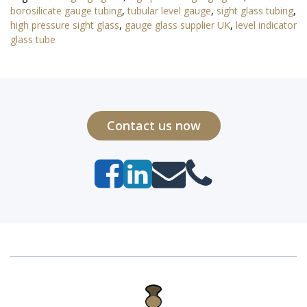
borosilicate gauge tubing
,
tubular level gauge
,
sight glass tubing
,
high pressure sight glass
,
gauge glass supplier UK
,
level indicator
glass tube
Contact us now