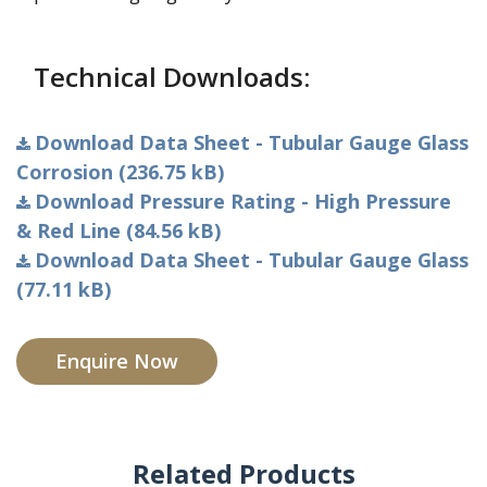
Technical Downloads:
Download Data Sheet - Tubular Gauge Glass
Corrosion (236.75 kB)
Download Pressure Rating - High Pressure
& Red Line (84.56 kB)
Download Data Sheet - Tubular Gauge Glass
(77.11 kB)
Enquire Now
Related Products