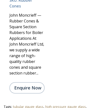
SKU: Rubber
Cones
John Moncrieff —
Rubber Cones &
Square Section
Rubbers for Boiler
Applications At
John Moncrieff Ltd,
we supply a wide
range of high-
quality rubber
cones and square
section rubber...
Enquire Now
Tags:
tubular gauge glass
,
high pressure gauge glass
,