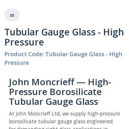
Tubular Gauge Glass - High
Pressure
Product Code: Tubular Gauge Glass - High
Pressure
John Moncrieff — High-
Pressure Borosilicate
Tubular Gauge Glass
At John Moncrieff Ltd, we supply high-pressure
borosilicate tubular gauge glass engineered