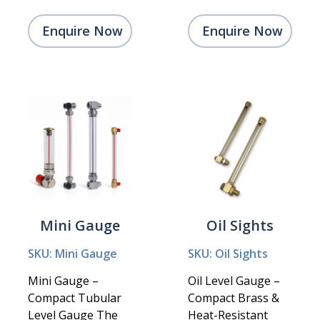
Enquire Now
Enquire Now
Mini Gauge
Oil Sights
SKU: Mini Gauge
SKU: Oil Sights
Mini Gauge –
Oil Level Gauge –
Compact Tubular
Compact Brass &
Level Gauge The
Heat-Resistant