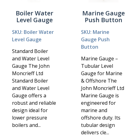
Boiler Water
Marine Gauge
Level Gauge
Push Button
SKU: Boiler Water
SKU: Marine
Level Gauge
Gauge Push
Button
Standard Boiler
and Water Level
Marine Gauge –
Gauge The John
Tubular Level
Moncrieff Ltd
Gauge for Marine
Standard Boiler
& Offshore The
and Water Level
John Moncrieff Ltd
Gauge offers a
Marine Gauge is
robust and reliable
engineered for
design ideal for
marine and
lower pressure
offshore duty. Its
boilers and...
tubular design
delivers cle...