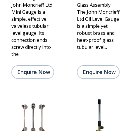
John Moncrieff Ltd
Glass Assembly
Mini Gauge is a
The John Moncrieff
simple, effective
Ltd Oil Level Gauge
valveless tubular
is a simple yet
level gauge. Its
robust brass and
connection ends
heat-proof glass
screw directly into
tubular level...
the...
Enquire Now
Enquire Now