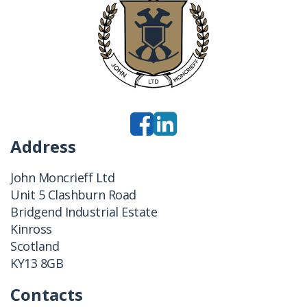
Address
John Moncrieff Ltd
Unit 5 Clashburn Road
Bridgend Industrial Estate
Kinross
Scotland
KY13 8GB
Contacts