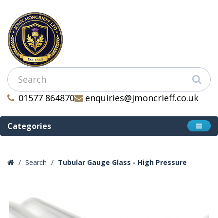
01577 864870
enquiries@jmoncrieff.co.uk
Categories
Search
Tubular Gauge Glass - High Pressure