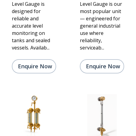
Level Gauge is
Level Gauge is our
designed for
most popular unit
reliable and
— engineered for
accurate level
general industrial
monitoring on
use where
tanks and sealed
reliability,
vessels. Availab...
serviceab...
Enquire Now
Enquire Now