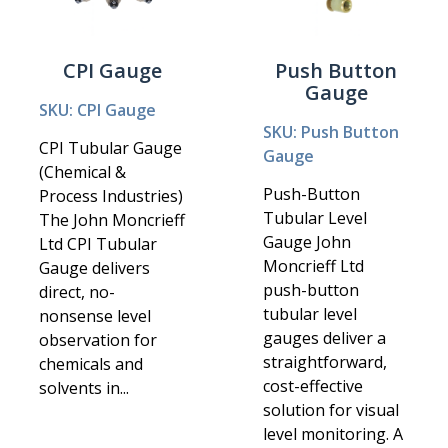
CPI Gauge
Push Button
Gauge
SKU: CPI Gauge
SKU: Push Button
CPI Tubular Gauge
Gauge
(Chemical &
Push-Button
Process Industries)
Tubular Level
The John Moncrieff
Gauge John
Ltd CPI Tubular
Moncrieff Ltd
Gauge delivers
push-button
direct, no-
tubular level
nonsense level
gauges deliver a
observation for
straightforward,
chemicals and
cost-effective
solvents in...
solution for visual
level monitoring. A