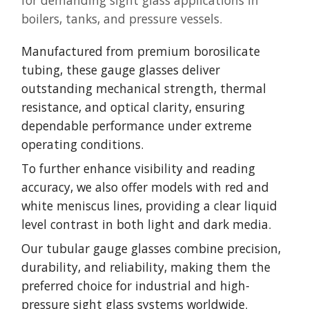
for demanding sight glass applications in
boilers, tanks, and pressure vessels.
Manufactured from premium borosilicate
tubing, these gauge glasses deliver
outstanding mechanical strength, thermal
resistance, and optical clarity, ensuring
dependable performance under extreme
operating conditions.
To further enhance visibility and reading
accuracy, we also offer models with red and
white meniscus lines, providing a clear liquid
level contrast in both light and dark media.
Our tubular gauge glasses combine precision,
durability, and reliability, making them the
preferred choice for industrial and high-
pressure sight glass systems worldwide.