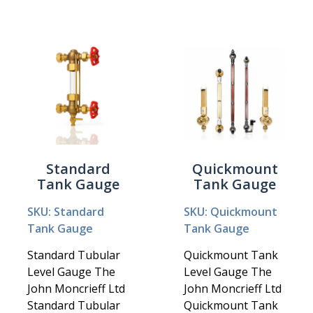
Standard
Quickmount
Tank Gauge
Tank Gauge
SKU: Standard
SKU: Quickmount
Tank Gauge
Tank Gauge
Standard Tubular
Quickmount Tank
Level Gauge The
Level Gauge The
John Moncrieff Ltd
John Moncrieff Ltd
Standard Tubular
Quickmount Tank