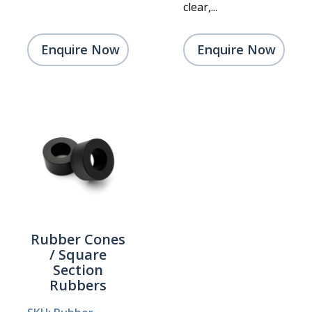
clear,...
Enquire Now
Enquire Now
Rubber Cones
/ Square
Section
Rubbers