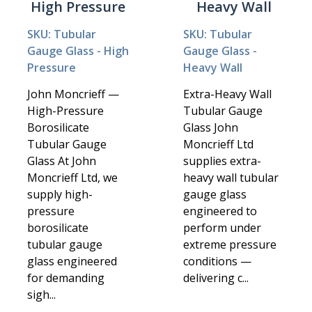
High Pressure
Heavy Wall
SKU: Tubular
SKU: Tubular
Gauge Glass - High
Gauge Glass -
Pressure
Heavy Wall
John Moncrieff —
Extra-Heavy Wall
High-Pressure
Tubular Gauge
Borosilicate
Glass John
Tubular Gauge
Moncrieff Ltd
Glass At John
supplies extra-
Moncrieff Ltd, we
heavy wall tubular
supply high-
gauge glass
pressure
engineered to
borosilicate
perform under
tubular gauge
extreme pressure
glass engineered
conditions —
for demanding
delivering c...
sigh...