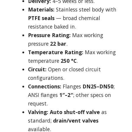
Delivery:
4–5 weeks or less.
Materials:
Stainless steel body with
PTFE seals
— broad chemical
resistance baked in.
Pressure Rating:
Max working
pressure
22 bar
.
Temperature Rating:
Max working
temperature
250 °C
.
Circuit:
Open or closed circuit
configurations.
Connections:
Flanges
DN25–DN50
;
ANSI flanges
1″–2″
; other specs on
request.
Valving:
Auto shut-off valve
as
standard;
drain/vent valves
available.