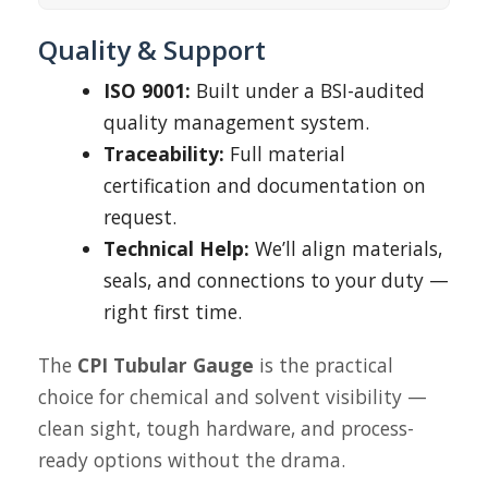
Quality & Support
ISO 9001:
Built under a BSI-audited
quality management system.
Traceability:
Full material
certification and documentation on
request.
Technical Help:
We’ll align materials,
seals, and connections to your duty —
right first time.
The
CPI Tubular Gauge
is the practical
choice for chemical and solvent visibility —
clean sight, tough hardware, and process-
ready options without the drama.