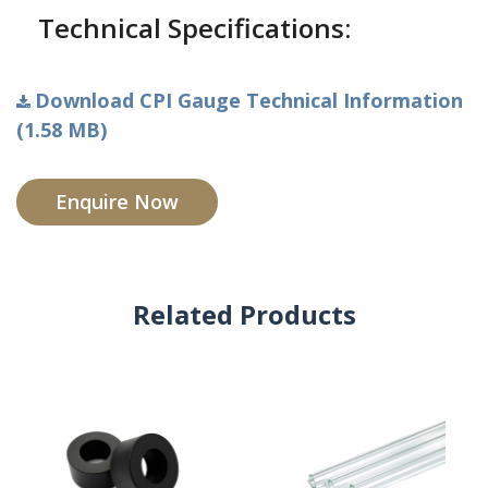
Technical Specifications:
Download CPI Gauge Technical Information
(1.58 MB)
Enquire Now
Related Products