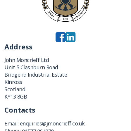
Address
John Moncrieff Ltd
Unit 5 Clashburn Road
Bridgend Industrial Estate
Kinross
Scotland
KY13 8GB
Contacts
Email:
enquiries@jmoncrieff.co.uk