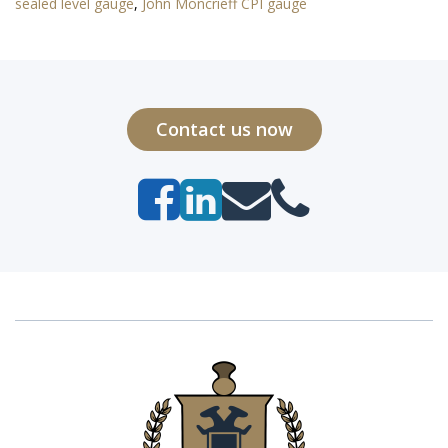
sealed level gauge
,
John Moncrieff CPI gauge
Contact us now