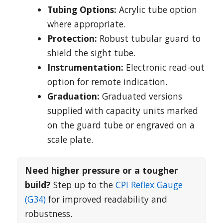
Tubing Options:
Acrylic tube option
where appropriate.
Protection:
Robust tubular guard to
shield the sight tube.
Instrumentation:
Electronic read-out
option for remote indication.
Graduation:
Graduated versions
supplied with capacity units marked
on the guard tube or engraved on a
scale plate.
Need higher pressure or a tougher
build?
Step up to the
CPI Reflex Gauge
(G34)
for improved readability and
robustness.