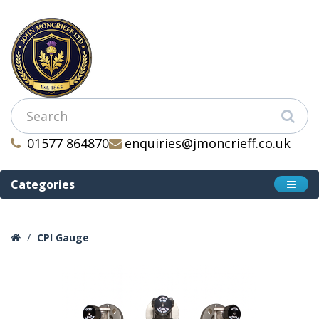
01577 864870
enquiries@jmoncrieff.co.uk
Categories
CPI Gauge