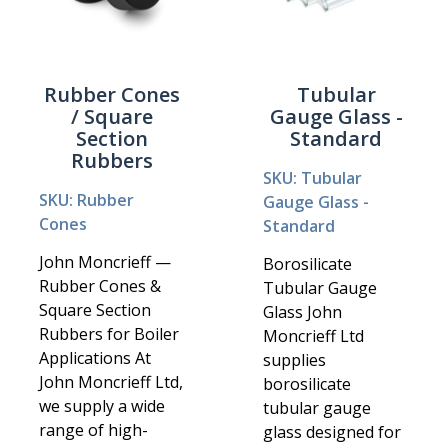
Rubber Cones
Tubular
/ Square
Gauge Glass -
Section
Standard
Rubbers
SKU: Tubular
SKU: Rubber
Gauge Glass -
Cones
Standard
John Moncrieff —
Borosilicate
Rubber Cones &
Tubular Gauge
Square Section
Glass John
Rubbers for Boiler
Moncrieff Ltd
Applications At
supplies
John Moncrieff Ltd,
borosilicate
we supply a wide
tubular gauge
range of high-
glass designed for