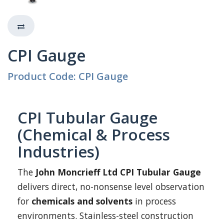
CPI Gauge
Product Code: CPI Gauge
CPI Tubular Gauge
(Chemical & Process
Industries)
The
John Moncrieff Ltd CPI Tubular Gauge
delivers direct, no-nonsense level observation
for
chemicals and solvents
in process
environments. Stainless-steel construction