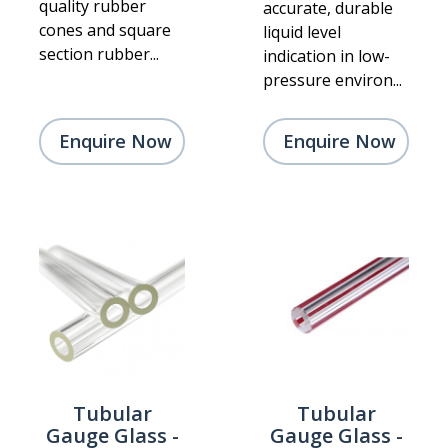
quality rubber
accurate, durable
cones and square
liquid level
section rubber...
indication in low-
pressure environ...
Enquire Now
Enquire Now
Tubular
Tubular
Gauge Glass -
Gauge Glass -