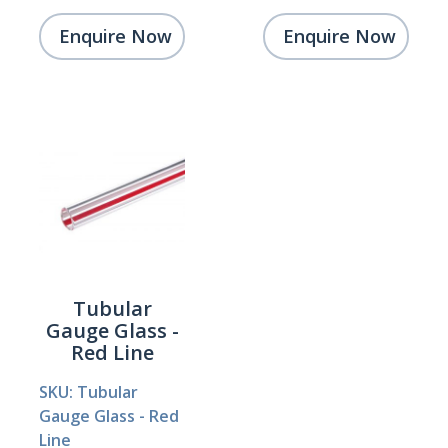
Enquire Now
Enquire Now
Tubular
Gauge Glass -
Red Line
SKU: Tubular
Gauge Glass - Red
Line