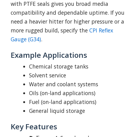
with PTFE seals gives you broad media
compatibility and dependable uptime. If you
need a heavier hitter for higher pressure or a
more rugged build, specify the
CPI Reflex
Gauge (G34)
.
Example Applications
Chemical storage tanks
Solvent service
Water and coolant systems
Oils (on-land applications)
Fuel (on-land applications)
General liquid storage
Key Features