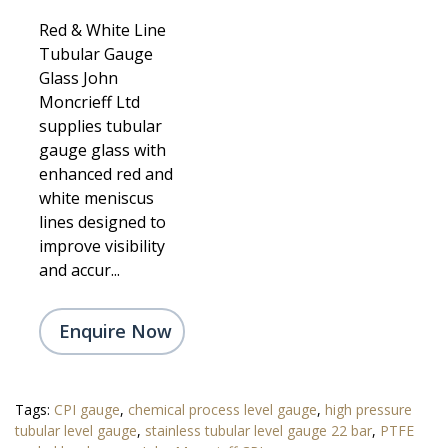
Red & White Line
Tubular Gauge
Glass John
Moncrieff Ltd
supplies tubular
gauge glass with
enhanced red and
white meniscus
lines designed to
improve visibility
and accur...
Enquire Now
Tags:
CPI gauge
,
chemical process level gauge
,
high pressure
tubular level gauge
,
stainless tubular level gauge 22 bar
,
PTFE