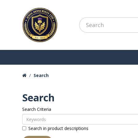
Search
Search
Search Criteria
Search in product descriptions