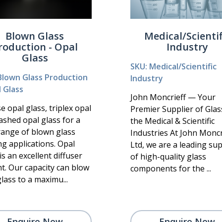
Blown Glass
Medical/Scientif
roduction - Opal
Industry
Glass
SKU: Medical/Scientific
Blown Glass Production
Industry
l Glass
John Moncrieff — Your
 opal glass, triplex opal
Premier Supplier of Glas
ashed opal glass for a
the Medical & Scientific
range of blown glass
Industries At John Moncr
ng applications. Opal
Ltd, we are a leading sup
is an excellent diffuser
of high-quality glass
ht. Our capacity can blow
components for the ...
lass to a maximu...
Enquire Now
Enquire Now