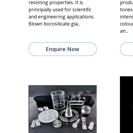
resisting properties. It is
produ
principally used for scientific
tones 
and engineering applications.
intens
Blown borosilicate gla...
colou
an...
Enquire Now