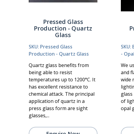
Pressed Glass
Production - Quartz
P
Glass
SKU: Pressed Glass
SKU: 
Production - Quartz Glass
- Opa
Quartz glass benefits from
We use
being able to resist
and fl
temperatures up to 1200°C. It
wide 
has excellent resistance to
lighti
chemical attack. The principal
glass 
application of quartz in a
of lig
press glass form are sight
opal g
glasses,...
Enquire Now