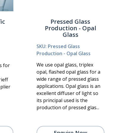
ic
Pressed Glass
Production - Opal
Glass
SKU: Pressed Glass
Production - Opal Glass
We use opal glass, triplex
s for
opal, flashed opal glass for a
wide range of pressed glass
ieff
applications. Opal glass is an
plier
excellent diffuser of light so
its principal used is the
production of pressed glas...
Enquire Now