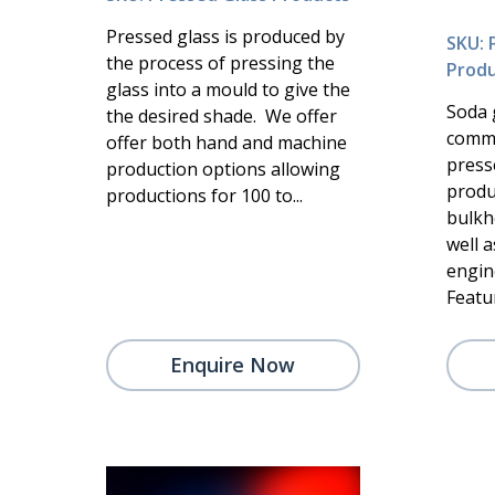
Pressed glass is produced by
SKU: 
the process of pressing the
Produ
glass into a mould to give the
Soda 
the desired shade. We offer
commo
offer both hand and machine
presse
production options allowing
produc
productions for 100 to...
bulkh
well a
engin
Featur
Enquire Now