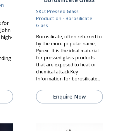
on
SKU: Pressed Glass
Production - Borosilicate
s for
Glass
t John
Borosilicate, often referred to
 high-
by the more popular name,
Pyrex. It is the ideal material
for pressed glass products
anding
that are exposed to heat or
chemical attack.Key
Information for borosilicate...
Enquire Now