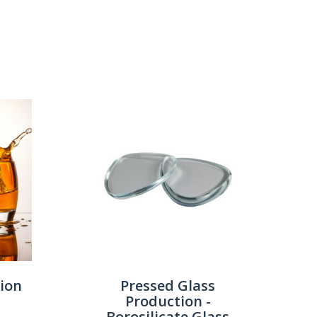
Show:
tion
Pressed Glass
Production -
Borosilicate Glass