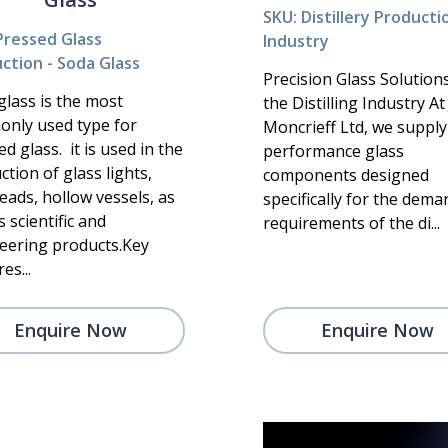
SKU: Distillery Producti
Pressed Glass
Industry
ction - Soda Glass
Precision Glass Solution
glass is the most
the Distilling Industry A
nly used type for
Moncrieff Ltd, we supply
d glass. it is used in the
performance glass
tion of glass lights,
components designed
eads, hollow vessels, as
specifically for the dem
s scientific and
requirements of the di...
eering products.Key
es...
Enquire Now
Enquire Now