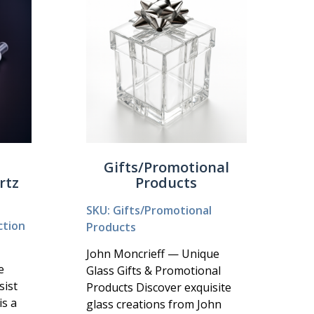
Gifts/Promotional
rtz
Products
SKU: Gifts/Promotional
ction
Products
John Moncrieff — Unique
e
Glass Gifts & Promotional
sist
Products Discover exquisite
is a
glass creations from John