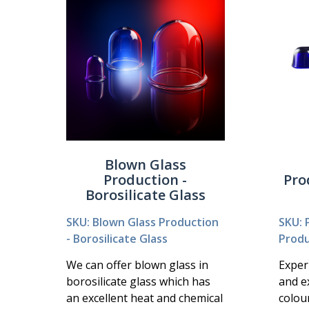
Blown Glass
Production -
Pro
Borosilicate Glass
SKU: Blown Glass Production
SKU: 
- Borosilicate Glass
Produ
We can offer blown glass in
Exper
borosilicate glass which has
and e
an excellent heat and chemical
colou