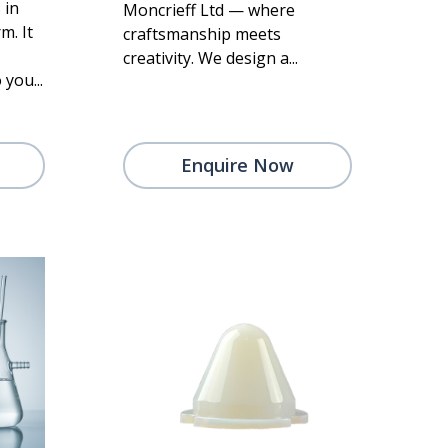
 in
Moncrieff Ltd — where
m. It
craftsmanship meets
creativity. We design a...
 you...
Enquire Now