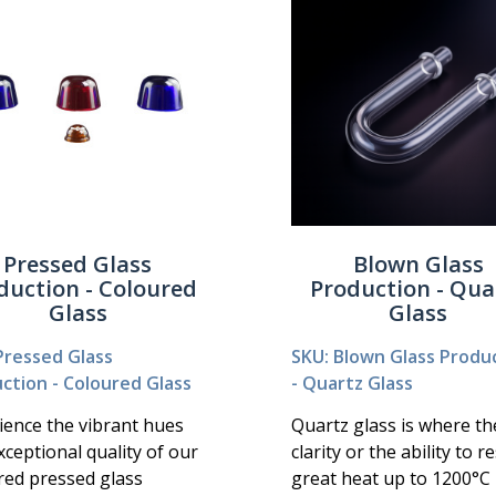
Pressed Glass
Blown Glass
duction - Coloured
Production - Qua
Glass
Glass
Pressed Glass
SKU: Blown Glass Produ
ction - Coloured Glass
- Quartz Glass
ience the vibrant hues
Quartz glass is where th
xceptional quality of our
clarity or the ability to re
red pressed glass
great heat up to 1200°C 