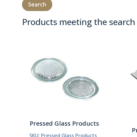
Products meeting the search 
Product Compare 
Pressed Glass Products
P
SKU: Pressed Glass Products