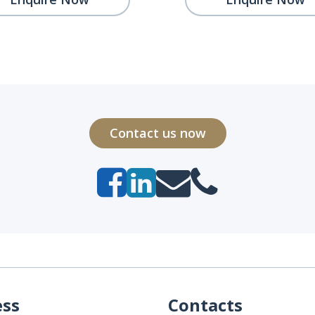
Contact us now
ess
Contacts