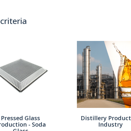
criteria
(0)
Sort By:
Pressed Glass
Distillery Produc
roduction - Soda
Industry
Glass