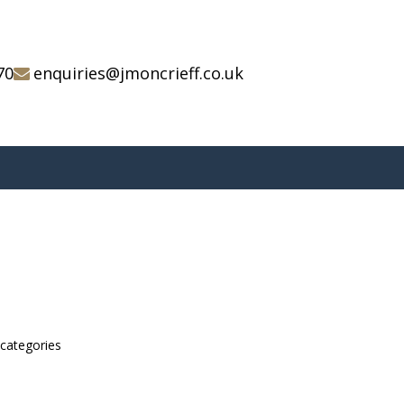
70
enquiries@jmoncrieff.co.uk
bcategories