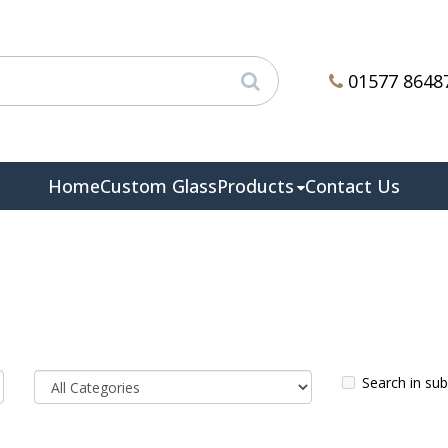
01577 8648
Home
Custom Glass
Products
Contact Us
Search in su