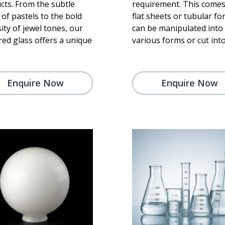
cts. From the subtle
requirement. This comes
of pastels to the bold
flat sheets or tubular for
ity of jewel tones, our
can be manipulated into
red glass offers a unique
various forms or cut into
Enquire Now
Enquire Now