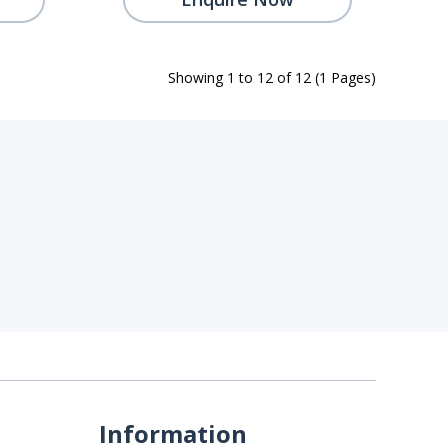
Showing 1 to 12 of 12 (1 Pages)
Information