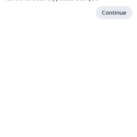
Continue