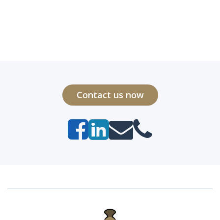
Contact us now