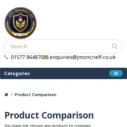
01577 864870
enquiries@jmoncrieff.co.uk
Categories
Product Comparison
Product Comparison
You have not chosen any products to compare.