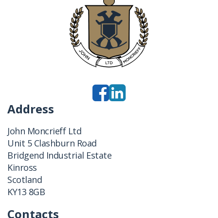
Address
John Moncrieff Ltd
Unit 5 Clashburn Road
Bridgend Industrial Estate
Kinross
Scotland
KY13 8GB
Contacts