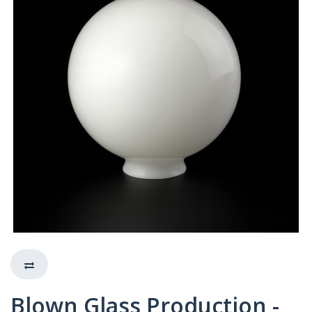
Blown Glass Production -