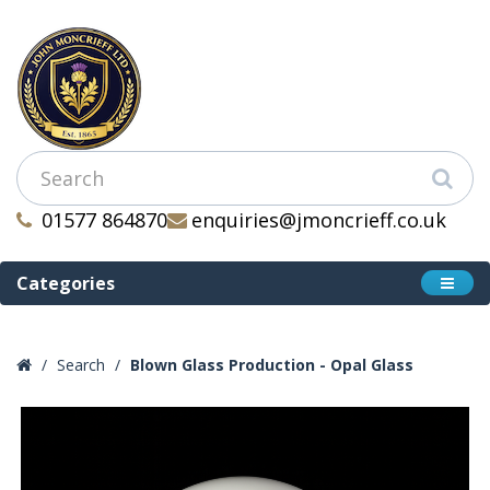
01577 864870
enquiries@jmoncrieff.co.uk
Categories
Search
Blown Glass Production - Opal Glass