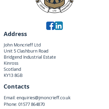
Address
John Moncrieff Ltd
Unit 5 Clashburn Road
Bridgend Industrial Estate
Kinross
Scotland
KY13 8GB
Contacts
Email:
enquiries@jmoncrieff.co.uk
Phone:
01577 864870