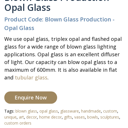
Opal Glass
Product Code: Blown Glass Production -
Opal Glass
We use opal glass, triplex opal and flashed opal
glass for a wide range of blown glass lighting
applications. Opal glass is an excellent diffuser
of light. Our capacity can blow opal glass to a
maximum of 600mm. It is also available in flat
and
tubular glass
.
Enquire Now
Tags:
blown glass
,
opal glass
,
glassware
,
handmade
,
custom
,
unique
,
art
,
decor
,
home decor
,
gifts
,
vases
,
bowls
,
sculptures
,
custom orders