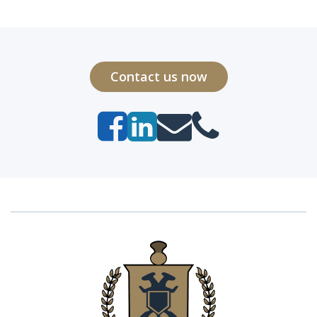
Contact us now