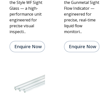
the Style WF Sight
the Gunmetal Sight
Glass — a high-
Flow Indicator —
performance unit
engineered for
engineered for
precise, real-time
precise visual
liquid flow
inspecti...
monitori...
Enquire Now
Enquire Now