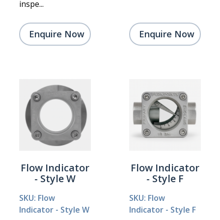
inspe...
Enquire Now
Enquire Now
Flow Indicator
Flow Indicator
- Style W
- Style F
SKU: Flow
SKU: Flow
Indicator - Style W
Indicator - Style F