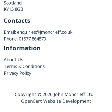
Scotland
KY13 8GB
Contacts
Email:
enquiries@jmoncrieff.co.uk
Phone:
01577 864870
Information
About Us
Terms & Conditions
Privacy Policy
Copyright © 2026 John Moncrieff Ltd |
OpenCart Website Development