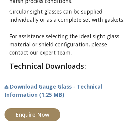
harsh process conditions.
Circular sight glasses can be supplied
individually or as a complete set with gaskets.
For assistance selecting the ideal sight glass
material or shield configuration, please
contact our expert team.
Technical Downloads:
Download Gauge Glass - Technical
Information (1.25 MB)
Enquire Now