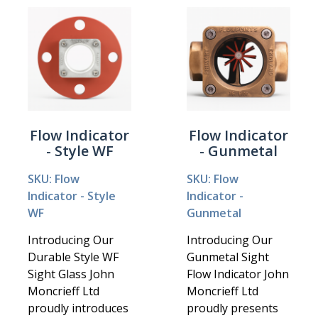
Flow Indicator
Flow Indicator
- Style WF
- Gunmetal
SKU: Flow
SKU: Flow
Indicator - Style
Indicator -
WF
Gunmetal
Introducing Our
Introducing Our
Durable Style WF
Gunmetal Sight
Sight Glass John
Flow Indicator John
Moncrieff Ltd
Moncrieff Ltd
proudly introduces
proudly presents