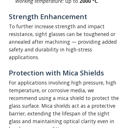
Working temperature:
up to
2000 °C
.
Strength Enhancement
To further increase strength and impact
resistance, sight glasses can be toughened or
annealed after machining — providing added
safety and durability in high-stress
applications.
Protection with Mica Shields
For applications involving high pressure, high
temperature, or corrosive media, we
recommend using a mica shield to protect the
glass surface. Mica shields act as a protective
barrier, extending the lifespan of the sight
glass and maintaining optical clarity even in