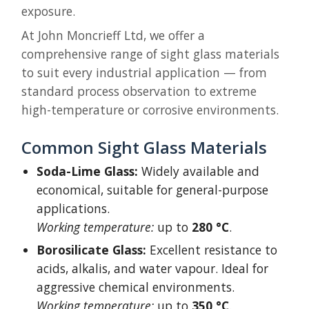
exposure.
At John Moncrieff Ltd, we offer a
comprehensive range of sight glass materials
to suit every industrial application — from
standard process observation to extreme
high-temperature or corrosive environments.
Common Sight Glass Materials
Soda-Lime Glass:
Widely available and
economical, suitable for general-purpose
applications.
Working temperature:
up to
280 °C
.
Borosilicate Glass:
Excellent resistance to
acids, alkalis, and water vapour. Ideal for
aggressive chemical environments.
Working temperature:
up to
350 °C
.