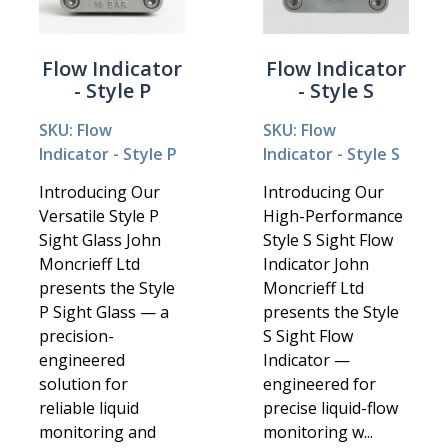
Flow Indicator
Flow Indicator
- Style P
- Style S
SKU: Flow
SKU: Flow
Indicator - Style P
Indicator - Style S
Introducing Our
Introducing Our
Versatile Style P
High-Performance
Sight Glass John
Style S Sight Flow
Moncrieff Ltd
Indicator John
presents the Style
Moncrieff Ltd
P Sight Glass — a
presents the Style
precision-
S Sight Flow
engineered
Indicator —
solution for
engineered for
reliable liquid
precise liquid-flow
monitoring and
monitoring w...