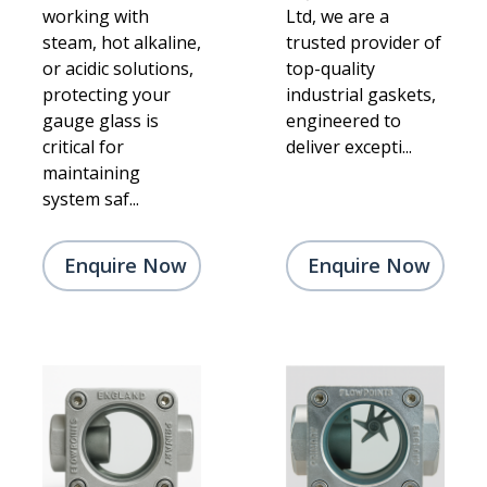
working with
Ltd, we are a
steam, hot alkaline,
trusted provider of
or acidic solutions,
top-quality
protecting your
industrial gaskets,
gauge glass is
engineered to
critical for
deliver excepti...
maintaining
system saf...
Enquire Now
Enquire Now