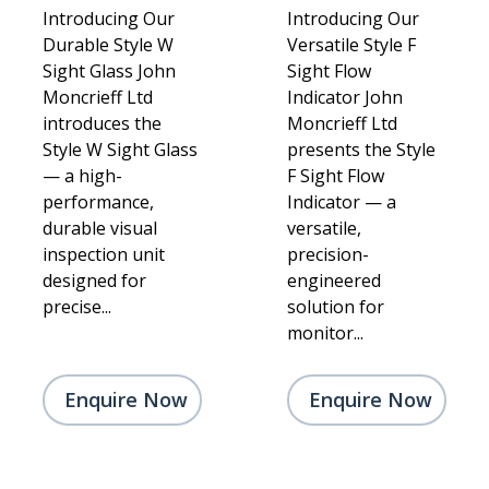
Introducing Our
Introducing Our
Durable Style W
Versatile Style F
Sight Glass John
Sight Flow
Moncrieff Ltd
Indicator John
introduces the
Moncrieff Ltd
Style W Sight Glass
presents the Style
— a high-
F Sight Flow
performance,
Indicator — a
durable visual
versatile,
inspection unit
precision-
designed for
engineered
precise...
solution for
monitor...
Enquire Now
Enquire Now