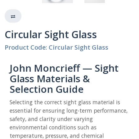
Circular Sight Glass
Product Code: Circular Sight Glass
John Moncrieff — Sight
Glass Materials &
Selection Guide
Selecting the correct sight glass material is
essential for ensuring long-term performance,
safety, and clarity under varying
environmental conditions such as
temperature, pressure, and chemical