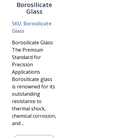
Borosilicate
Glass
SKU: Borosilicate
Glass
Borosilicate Glass:
The Premium
Standard for
Precision
Applications
Borosilicate glass
is renowned for its
outstanding
resistance to
thermal shock,
chemical corrosion,
and ...