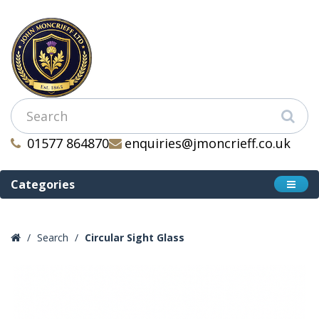
01577 864870
enquiries@jmoncrieff.co.uk
Categories
Search
Circular Sight Glass