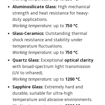
Aluminosilicate Glass:
High mechanical
strength and heat resistance for heavy-
duty applications.
Working temperature:
up to
750 °C
.
Glass-Ceramics:
Outstanding thermal
shock resistance and stability under
temperature fluctuations.
Working temperature:
up to
750 °C
.
Quartz Glass:
Exceptional
optical clarity
with broad-spectrum light transmission
(UV to infrared).
Working temperature:
up to
1200 °C
.
Sapphire Glass:
Extremely hard and
durable, suitable for ultra-high
temperature and abrasive environments.