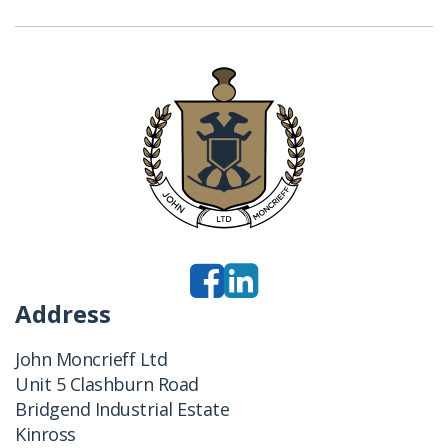
Address
John Moncrieff Ltd
Unit 5 Clashburn Road
Bridgend Industrial Estate
Kinross