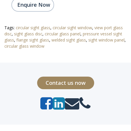
Enquire Now
Tags:
circular sight glass
,
circular sight window
,
view port glass
disc
,
sight glass disc
,
circular glass panel
,
pressure vessel sight
glass
,
flange sight glass
,
welded sight glass
,
sight window panel
,
circular glass window
Contact us now