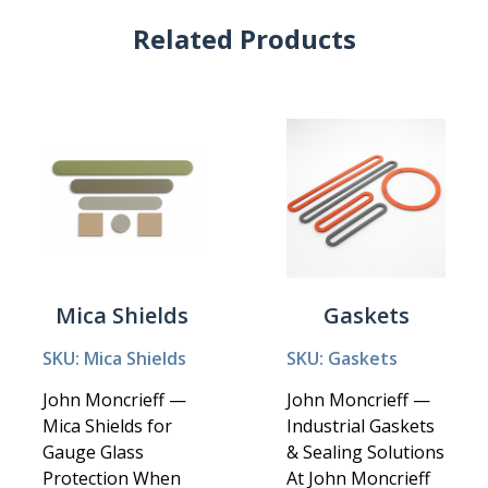
Related Products
Mica Shields
Gaskets
SKU: Mica Shields
SKU: Gaskets
John Moncrieff —
John Moncrieff —
Mica Shields for
Industrial Gaskets
Gauge Glass
& Sealing Solutions
Protection When
At John Moncrieff