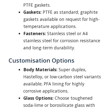
PTFE gaskets.
Gaskets:
PTFE as standard; graphite
gaskets available on request for high-
temperature applications.
Fasteners:
Stainless steel or A4
stainless steel for corrosion resistance
and long-term durability.
Customisation Options
Body Materials:
Super duplex,
Hastelloy, or low-carbon steel variants
available; PFA lining for highly
corrosive applications.
Glass Options:
Choose toughened
soda-lime or borosilicate glass with