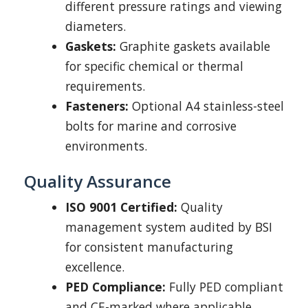
different pressure ratings and viewing
diameters.
Gaskets:
Graphite gaskets available
for specific chemical or thermal
requirements.
Fasteners:
Optional A4 stainless-steel
bolts for marine and corrosive
environments.
Quality Assurance
ISO 9001 Certified:
Quality
management system audited by BSI
for consistent manufacturing
excellence.
PED Compliance:
Fully PED compliant
and CE-marked where applicable.