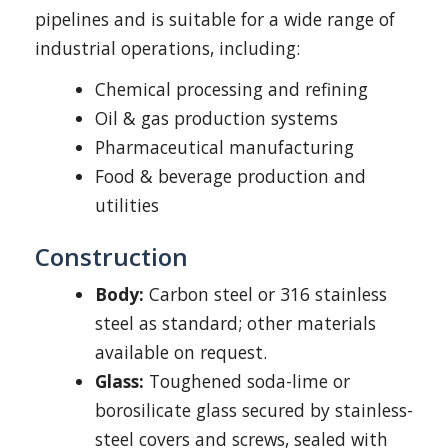
pipelines and is suitable for a wide range of
industrial operations, including:
Chemical processing and refining
Oil & gas production systems
Pharmaceutical manufacturing
Food & beverage production and
utilities
Construction
Body:
Carbon steel or 316 stainless
steel as standard; other materials
available on request.
Glass:
Toughened soda-lime or
borosilicate glass secured by stainless-
steel covers and screws, sealed with