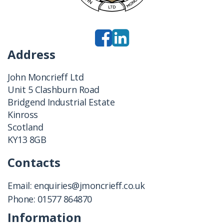
Address
John Moncrieff Ltd
Unit 5 Clashburn Road
Bridgend Industrial Estate
Kinross
Scotland
KY13 8GB
Contacts
Email:
enquiries@jmoncrieff.co.uk
Phone:
01577 864870
Information