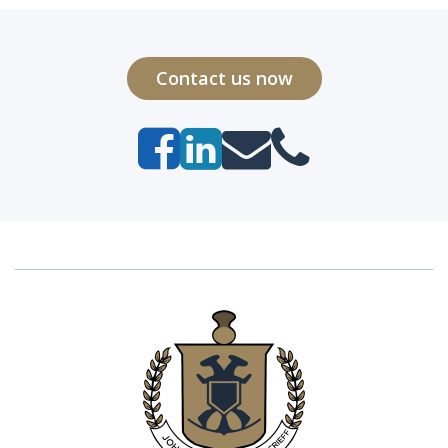
Contact us now