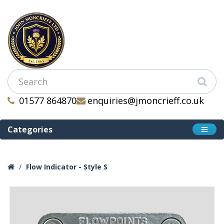
01577 864870
enquiries@jmoncrieff.co.uk
Categories
Flow Indicator - Style S