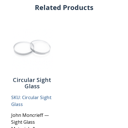
Related Products
Circular Sight
Glass
SKU: Circular Sight
Glass
John Moncrieff —
Sight Glass