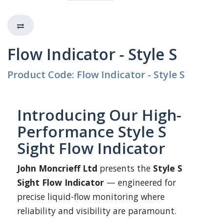
Flow Indicator - Style S
Product Code: Flow Indicator - Style S
Introducing Our High-
Performance Style S
Sight Flow Indicator
John Moncrieff Ltd
presents the
Style S
Sight Flow Indicator
— engineered for
precise liquid-flow monitoring where
reliability and visibility are paramount.