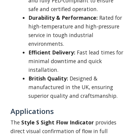
and fully PED-compliant to ensure
safe and certified operation.
Durability & Performance:
Rated for
high-temperature and high-pressure
service in tough industrial
environments.
Efficient Delivery:
Fast lead times for
minimal downtime and quick
installation.
British Quality:
Designed &
manufactured in the UK, ensuring
superior quality and craftsmanship.
Applications
The
Style S Sight Flow Indicator
provides
direct visual confirmation of flow in full