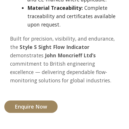
Material Traceability:
Complete
traceability and certificates available
upon request.
Built for precision, visibility, and endurance,
the
Style S Sight Flow Indicator
demonstrates
John Moncrieff Ltd’s
commitment to British engineering
excellence — delivering dependable flow-
monitoring solutions for global industries.
Enquire Now