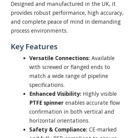
Designed and manufactured in the UK, it
provides robust performance, high accuracy,
and complete peace of mind in demanding
process environments.
Key Features
Versatile Connections:
Available
with screwed or flanged ends to
match a wide range of pipeline
specifications.
Enhanced Visibility:
Highly visible
PTFE spinner
enables accurate flow
confirmation in both vertical and
horizontal orientations.
Safety & Compliance:
CE-marked