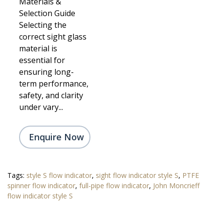
Materials &
Selection Guide
Selecting the
correct sight glass
material is
essential for
ensuring long-
term performance,
safety, and clarity
under vary...
Enquire Now
Tags:
style S flow indicator
,
sight flow indicator style S
,
PTFE
spinner flow indicator
,
full-pipe flow indicator
,
John Moncrieff
flow indicator style S