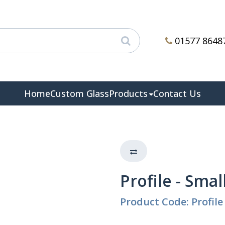
01577 8648
Home
Custom Glass
Products
Contact Us
Profile - Smal
Product Code: Profile 