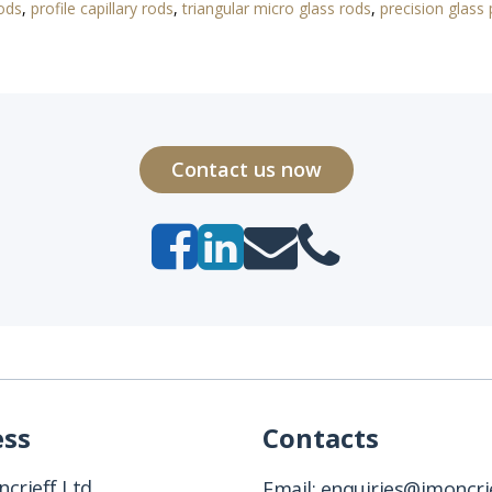
rods
,
profile capillary rods
,
triangular micro glass rods
,
precision glass 
Contact us now
ess
Contacts
crieff Ltd
Email:
enquiries@jmoncrie