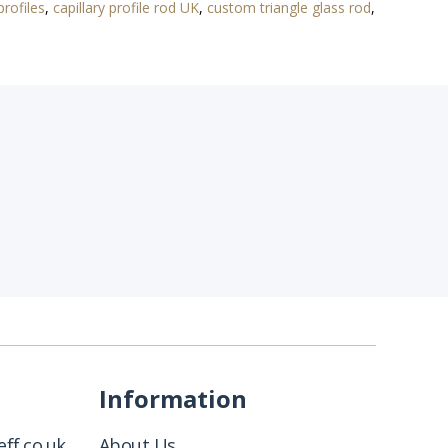
profiles
,
capillary profile rod UK
,
custom triangle glass rod
,
Information
ff.co.uk
About Us