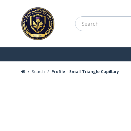
Search
Profile - Small Triangle Capillary