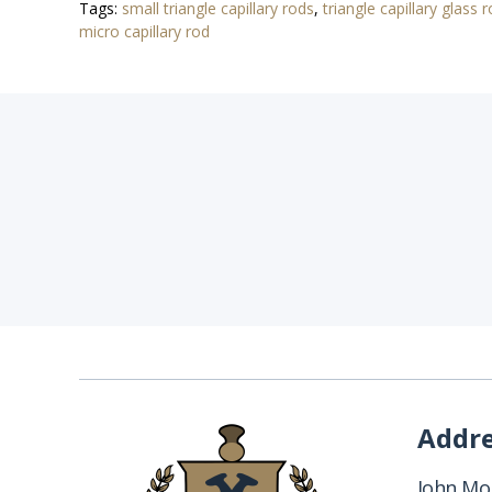
Tags:
small triangle capillary rods
,
triangle capillary glass 
micro capillary rod
Addr
John Mon