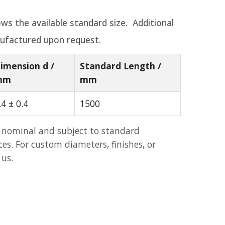
ws the available standard size. Additional
ufactured upon request.
imension d /
Standard Length /
mm
mm
.4 ± 0.4
1500
 nominal and subject to standard
s. For custom diameters, finishes, or
 us.