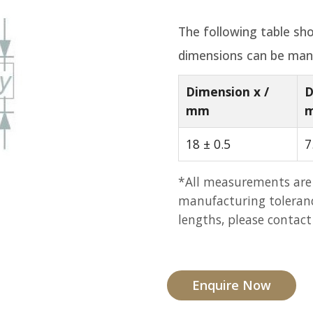
The following table sho
dimensions can be man
Dimension x /
D
mm
18 ± 0.5
7
*All measurements are
manufacturing tolerance
lengths, please contact
Enquire Now