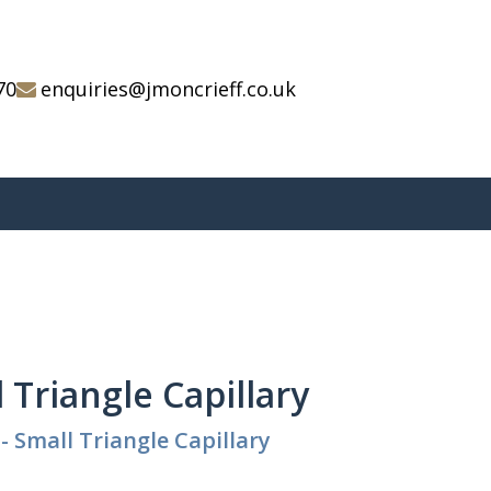
70
enquiries@jmoncrieff.co.uk
l Triangle Capillary
- Small Triangle Capillary