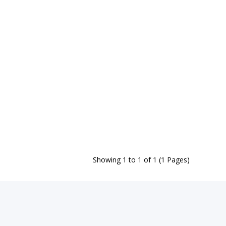
Showing 1 to 1 of 1 (1 Pages)