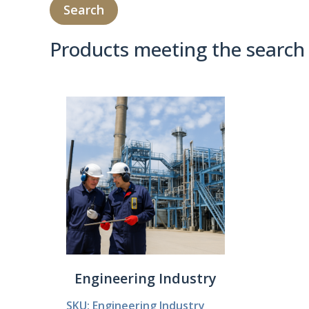
Products meeting the search 
Product Compare 
Engineering Industry
SKU: Engineering Industry