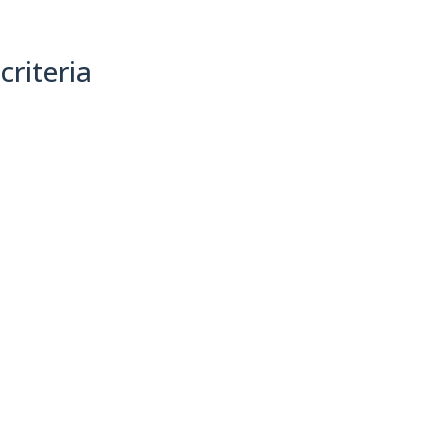
criteria
(0)
Sort By: