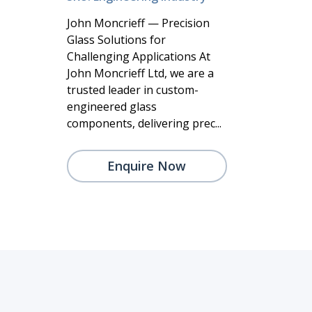
John Moncrieff — Precision
Glass Solutions for
Challenging Applications At
John Moncrieff Ltd, we are a
trusted leader in custom-
engineered glass
components, delivering prec...
Enquire Now