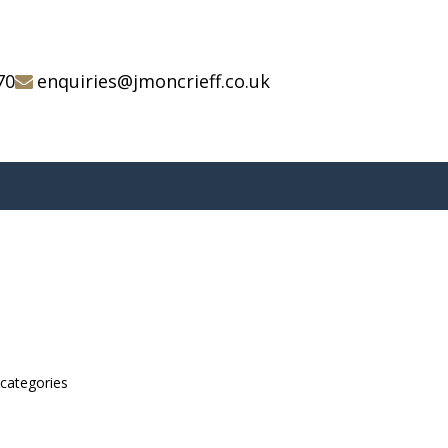
70
enquiries@jmoncrieff.co.uk
bcategories