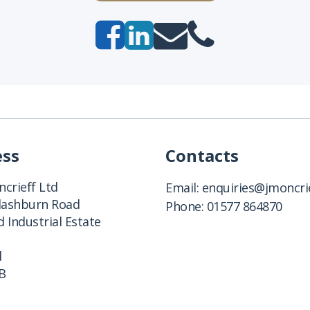
ess
Contacts
crieff Ltd
Email:
enquiries@jmoncrie
Clashburn Road
Phone:
01577 864870
 Industrial Estate
d
B