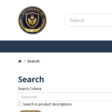
Search
Search
Search Criteria
Search in product descriptions