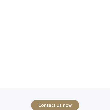
Contact us now