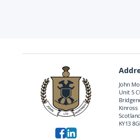
Addr
John Mon
Unit 5 
Bridgend
Kinross
Scotlan
KY13 8G