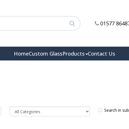
01577 8648
Home
Custom Glass
Products
Contact Us
Search in su