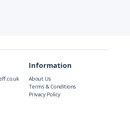
Information
ff.co.uk
About Us
Terms & Conditions
Privacy Policy