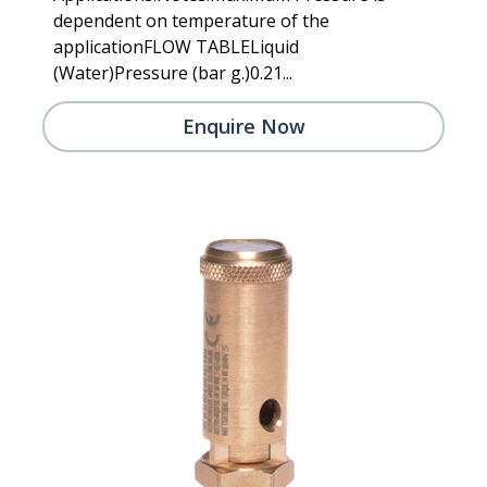
dependent on temperature of the
applicationFLOW TABLELiquid
(Water)Pressure (bar g.)0.21...
Enquire Now