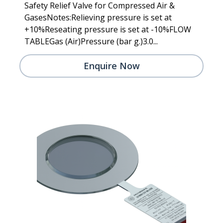
Safety Relief Valve for Compressed Air &
GasesNotes:Relieving pressure is set at
+10%Reseating pressure is set at -10%FLOW
TABLEGas (Air)Pressure (bar g.)3.0...
Enquire Now