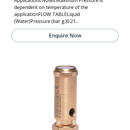
Applications.Notes:Maximum Pressure is
dependent on temperature of the
applicationFLOW TABLELiquid
(Water)Pressure (bar g.)0.21...
Enquire Now