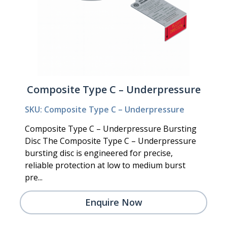
Composite Type C – Underpressure
SKU: Composite Type C – Underpressure
Composite Type C – Underpressure Bursting
Disc The Composite Type C – Underpressure
bursting disc is engineered for precise,
reliable protection at low to medium burst
pre...
Enquire Now