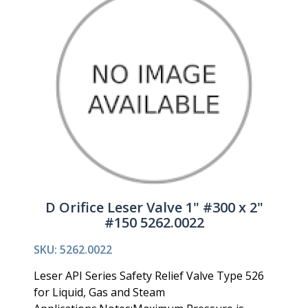
D Orifice Leser Valve 1" #300 x 2"
#150 5262.0022
SKU: 5262.0022
Leser API Series Safety Relief Valve Type 526
for Liquid, Gas and Steam