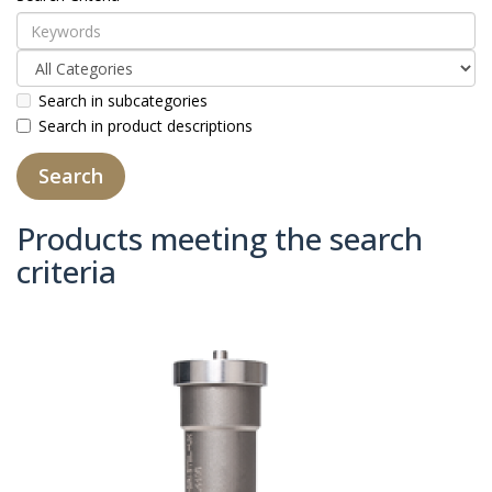
Search in subcategories
Search in product descriptions
Products meeting the search
criteria
Product Compare (0)
Sort By:
Show: