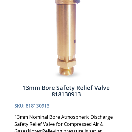
13mm Bore Safety Relief Valve
818130913
SKU: 818130913
13mm Nominal Bore Atmospheric Discharge
Safety Relief Valve for Compressed Air &
GasesNotes:Relieving pressure is set at