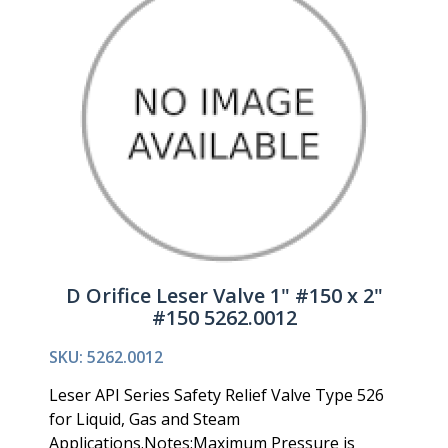
D Orifice Leser Valve 1" #150 x 2"
#150 5262.0012
SKU: 5262.0012
Leser API Series Safety Relief Valve Type 526
for Liquid, Gas and Steam
Applications.Notes:Maximum Pressure is