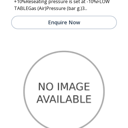
+10%Reseating pressure is set at -10%FLOW
TABLEGas (Air)Pressure (bar g.)3...
Enquire Now