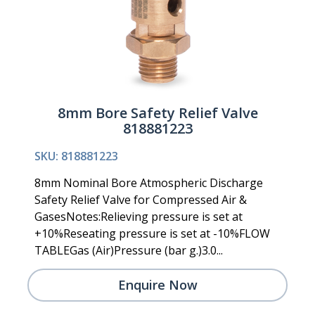
8mm Bore Safety Relief Valve
818881223
SKU: 818881223
8mm Nominal Bore Atmospheric Discharge
Safety Relief Valve for Compressed Air &
GasesNotes:Relieving pressure is set at
+10%Reseating pressure is set at -10%FLOW
TABLEGas (Air)Pressure (bar g.)3.0...
Enquire Now