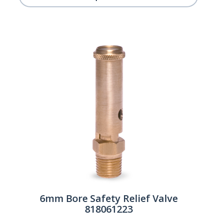
6mm Bore Safety Relief Valve
818061223