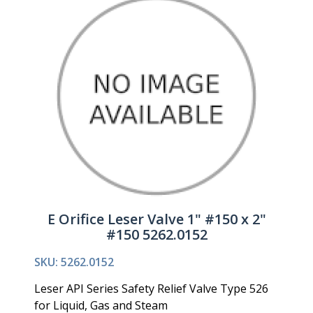
E Orifice Leser Valve 1" #150 x 2"
#150 5262.0152
SKU: 5262.0152
Leser API Series Safety Relief Valve Type 526
for Liquid, Gas and Steam