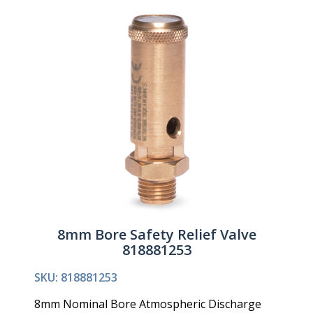
8mm Bore Safety Relief Valve
818881253
SKU: 818881253
8mm Nominal Bore Atmospheric Discharge