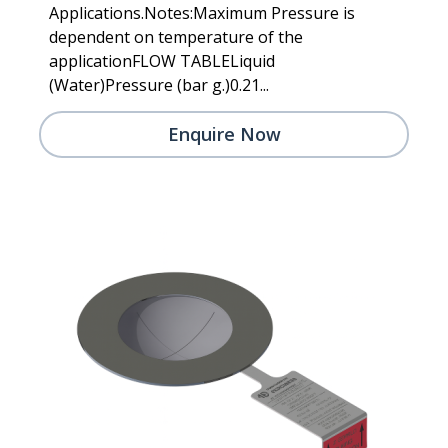
Applications.Notes:Maximum Pressure is
dependent on temperature of the
applicationFLOW TABLELiquid
(Water)Pressure (bar g.)0.21...
Enquire Now