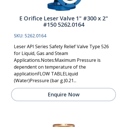
E Orifice Leser Valve 1" #300 x 2"
#150 5262.0164
SKU: 5262.0164
Leser API Series Safety Relief Valve Type 526
for Liquid, Gas and Steam
Applications.Notes:Maximum Pressure is
dependent on temperature of the
applicationFLOW TABLELiquid
(Water)Pressure (bar g.)0.21...
Enquire Now