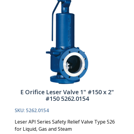
E Orifice Leser Valve 1" #150 x 2"
#150 5262.0154
SKU: 5262.0154
Leser API Series Safety Relief Valve Type 526
for Liquid, Gas and Steam