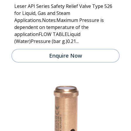
Leser API Series Safety Relief Valve Type 526
for Liquid, Gas and Steam
Applications.Notes:Maximum Pressure is
dependent on temperature of the
applicationFLOW TABLELiquid
(Water)Pressure (bar g.)0.21...
Enquire Now