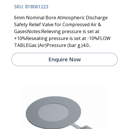
SKU: 818061223
6mm Nominal Bore Atmospheric Discharge
Safety Relief Valve for Compressed Air &
GasesNotes:Relieving pressure is set at
+10%Reseating pressure is set at -10%FLOW
TABLEGas (Air)Pressure (bar g.)4.0...
Enquire Now