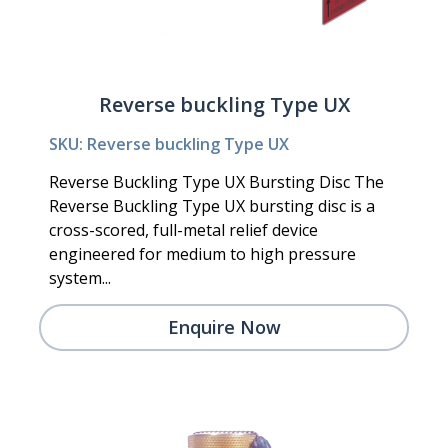
Reverse buckling Type UX
SKU: Reverse buckling Type UX
Reverse Buckling Type UX Bursting Disc The
Reverse Buckling Type UX bursting disc is a
cross-scored, full-metal relief device
engineered for medium to high pressure
system...
Enquire Now