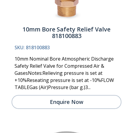
10mm Bore Safety Relief Valve
818100883
SKU: 818100883
10mm Nominal Bore Atmospheric Discharge
Safety Relief Valve for Compressed Air &
GasesNotes:Relieving pressure is set at
+10%Reseating pressure is set at -10%FLOW
TABLEGas (Air)Pressure (bar g.)3...
Enquire Now