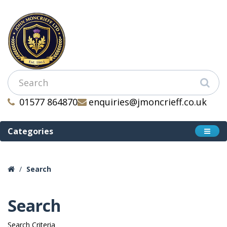
01577 864870
enquiries@jmoncrieff.co.uk
Categories
Search
Search
Search Criteria