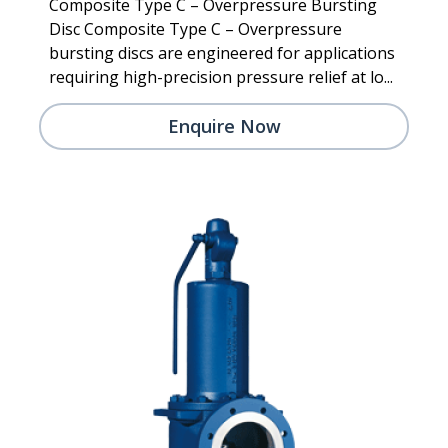
Composite Type C – Overpressure Bursting
Disc Composite Type C – Overpressure
bursting discs are engineered for applications
requiring high-precision pressure relief at lo...
Enquire Now