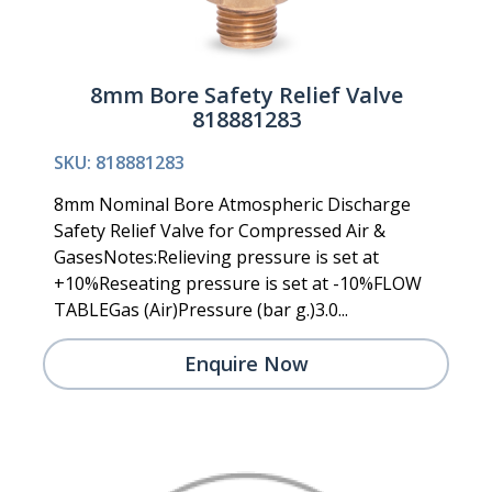
8mm Bore Safety Relief Valve
818881283
SKU: 818881283
8mm Nominal Bore Atmospheric Discharge
Safety Relief Valve for Compressed Air &
GasesNotes:Relieving pressure is set at
+10%Reseating pressure is set at -10%FLOW
TABLEGas (Air)Pressure (bar g.)3.0...
Enquire Now