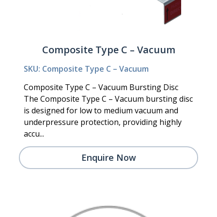
Composite Type C – Vacuum
SKU: Composite Type C – Vacuum
Composite Type C – Vacuum Bursting Disc
The Composite Type C – Vacuum bursting disc
is designed for low to medium vacuum and
underpressure protection, providing highly
accu...
Enquire Now