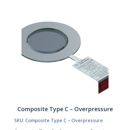
Composite Type C – Overpressure
SKU: Composite Type C – Overpressure