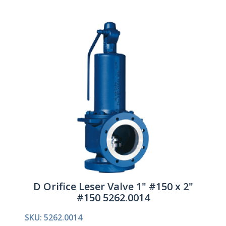
D Orifice Leser Valve 1" #150 x 2"
#150 5262.0014
SKU: 5262.0014