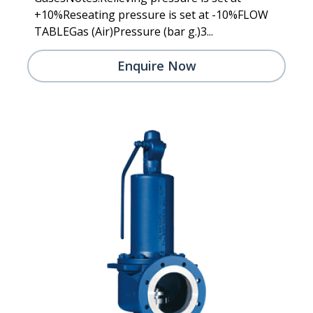
+10%Reseating pressure is set at -10%FLOW
TABLEGas (Air)Pressure (bar g.)3...
Enquire Now