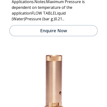
Applications.Notes:Maximum Pressure is
dependent on temperature of the
applicationFLOW TABLELiquid
(Water)Pressure (bar g.)0.21...
Enquire Now