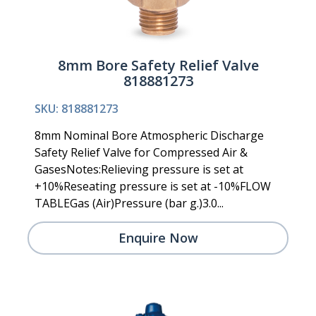
8mm Bore Safety Relief Valve
818881273
SKU: 818881273
8mm Nominal Bore Atmospheric Discharge
Safety Relief Valve for Compressed Air &
GasesNotes:Relieving pressure is set at
+10%Reseating pressure is set at -10%FLOW
TABLEGas (Air)Pressure (bar g.)3.0...
Enquire Now