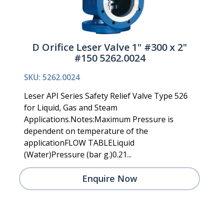
D Orifice Leser Valve 1" #300 x 2"
#150 5262.0024
SKU: 5262.0024
Leser API Series Safety Relief Valve Type 526
for Liquid, Gas and Steam
Applications.Notes:Maximum Pressure is
dependent on temperature of the
applicationFLOW TABLELiquid
(Water)Pressure (bar g.)0.21...
Enquire Now