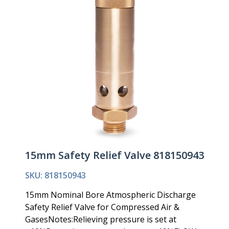
15mm Safety Relief Valve 818150943
SKU: 818150943
15mm Nominal Bore Atmospheric Discharge
Safety Relief Valve for Compressed Air &
GasesNotes:Relieving pressure is set at