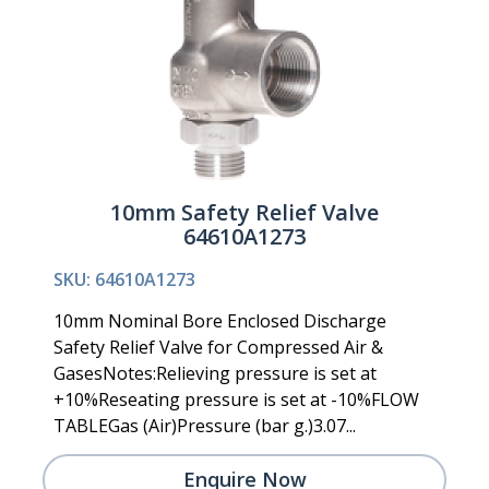
10mm Safety Relief Valve
64610A1273
SKU: 64610A1273
10mm Nominal Bore Enclosed Discharge
Safety Relief Valve for Compressed Air &
GasesNotes:Relieving pressure is set at
+10%Reseating pressure is set at -10%FLOW
TABLEGas (Air)Pressure (bar g.)3.07...
Enquire Now