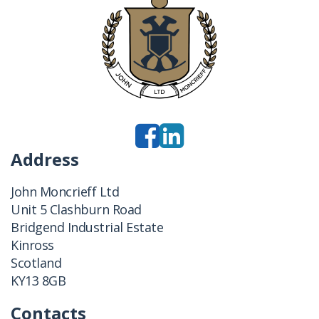
Address
John Moncrieff Ltd
Unit 5 Clashburn Road
Bridgend Industrial Estate
Kinross
Scotland
KY13 8GB
Contacts