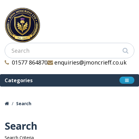
01577 864870
enquiries@jmoncrieff.co.uk
Categories
Search
Search
Search Criteria