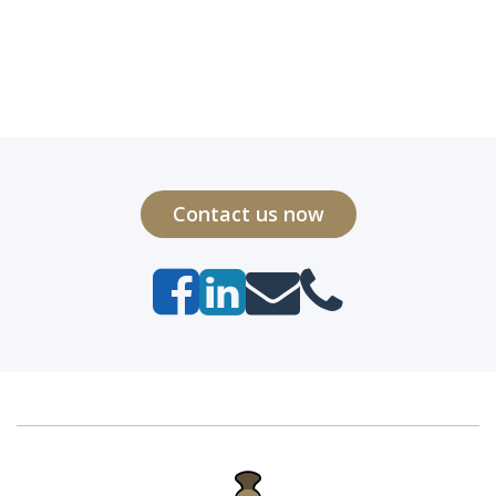
Contact us now