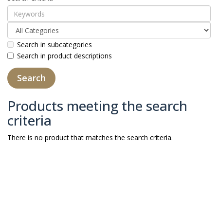
Search in subcategories
Search in product descriptions
Products meeting the search
criteria
There is no product that matches the search criteria.