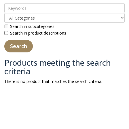
Search in subcategories
Search in product descriptions
Products meeting the search
criteria
There is no product that matches the search criteria.