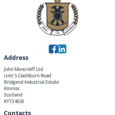
Address
John Moncrieff Ltd
Unit 5 Clashburn Road
Bridgend Industrial Estate
Kinross
Scotland
KY13 8GB
Contacts