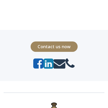
Contact us now