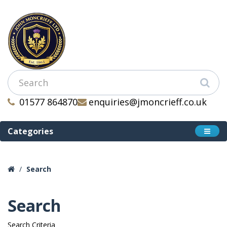
01577 864870
enquiries@jmoncrieff.co.uk
Categories
Search
Search
Search Criteria