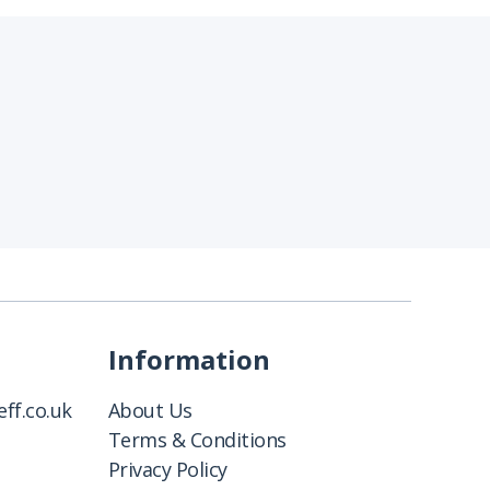
Information
ff.co.uk
About Us
Terms & Conditions
Privacy Policy