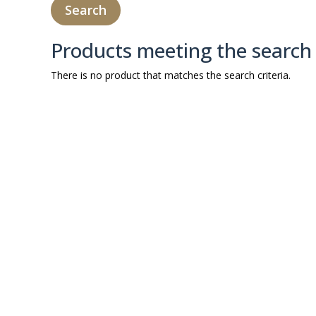
Products meeting the search 
There is no product that matches the search criteria.