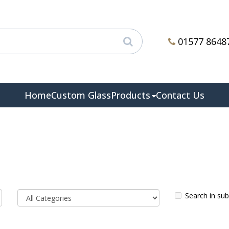
01577 8648
Home
Custom Glass
Products
Contact Us
Search in su