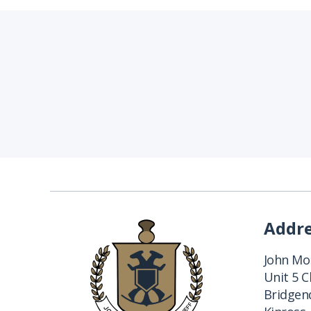
Addr
John Mon
Unit 5 
Bridgend