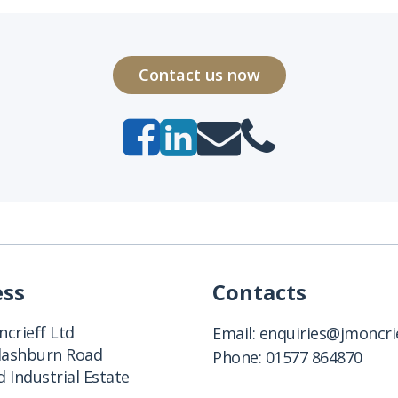
Contact us now
ess
Contacts
crieff Ltd
Email:
enquiries@jmoncrie
Clashburn Road
Phone:
01577 864870
 Industrial Estate