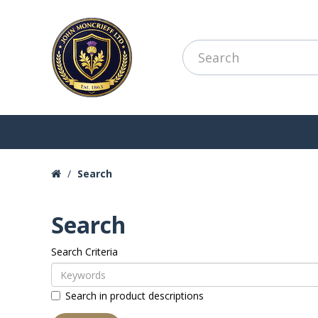
Search
Search
Search Criteria
Search in product descriptions