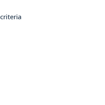
criteria