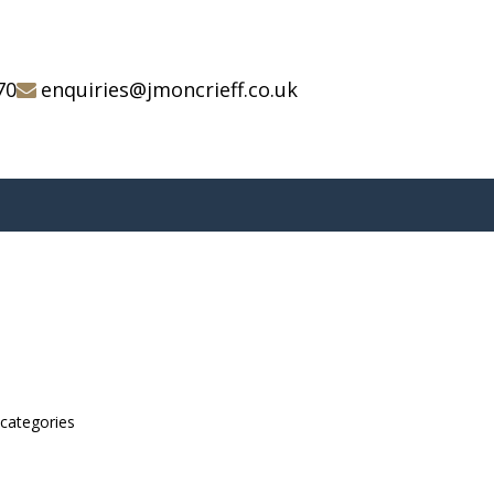
70
enquiries@jmoncrieff.co.uk
bcategories