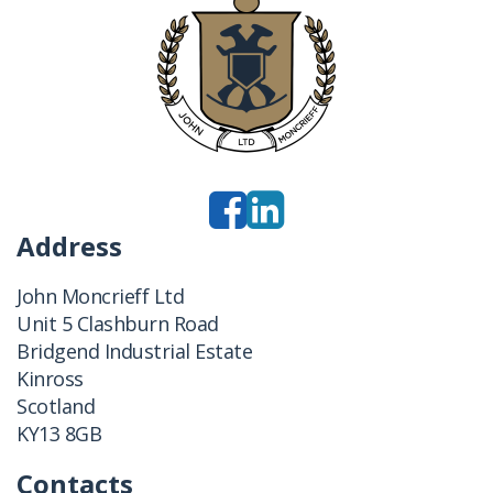
Address
John Moncrieff Ltd
Unit 5 Clashburn Road
Bridgend Industrial Estate
Kinross
Scotland
KY13 8GB
Contacts