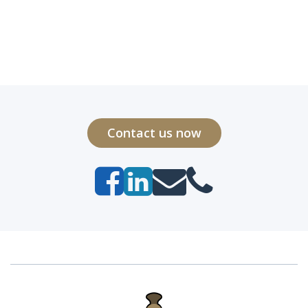
Contact us now