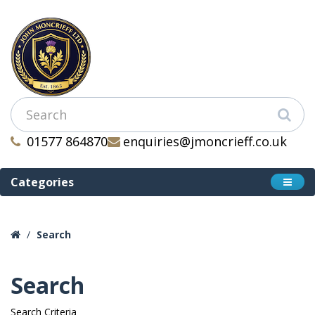
01577 864870
enquiries@jmoncrieff.co.uk
Categories
Search
Search
Search Criteria