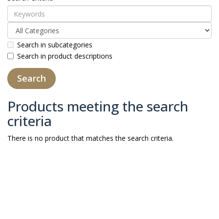
Search in subcategories
Search in product descriptions
Products meeting the search
criteria
There is no product that matches the search criteria.