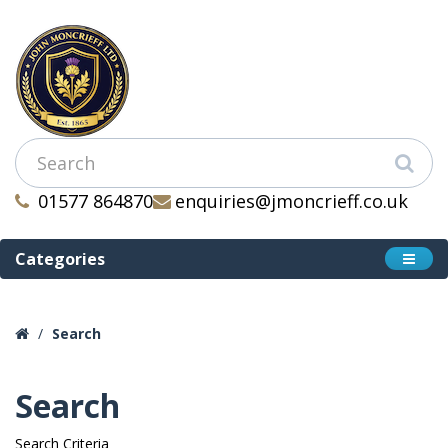
01577 864870
enquiries@jmoncrieff.co.uk
Categories
Search
Search
Search Criteria