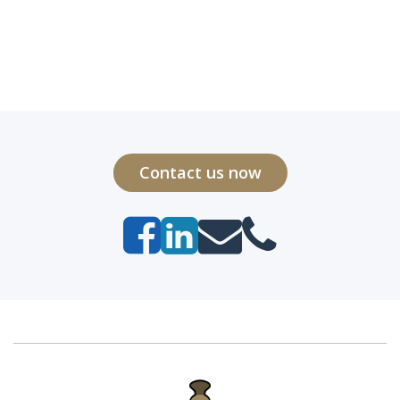
Contact us now