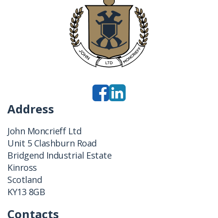
Address
John Moncrieff Ltd
Unit 5 Clashburn Road
Bridgend Industrial Estate
Kinross
Scotland
KY13 8GB
Contacts