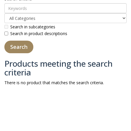
Search in subcategories
Search in product descriptions
Products meeting the search
criteria
There is no product that matches the search criteria.