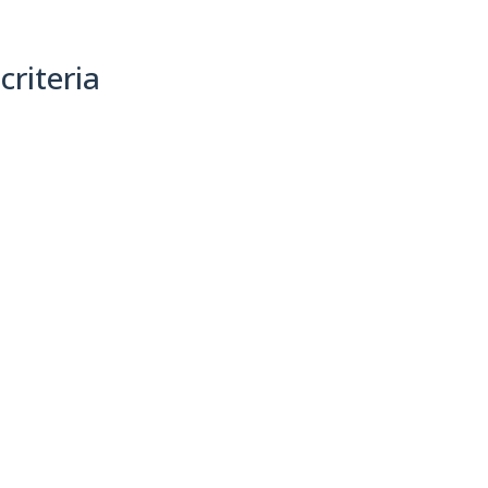
criteria