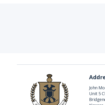
Addr
John Mon
Unit 5 
Bridgend