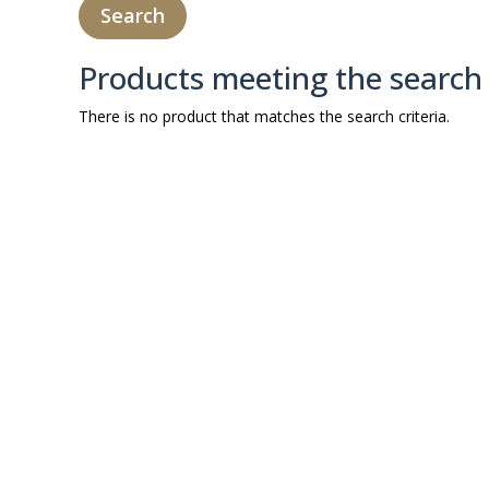
Products meeting the search 
There is no product that matches the search criteria.