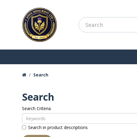
Search
Search
Search Criteria
Search in product descriptions