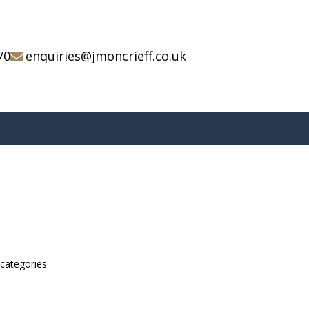
70
enquiries@jmoncrieff.co.uk
bcategories