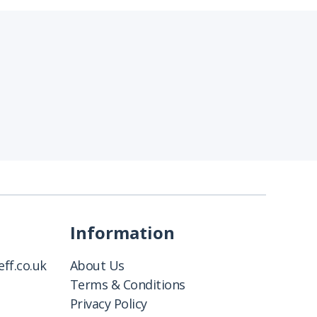
Information
ff.co.uk
About Us
Terms & Conditions
Privacy Policy