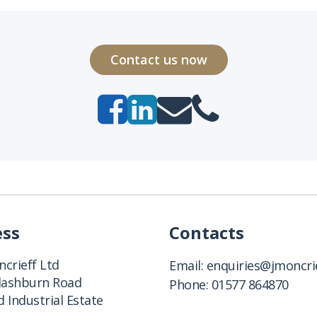
Contact us now
ess
Contacts
crieff Ltd
Email:
enquiries@jmoncrie
Clashburn Road
Phone:
01577 864870
 Industrial Estate