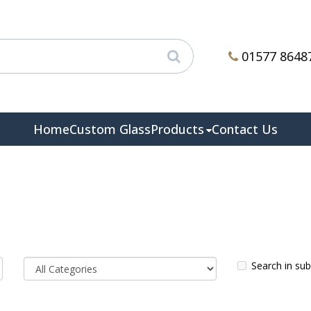
01577 8648
Home
Custom Glass
Products
Contact Us
Search in su