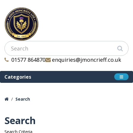
01577 864870
enquiries@jmoncrieff.co.uk
Categories
Search
Search
Search Criteria