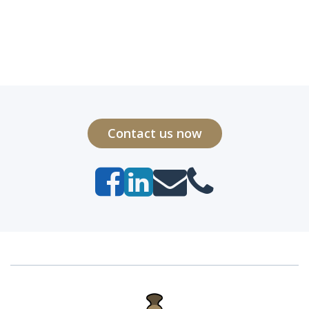
Contact us now