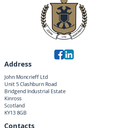
Address
John Moncrieff Ltd
Unit 5 Clashburn Road
Bridgend Industrial Estate
Kinross
Scotland
KY13 8GB
Contacts