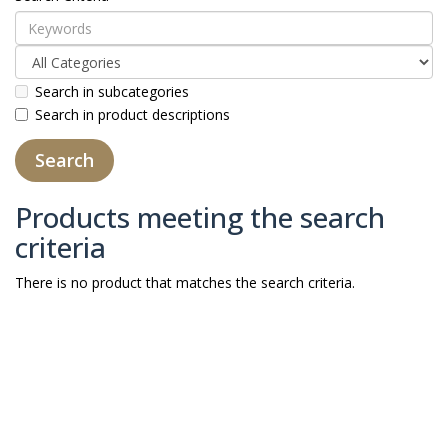
Search in subcategories
Search in product descriptions
Products meeting the search
criteria
There is no product that matches the search criteria.