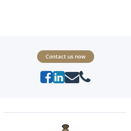
Contact us now