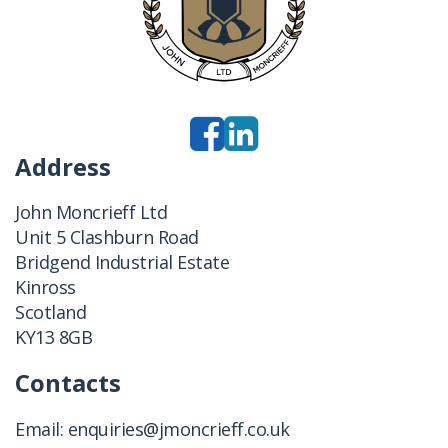
Address
John Moncrieff Ltd
Unit 5 Clashburn Road
Bridgend Industrial Estate
Kinross
Scotland
KY13 8GB
Contacts
Email:
enquiries@jmoncrieff.co.uk