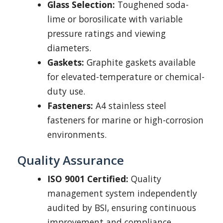
Glass Selection:
Toughened soda-
lime or borosilicate with variable
pressure ratings and viewing
diameters.
Gaskets:
Graphite gaskets available
for elevated-temperature or chemical-
duty use.
Fasteners:
A4 stainless steel
fasteners for marine or high-corrosion
environments.
Quality Assurance
ISO 9001 Certified:
Quality
management system independently
audited by BSI, ensuring continuous
improvement and compliance.