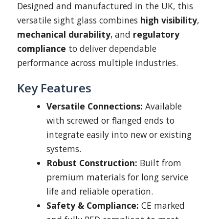
Designed and manufactured in the UK, this
versatile sight glass combines
high visibility
,
mechanical durability
, and
regulatory
compliance
to deliver dependable
performance across multiple industries.
Key Features
Versatile Connections:
Available
with screwed or flanged ends to
integrate easily into new or existing
systems.
Robust Construction:
Built from
premium materials for long service
life and reliable operation.
Safety & Compliance:
CE marked