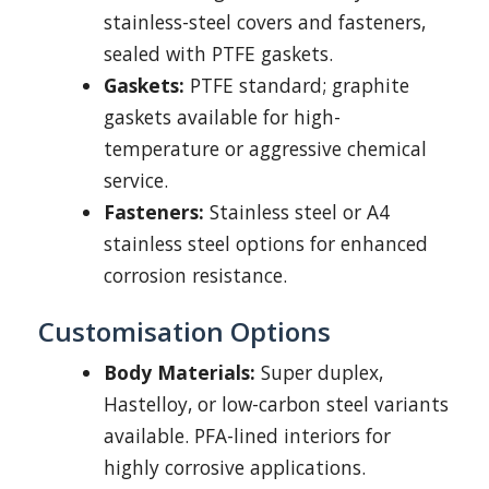
stainless-steel covers and fasteners,
sealed with PTFE gaskets.
Gaskets:
PTFE standard; graphite
gaskets available for high-
temperature or aggressive chemical
service.
Fasteners:
Stainless steel or A4
stainless steel options for enhanced
corrosion resistance.
Customisation Options
Body Materials:
Super duplex,
Hastelloy, or low-carbon steel variants
available. PFA-lined interiors for
highly corrosive applications.