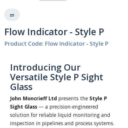
Flow Indicator - Style P
Product Code: Flow Indicator - Style P
Introducing Our
Versatile Style P Sight
Glass
John Moncrieff Ltd
presents the
Style P
Sight Glass
— a precision-engineered
solution for reliable liquid monitoring and
inspection in pipelines and process systems.