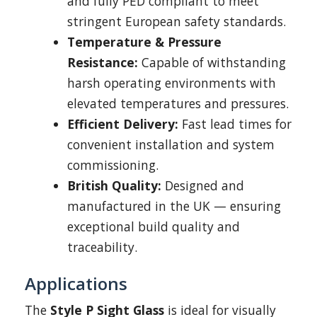
and fully PED compliant to meet
stringent European safety standards.
Temperature & Pressure
Resistance:
Capable of withstanding
harsh operating environments with
elevated temperatures and pressures.
Efficient Delivery:
Fast lead times for
convenient installation and system
commissioning.
British Quality:
Designed and
manufactured in the UK — ensuring
exceptional build quality and
traceability.
Applications
The
Style P Sight Glass
is ideal for visually