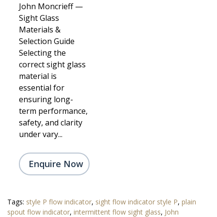
John Moncrieff —
Sight Glass
Materials &
Selection Guide
Selecting the
correct sight glass
material is
essential for
ensuring long-
term performance,
safety, and clarity
under vary...
Enquire Now
Tags:
style P flow indicator
,
sight flow indicator style P
,
plain
spout flow indicator
,
intermittent flow sight glass
,
John