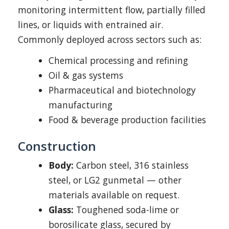
monitoring intermittent flow, partially filled
lines, or liquids with entrained air.
Commonly deployed across sectors such as:
Chemical processing and refining
Oil & gas systems
Pharmaceutical and biotechnology
manufacturing
Food & beverage production facilities
Construction
Body:
Carbon steel, 316 stainless
steel, or LG2 gunmetal — other
materials available on request.
Glass:
Toughened soda-lime or
borosilicate glass, secured by