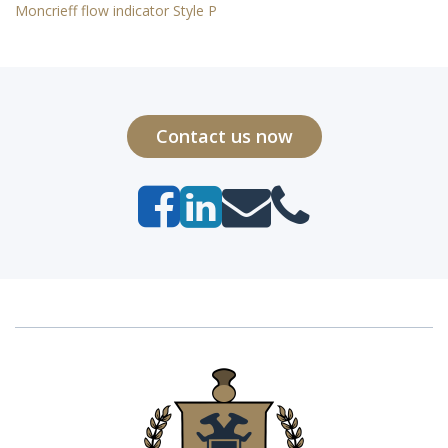
Moncrieff flow indicator Style P
Contact us now