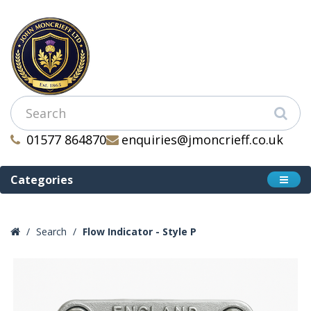
01577 864870
enquiries@jmoncrieff.co.uk
Categories
Search
Flow Indicator - Style P