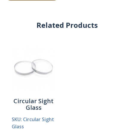
Related Products
Circular Sight
Glass
SKU: Circular Sight
Glass