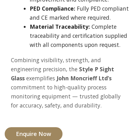
PED Compliance:
Fully PED compliant
and CE marked where required.
Material Traceability:
Complete
traceability and certification supplied
with all components upon request.
Combining visibility, strength, and
engineering precision, the
Style P Sight
Glass
exemplifies
John Moncrieff Ltd’s
commitment to high-quality process
monitoring equipment — trusted globally
for accuracy, safety, and durability.
Enquire Now