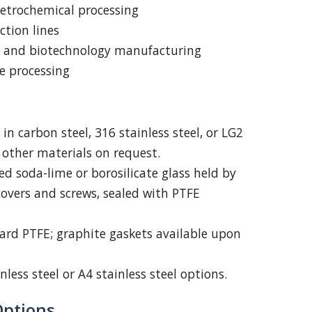
etrochemical processing
ction lines
 and biotechnology manufacturing
e processing
in carbon steel, 316 stainless steel, or LG2
other materials on request.
 soda-lime or borosilicate glass held by
 covers and screws, sealed with PTFE
rd PTFE; graphite gaskets available upon
nless steel or A4 stainless steel options.
Options