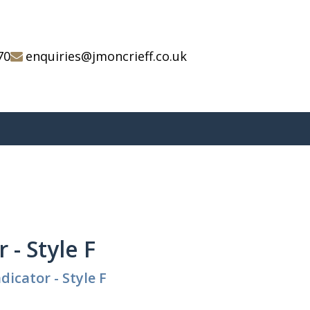
70
enquiries@jmoncrieff.co.uk
 - Style F
dicator - Style F