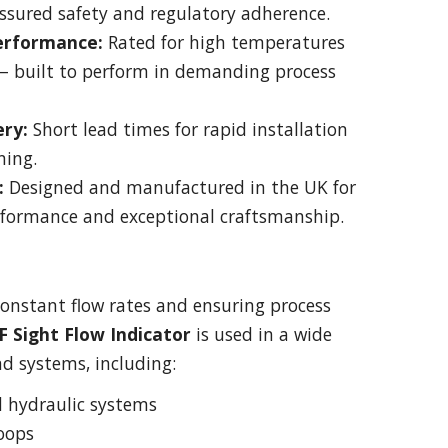
ssured safety and regulatory adherence.
Performance:
Rated for high temperatures
— built to perform in demanding process
ery:
Short lead times for rapid installation
ning.
:
Designed and manufactured in the UK for
formance and exceptional craftsmanship.
constant flow rates and ensuring process
 F Sight Flow Indicator
is used in a wide
nd systems, including:
d hydraulic systems
oops