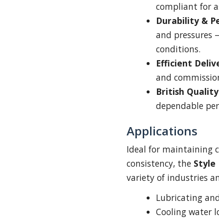
compliant for a
Durability & 
and pressures 
conditions.
Efficient Deliv
and commissio
British Quality
dependable per
Applications
Ideal for maintaining 
consistency, the
Style
variety of industries a
Lubricating an
Cooling water l