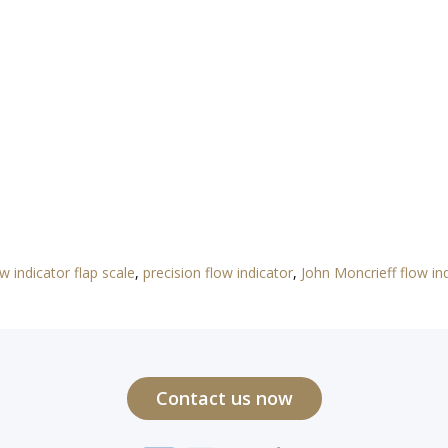
ow indicator flap scale
,
precision flow indicator
,
John Moncrieff flow ind
Contact us now