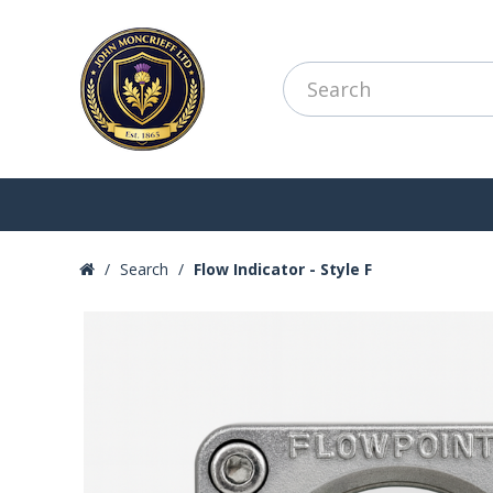
Search
Flow Indicator - Style F