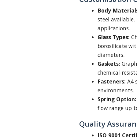
Body Material
steel available.
applications.
Glass Types:
Ch
borosilicate wi
diameters.
Gaskets:
Graphi
chemical-resista
Fasteners:
A4 s
environments.
Spring Option:
flow range up to
Quality Assuran
ISO 9001 Certif