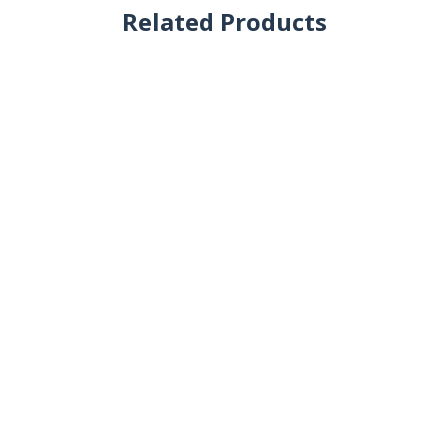
Related Products