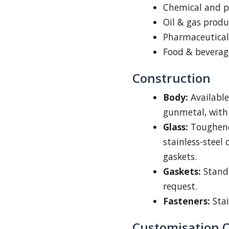
Chemical and p
Oil & gas produ
Pharmaceutical
Food & beverag
Construction
Body:
Available 
gunmetal, with 
Glass:
Toughened
stainless-steel
gaskets.
Gaskets:
Standa
request.
Fasteners:
Stai
Customisation 