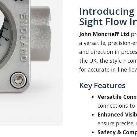
Introducing 
Sight Flow I
John Moncrieff Ltd
pr
a versatile, precision-
and direction in proce
the UK, the Style F comb
for accurate in-line flo
Key Features
Versatile Conn
connections to
Enhanced Visibi
ensure precise, 
Safety & Comp