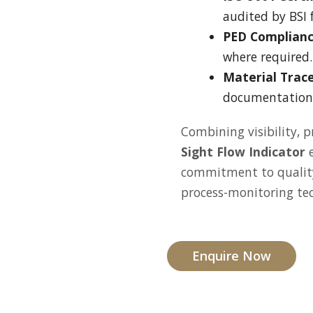
audited by BSI f
PED Complianc
where required.
Material Trace
documentation 
Combining visibility, p
Sight Flow Indicator
e
commitment to quality
process-monitoring te
Enquire Now