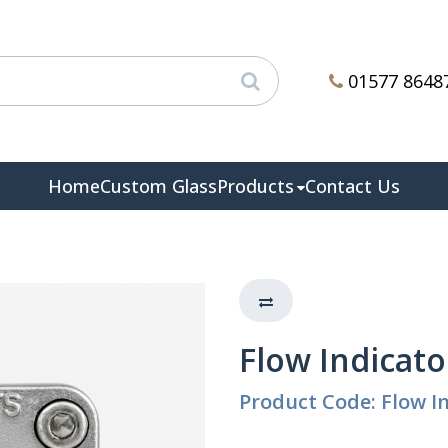
01577 8648
Home
Custom Glass
Products
Contact Us
Flow Indicator
Product Code: Flow In