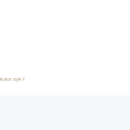
icator style F