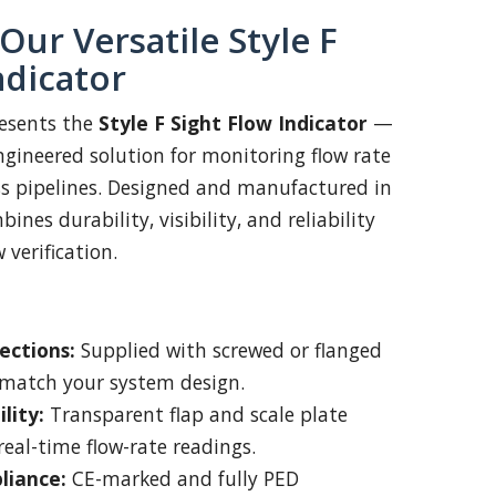
Our Versatile Style F
ndicator
esents the
Style F Sight Flow Indicator
—
engineered solution for monitoring flow rate
ss pipelines. Designed and manufactured in
ines durability, visibility, and reliability
w verification.
ections:
Supplied with screwed or flanged
 match your system design.
lity:
Transparent flap and scale plate
real-time flow-rate readings.
liance:
CE-marked and fully PED