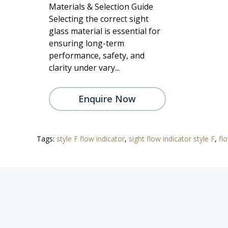
Materials & Selection Guide
Selecting the correct sight
glass material is essential for
ensuring long-term
performance, safety, and
clarity under vary...
Enquire Now
Tags:
style F flow indicator
,
sight flow indicator style F
,
fl