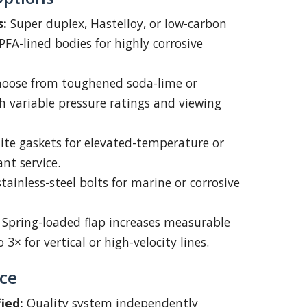
s:
Super duplex, Hastelloy, or low-carbon
 PFA-lined bodies for highly corrosive
oose from toughened soda-lime or
th variable pressure ratings and viewing
te gaskets for elevated-temperature or
nt service.
tainless-steel bolts for marine or corrosive
Spring-loaded flap increases measurable
 3× for vertical or high-velocity lines.
ce
ied:
Quality system independently