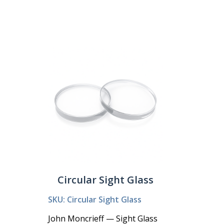
Circular Sight Glass
SKU: Circular Sight Glass
John Moncrieff — Sight Glass