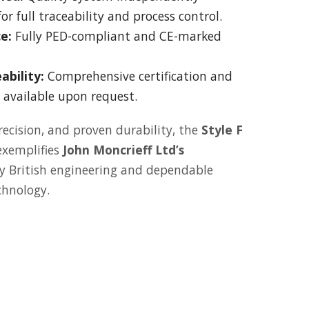
or full traceability and process control.
e:
Fully PED-compliant and CE-marked
ability:
Comprehensive certification and
available upon request.
recision, and proven durability, the
Style F
xemplifies
John Moncrieff Ltd’s
 British engineering and dependable
chnology.