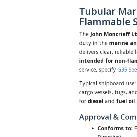
Tubular Mar
Flammable S
The
John Moncrieff L
duty in the
marine an
delivers clear, reliable
intended for non-fla
service, specify
G35 Se
Typical shipboard use
cargo vessels, tugs, an
for
diesel
and
fuel oil
Approval & Com
Conforms to:
E