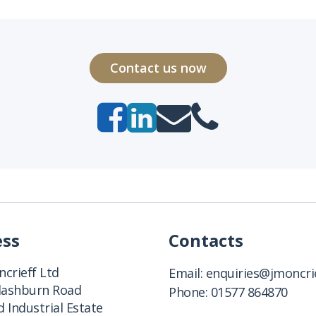
Contact us now
ess
Contacts
crieff Ltd
Email:
enquiries@jmoncrie
Clashburn Road
Phone:
01577 864870
 Industrial Estate