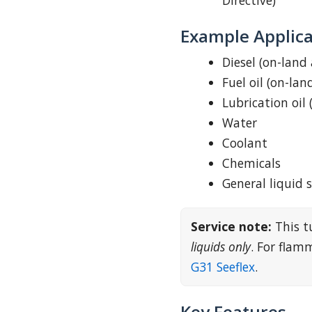
Directive)
Example Applica
Diesel (on-land
Fuel oil (on-lan
Lubrication oil 
Water
Coolant
Chemicals
General liquid 
Service note:
This t
liquids only
. For fla
G31 Seeflex
.
Key Features