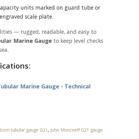
apacity units marked on guard tube or
engraved scale plate.
lities — rugged, readable, and easy to
ular Marine Gauge
to keep level checks
sea.
ications:
ubular Marine Gauge - Technical
born tubular gauge G21
,
John Moncrieff G21 gauge