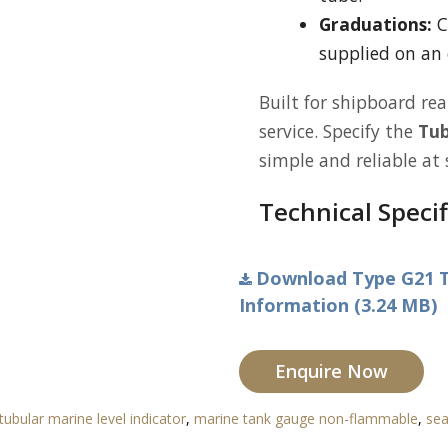
Graduations:
C
supplied on an 
Built for shipboard rea
service. Specify the
Tub
simple and reliable at 
Technical Specif
Download Type G21 T
Information (3.24 MB)
Enquire Now
tubular marine level indicator
,
marine tank gauge non-flammable
,
sea