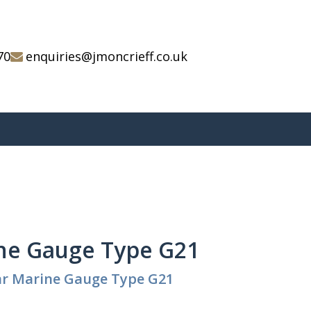
70
enquiries@jmoncrieff.co.uk
ne Gauge Type G21
ar Marine Gauge Type G21