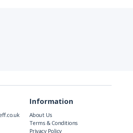
Information
ff.co.uk
About Us
Terms & Conditions
Privacy Policy