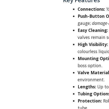
Connections:
½
Push-Button O
gauge;
damage-r
Easy Cleaning:
valves remain s
High Visibility:
colourless liqui
Mounting Opti
boss option.
Valve Material
environment.
Lengths:
Up to
Tubing Option
Protection:
Rob
tube.