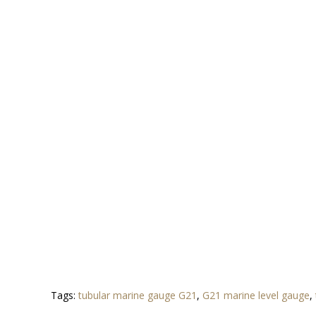
Tags:
tubular marine gauge G21
,
G21 marine level gauge
,