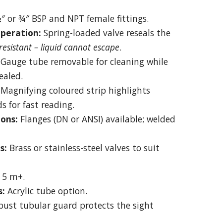
″ or ¾″ BSP and NPT female fittings.
peration:
Spring-loaded valve reseals the
esistant – liquid cannot escape
.
Gauge tube removable for cleaning while
ealed.
Magnifying coloured strip highlights
ds for fast reading.
ons:
Flanges (DN or ANSI) available; welded
s:
Brass or stainless-steel valves to suit
 5 m+.
s:
Acrylic tube option.
ust tubular guard protects the sight