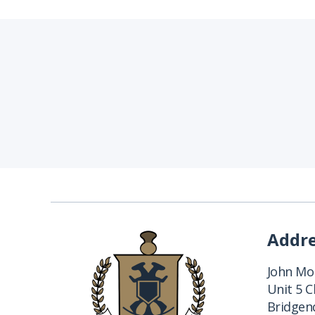
Addr
John Mon
Unit 5 
Bridgend