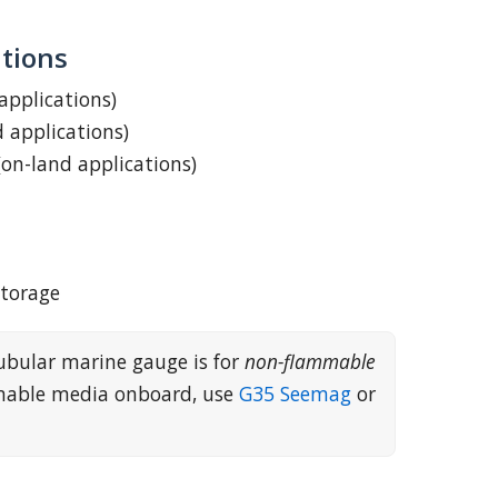
tions
 applications)
d applications)
(on-land applications)
storage
ubular marine gauge is for
non-flammable
mmable media onboard, use
G35 Seemag
or