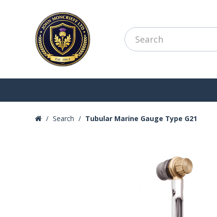
Search
Tubular Marine Gauge Type G21