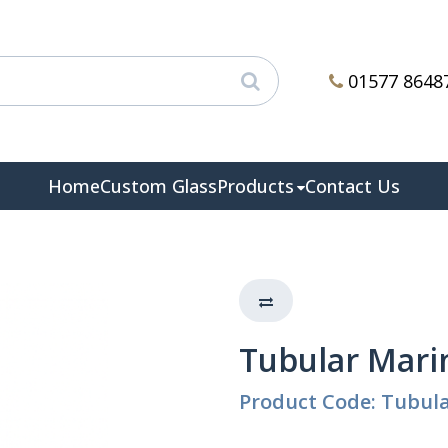
01577 8648
Home
Custom Glass
Products
Contact Us
Tubular Mari
Product Code: Tubul