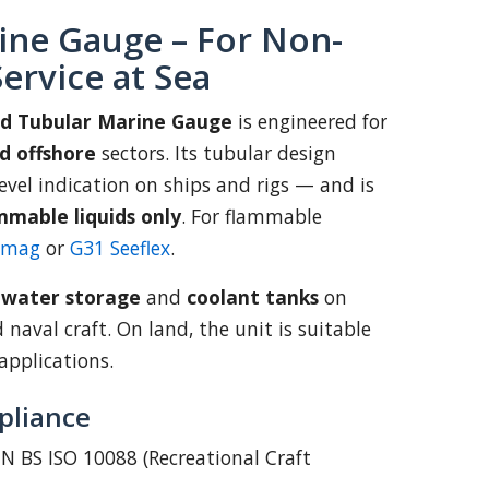
ine Gauge – For Non-
ervice at Sea
td Tubular Marine Gauge
is engineered for
d offshore
sectors. Its tubular design
 level indication on ships and rigs — and is
mmable liquids only
. For flammable
emag
or
G31 Seeflex
.
:
water storage
and
coolant tanks
on
d naval craft. On land, the unit is suitable
applications.
pliance
N BS ISO 10088 (Recreational Craft