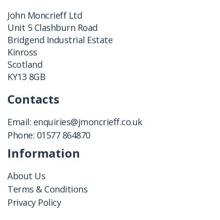
John Moncrieff Ltd
Unit 5 Clashburn Road
Bridgend Industrial Estate
Kinross
Scotland
KY13 8GB
Contacts
Email:
enquiries@jmoncrieff.co.uk
Phone:
01577 864870
Information
About Us
Terms & Conditions
Privacy Policy