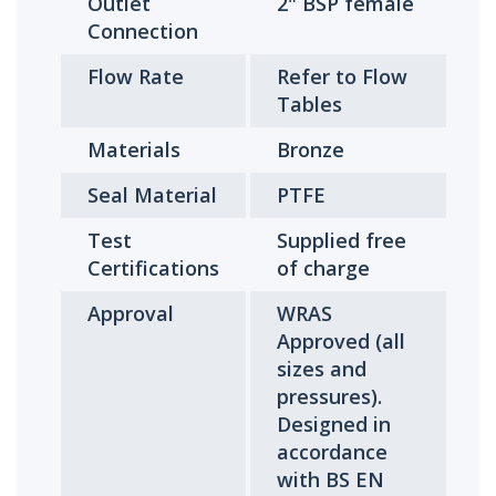
Outlet
2" BSP female
Connection
Flow Rate
Refer to Flow
Tables
Materials
Bronze
Seal Material
PTFE
Test
Supplied free
Certifications
of charge
Approval
WRAS
Approved (all
sizes and
pressures).
Designed in
accordance
with BS EN