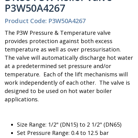
P3W50A4267
Product Code: P3W50A4267
The P3W Pressure & Temperature valve
provides protection against both excess
temperature as well as over pressurisation.
The valve will automatically discharge hot water
at a predetermined set pressure and/or
temperature. Each of the lift mechanisms will
work independently of each other. The valve is
designed to be used on hot water boiler
applications.
Size Range: 1/2" (DN15) to 2 1/2" (DN65)
Set Pressure Range: 0.4 to 12.5 bar