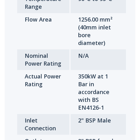
Range
Flow Area
1256.00 mm²
(40mm inlet
bore
diameter)
Nominal
N/A
Power Rating
Actual Power
350kW at 1
Rating
Bar in
accordance
with BS
EN4126-1
Inlet
2" BSP Male
Connection