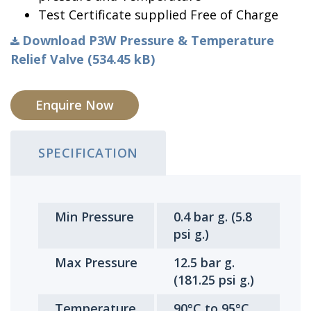
Test Certificate supplied Free of Charge
Download P3W Pressure & Temperature
Relief Valve (534.45 kB)
Enquire Now
SPECIFICATION
Min Pressure
0.4 bar g. (5.8
psi g.)
Max Pressure
12.5 bar g.
(181.25 psi g.)
Temperature
90°C to 95°C