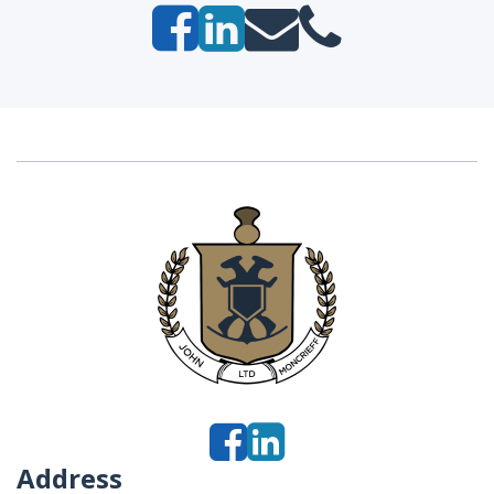
Address