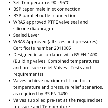
Set Temperature: 90 - 95°C
BSP taper male inlet connection
BSP parallel outlet connection
WRAS approved PTFE valve seal and
silicone diaphragm
Sealed Lever
WRAS Approved (all sizes and pressures) -
Certificate number 2011005
Designed in accordance with BS EN 1490
(Building valves. Combined temperatures
and pressure relief Valves. Tests and
requirements)
Valves achieve maximum lift on both
temperature and pressure relief scenarios,
as required by BS EN 1490
Valves supplied pre-set at the required set
pressure and Temperature