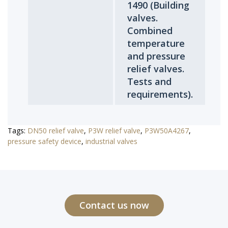
1490 (Building
valves.
Combined
temperature
and pressure
relief valves.
Tests and
requirements).
Tags:
DN50 relief valve
,
P3W relief valve
,
P3W50A4267
,
pressure safety device
,
industrial valves
Contact us now