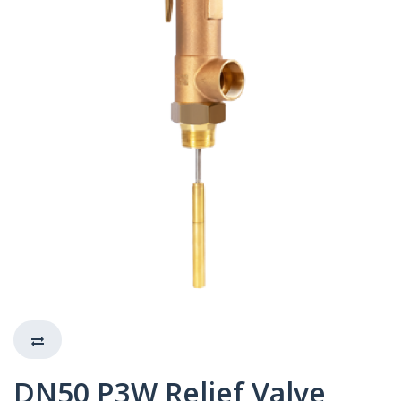
DN50 P3W Relief Valve