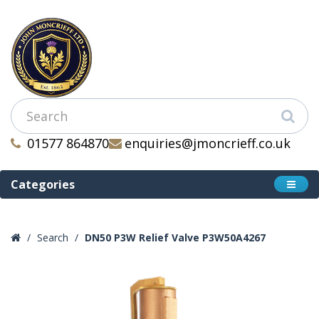
01577 864870
enquiries@jmoncrieff.co.uk
Categories
Search
DN50 P3W Relief Valve P3W50A4267