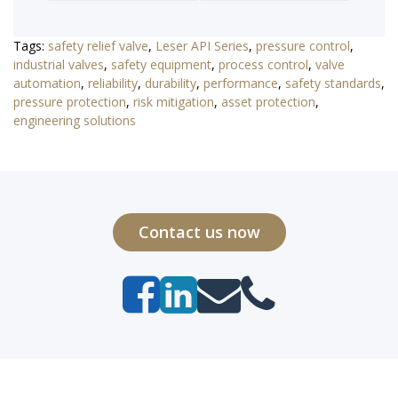
Tags:
safety relief valve
,
Leser API Series
,
pressure control
,
industrial valves
,
safety equipment
,
process control
,
valve
automation
,
reliability
,
durability
,
performance
,
safety standards
,
pressure protection
,
risk mitigation
,
asset protection
,
engineering solutions
Contact us now