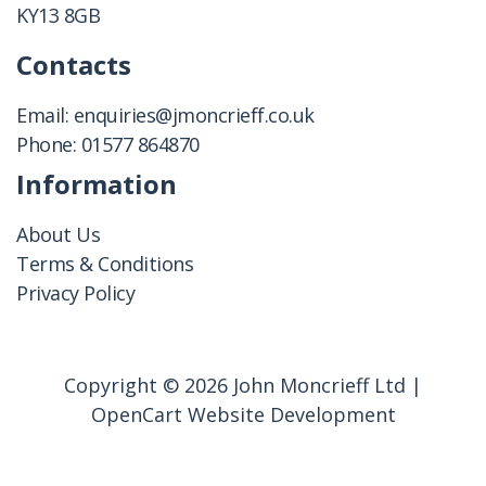
KY13 8GB
Contacts
Email:
enquiries@jmoncrieff.co.uk
Phone:
01577 864870
Information
About Us
Terms & Conditions
Privacy Policy
Copyright © 2026 John Moncrieff Ltd |
OpenCart Website Development