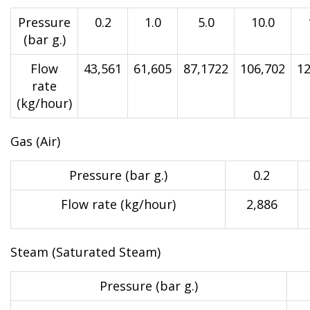
Pressure
0.2
1.0
5.0
10.0
(bar g.)
Flow
43,561
61,605
87,1722
106,702
12
rate
(kg/hour)
Gas (Air)
Pressure (bar g.)
0.2
Flow rate (kg/hour)
2,886
Steam (Saturated Steam)
Pressure (bar g.)