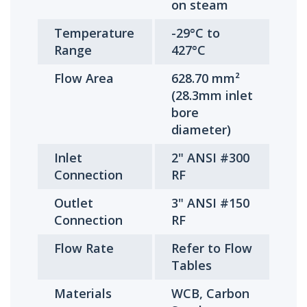
on steam
Temperature
-29°C to
Range
427°C
Flow Area
628.70 mm²
(28.3mm inlet
bore
diameter)
Inlet
2" ANSI #300
Connection
RF
Outlet
3" ANSI #150
Connection
RF
Flow Rate
Refer to Flow
Tables
Materials
WCB, Carbon