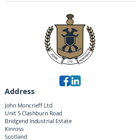
Address
John Moncrieff Ltd
Unit 5 Clashburn Road
Bridgend Industrial Estate
Kinross
Scotland