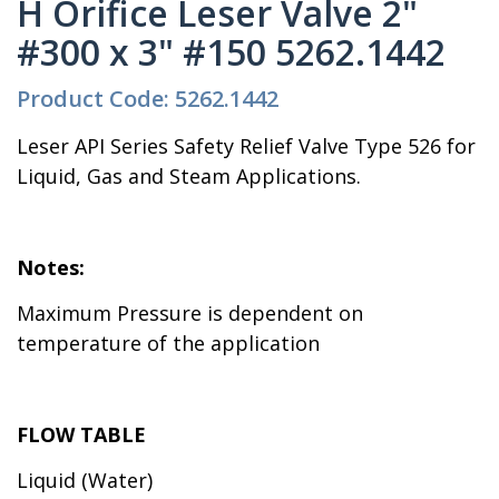
H Orifice Leser Valve 2"
#300 x 3" #150 5262.1442
Product Code: 5262.1442
Leser API Series Safety Relief Valve Type 526 for
Liquid, Gas and Steam Applications.
Notes:
Maximum Pressure is dependent on
temperature of the application
FLOW TABLE
Liquid (Water)