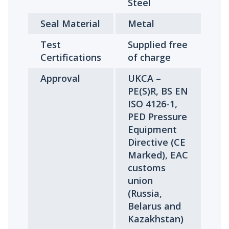
Steel
Seal Material
Metal
Test
Supplied free
Certifications
of charge
Approval
UKCA –
PE(S)R, BS EN
ISO 4126-1,
PED Pressure
Equipment
Directive (CE
Marked), EAC
customs
union
(Russia,
Belarus and
Kazakhstan)