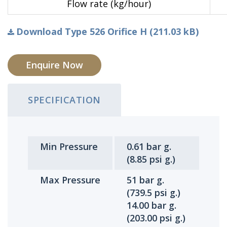
Flow rate (kg/hour)
Download Type 526 Orifice H (211.03 kB)
Enquire Now
SPECIFICATION
Min Pressure
0.61 bar g.
(8.85 psi g.)
Max Pressure
51 bar g.
(739.5 psi g.)
14.00 bar g.
(203.00 psi g.)