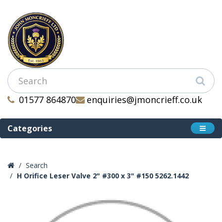
01577 864870
enquiries@jmoncrieff.co.uk
Categories
Search
H Orifice Leser Valve 2" #300 x 3" #150 5262.1442