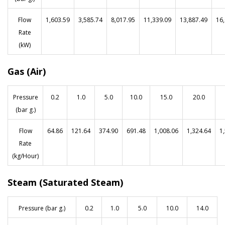
Flow
1,603.59
3,585.74
8,017.95
11,339.09
13,887.49
16
Rate
(kW)
Gas (Air)
Pressure
0.2
1.0
5.0
10.0
15.0
20.0
(bar g.)
Flow
64.86
121.64
374.90
691.48
1,008.06
1,324.64
1
Rate
(kg/Hour)
Steam (Saturated Steam)
Pressure (bar g.)
0.2
1.0
5.0
10.0
14.0