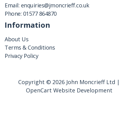
Email:
enquiries@jmoncrieff.co.uk
Phone:
01577 864870
Information
About Us
Terms & Conditions
Privacy Policy
Copyright © 2026 John Moncrieff Ltd |
OpenCart Website Development