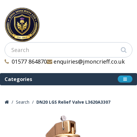
01577 864870
enquiries@jmoncrieff.co.uk
Categories
Search
DN20 LGS Relief Valve L3620A3307