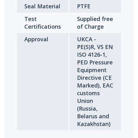
Seal Material
PTFE
Test
Supplied free
Certifications
of Charge
Approval
UKCA -
PE(S)R, VS EN
ISO 4126-1,
PED Pressure
Equipment
Directive (CE
Marked), EAC
customs
Union
(Russia,
Belarus and
Kazakhstan)