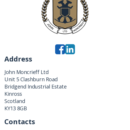
Address
John Moncrieff Ltd
Unit 5 Clashburn Road
Bridgend Industrial Estate
Kinross
Scotland
KY13 8GB
Contacts