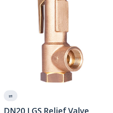
DN20 LGS Relief Valve