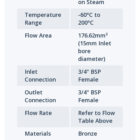
on Steam
Temperature
-60°C to
Range
200°C
Flow Area
176.62mm²
(15mm Inlet
bore
diameter)
Inlet
3/4" BSP
Connection
Female
Outlet
3/4" BSP
Connection
Female
Flow Rate
Refer to Flow
Table Above
Materials
Bronze