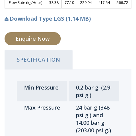
Flow Rate (kg/Hour)
38.38
77.10
229.94
417.54
566.72
Download Type LGS (1.14 MB)
Enquire Now
SPECIFICATION
Min Pressure
0.2 bar g. (2.9
psi g.)
Max Pressure
24 bar g (348
psi g.) and
14.00 bar g.
(203.00 psi g.)