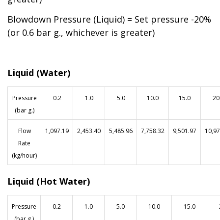
Blowdown Pressure (Liquid) = Set pressure -20%
(or 0.6 bar g., whichever is greater)
Liquid (Water)
Pressure
0.2
1.0
5.0
10.0
15.0
20
(bar g.)
F
low
1,097.19
2,453.40
5,485.96
7,758.32
9,501.97
10,97
Rate
(kg/hour)
Liquid (Hot Water)
Pressure
0.2
1.0
5.0
10.0
15.0
(bar g.)