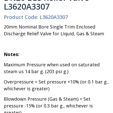
L3620A3307
Product Code: L3620A3307
20mm Nominal Bore Single Trim Enclosed
Discharge Relief Valve for Liquid, Gas & Steam
Notes:
Maximum Pressure when used on saturated
steam us 14 bar g. (203 psi g.)
Overpressure = Set pressure +10% (or 0.1 bar g.,
whichever is greater)
Blowdown Pressure (Gas & Steam) = Set
pressure -15% (or 0.3 bar g., whichever is
greater)