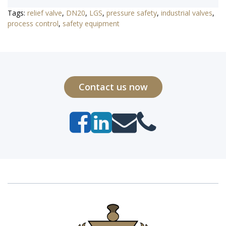
Tags:
relief valve
,
DN20
,
LGS
,
pressure safety
,
industrial valves
,
process control
,
safety equipment
Contact us now