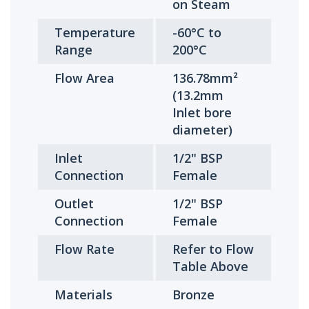
on Steam
Temperature
-60°C to
Range
200°C
Flow Area
136.78mm²
(13.2mm
Inlet bore
diameter)
Inlet
1/2" BSP
Connection
Female
Outlet
1/2" BSP
Connection
Female
Flow Rate
Refer to Flow
Table Above
Materials
Bronze