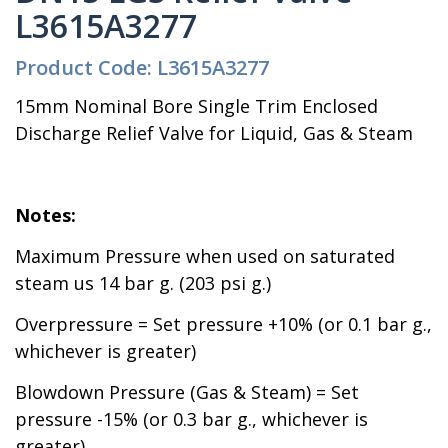
L3615A3277
Product Code: L3615A3277
15mm Nominal Bore Single Trim Enclosed
Discharge Relief Valve for Liquid, Gas & Steam
Notes:
Maximum Pressure when used on saturated
steam us 14 bar g. (203 psi g.)
Overpressure = Set pressure +10% (or 0.1 bar g.,
whichever is greater)
Blowdown Pressure (Gas & Steam) = Set
pressure -15% (or 0.3 bar g., whichever is
greater)