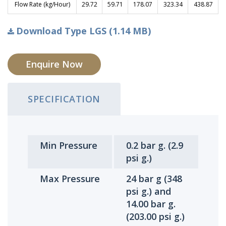
Flow Rate (kg/Hour)
29.72
59.71
178.07
323.34
438.87
Download Type LGS (1.14 MB)
Enquire Now
SPECIFICATION
Min Pressure
0.2 bar g. (2.9
psi g.)
Max Pressure
24 bar g (348
psi g.) and
14.00 bar g.
(203.00 psi g.)