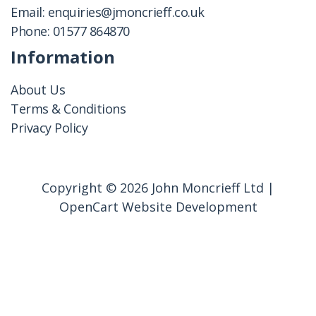
Email:
enquiries@jmoncrieff.co.uk
Phone:
01577 864870
Information
About Us
Terms & Conditions
Privacy Policy
Copyright © 2026 John Moncrieff Ltd |
OpenCart Website Development