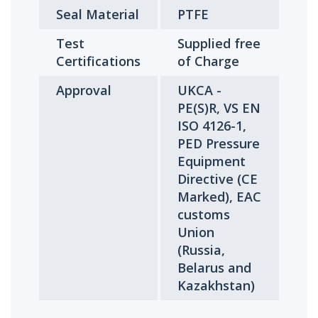
Seal Material
PTFE
Test
Supplied free
Certifications
of Charge
Approval
UKCA -
PE(S)R, VS EN
ISO 4126-1,
PED Pressure
Equipment
Directive (CE
Marked), EAC
customs
Union
(Russia,
Belarus and
Kazakhstan)