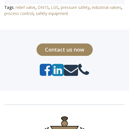
Tags:
relief valve
,
DN15
,
LGS
,
pressure safety
,
industrial valves
,
process control
,
safety equipment
Contact us now