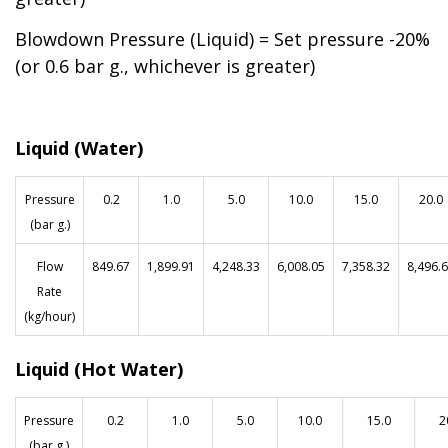
Blowdown Pressure (Liquid) = Set pressure -20%
(or 0.6 bar g., whichever is greater)
Liquid (Water)
Pressure
0.2
1.0
5.0
10.0
15.0
20.0
(bar g.)
Flow
84
9.6
7
1,899.91
4,248.33
6,008.05
7,358.32
8,496.
Rate
(kg/hour)
Liquid (Hot Water)
Pressure
0.2
1.0
5.0
10.0
15.0
2
(bar g.)