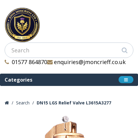
01577 864870
enquiries@jmoncrieff.co.uk
Categories
Search
DN15 LGS Relief Valve L3615A3277