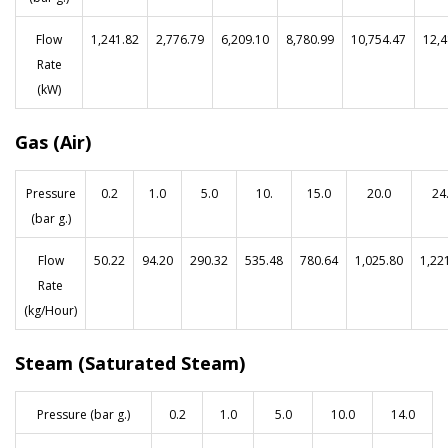
Flow
1,241.82
2,776.79
6,209.10
8,780.99
10,754.47
12,4
Rate
(kW)
Gas (Air)
Pressure
0.2
1.0
5.0
10.
15.0
20.0
24
(bar g.)
Flow
50.22
94.20
290.32
535.48
780.64
1,025.80
1,22
Rate
(kg/Hour)
Steam (Saturated Steam)
Pressure (bar g.)
0.2
1.0
5.0
10.0
14.0