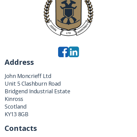
Address
John Moncrieff Ltd
Unit 5 Clashburn Road
Bridgend Industrial Estate
Kinross
Scotland
KY13 8GB
Contacts