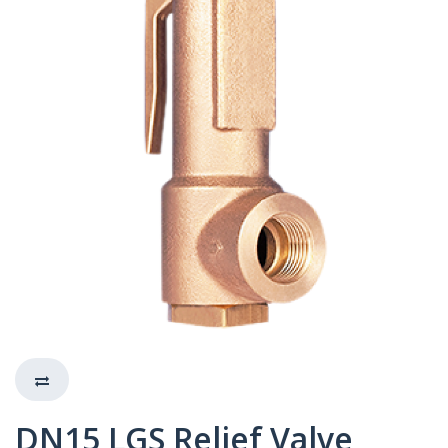
DN15 LGS Relief Valve