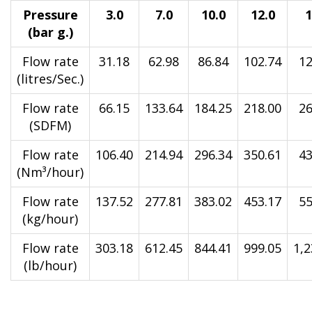
Pressure
3.0
7.0
10.0
12.0
1
(bar g.)
Flow rate
31.18
62.98
86.84
102.74
12
(litres/Sec.)
Flow rate
66.15
133.64
184.25
218.00
26
(SDFM)
Flow rate
106.40
214.94
296.34
350.61
43
(Nm³/hour)
Flow rate
137.52
277.81
383.02
453.17
55
(kg/hour)
Flow rate
303.18
612.45
844.41
999.05
1,2
(lb/hour)