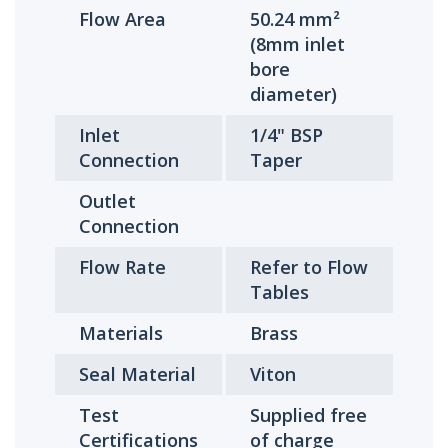
Flow Area
50.24 mm²
(8mm inlet
bore
diameter)
Inlet
1/4" BSP
Connection
Taper
Outlet
Connection
Flow Rate
Refer to Flow
Tables
Materials
Brass
Seal Material
Viton
Test
Supplied free
Certifications
of charge