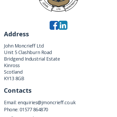
Address
John Moncrieff Ltd
Unit 5 Clashburn Road
Bridgend Industrial Estate
Kinross
Scotland
KY13 8GB
Contacts
Email:
enquiries@jmoncrieff.co.uk
Phone:
01577 864870