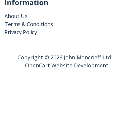
Information
About Us
Terms & Conditions
Privacy Policy
Copyright © 2026 John Moncrieff Ltd |
OpenCart Website Development