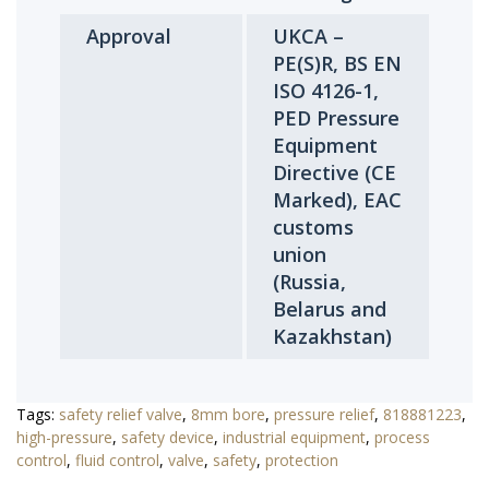
Approval
UKCA –
PE(S)R, BS EN
ISO 4126-1,
PED Pressure
Equipment
Directive (CE
Marked), EAC
customs
union
(Russia,
Belarus and
Kazakhstan)
Tags:
safety relief valve
,
8mm bore
,
pressure relief
,
818881223
,
high-pressure
,
safety device
,
industrial equipment
,
process
control
,
fluid control
,
valve
,
safety
,
protection