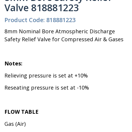
Valve 818881223
Product Code: 818881223
8mm Nominal Bore Atmospheric Discharge
Safety Relief Valve for Compressed Air & Gases
Notes:
Relieving pressure is set at +10%
Reseating pressure is set at -10%
FLOW TABLE
Gas (Air)