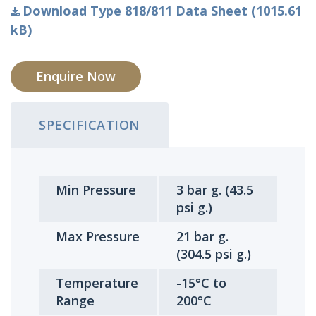
Download Type 818/811 Data Sheet (1015.61
kB)
Enquire Now
SPECIFICATION
Min Pressure
3 bar g. (43.5
psi g.)
Max Pressure
21 bar g.
(304.5 psi g.)
Temperature
-15°C to
Range
200°C