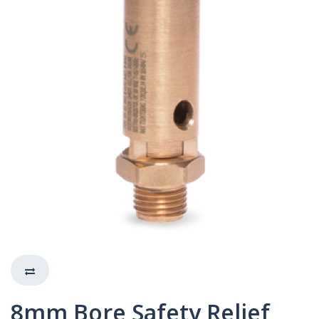
8mm Bore Safety Relief