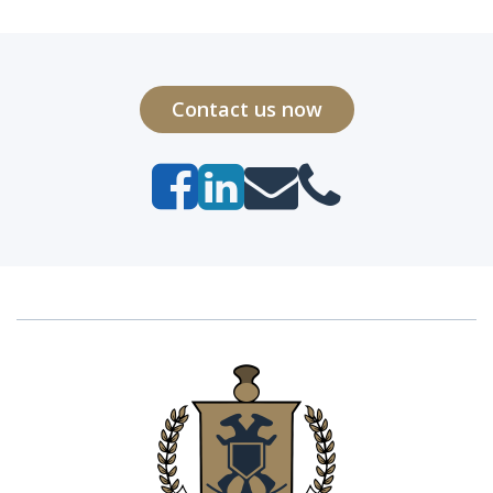
Contact us now