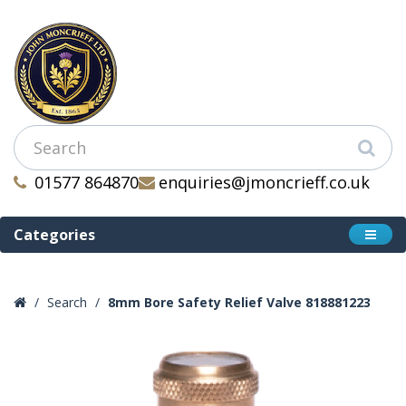
01577 864870
enquiries@jmoncrieff.co.uk
Categories
Search
8mm Bore Safety Relief Valve 818881223