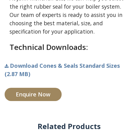
the right rubber seal for your boiler system.
Our team of experts is ready to assist you in
choosing the best material, size, and
specification for your application.
Technical Downloads:
Download Cones & Seals Standard Sizes
(2.87 MB)
Enquire Now
Related Products