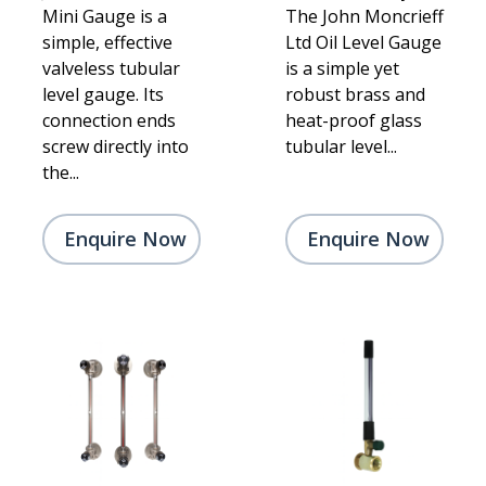
Mini Gauge is a
The John Moncrieff
simple, effective
Ltd Oil Level Gauge
valveless tubular
is a simple yet
level gauge. Its
robust brass and
connection ends
heat-proof glass
screw directly into
tubular level...
the...
Enquire Now
Enquire Now