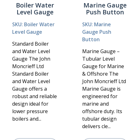
Boiler Water
Marine Gauge
Level Gauge
Push Button
SKU: Boiler Water
SKU: Marine
Level Gauge
Gauge Push
Button
Standard Boiler
and Water Level
Marine Gauge –
Gauge The John
Tubular Level
Moncrieff Ltd
Gauge for Marine
Standard Boiler
& Offshore The
and Water Level
John Moncrieff Ltd
Gauge offers a
Marine Gauge is
robust and reliable
engineered for
design ideal for
marine and
lower pressure
offshore duty. Its
boilers and...
tubular design
delivers cle...