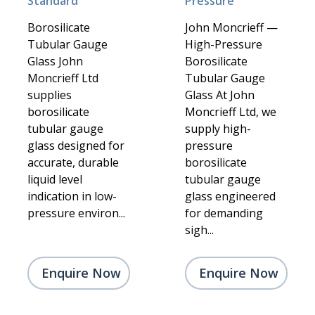
Standard
Pressure
Borosilicate
John Moncrieff —
Tubular Gauge
High-Pressure
Glass John
Borosilicate
Moncrieff Ltd
Tubular Gauge
supplies
Glass At John
borosilicate
Moncrieff Ltd, we
tubular gauge
supply high-
glass designed for
pressure
accurate, durable
borosilicate
liquid level
tubular gauge
indication in low-
glass engineered
pressure environ...
for demanding
sigh...
Enquire Now
Enquire Now