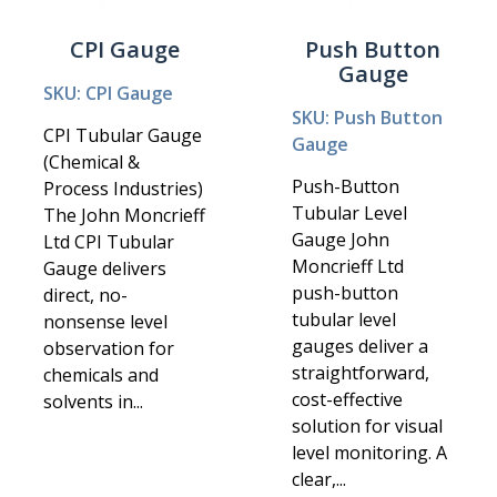
CPI Gauge
Push Button
Gauge
SKU: CPI Gauge
SKU: Push Button
CPI Tubular Gauge
Gauge
(Chemical &
Push-Button
Process Industries)
Tubular Level
The John Moncrieff
Gauge John
Ltd CPI Tubular
Moncrieff Ltd
Gauge delivers
push-button
direct, no-
tubular level
nonsense level
gauges deliver a
observation for
straightforward,
chemicals and
cost-effective
solvents in...
solution for visual
level monitoring. A
clear,...