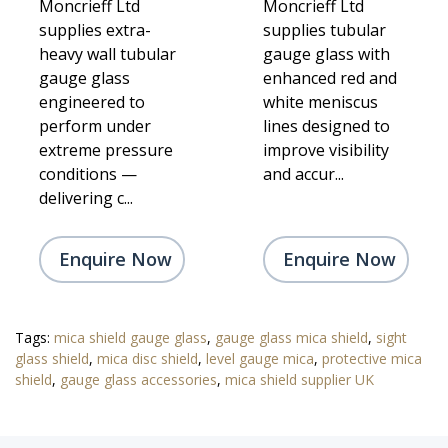
Moncrieff Ltd
Moncrieff Ltd
supplies extra-
supplies tubular
heavy wall tubular
gauge glass with
gauge glass
enhanced red and
engineered to
white meniscus
perform under
lines designed to
extreme pressure
improve visibility
conditions —
and accur...
delivering c...
Enquire Now
Enquire Now
Tags:
mica shield gauge glass
,
gauge glass mica shield
,
sight
glass shield
,
mica disc shield
,
level gauge mica
,
protective mica
shield
,
gauge glass accessories
,
mica shield supplier UK