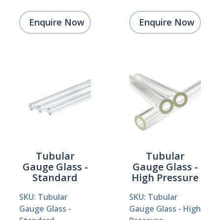
Enquire Now
Enquire Now
Tubular
Tubular
Gauge Glass -
Gauge Glass -
Standard
High Pressure
SKU: Tubular
SKU: Tubular
Gauge Glass -
Gauge Glass - High