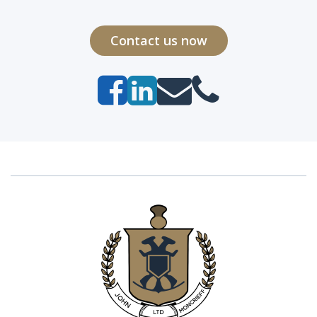
Contact us now