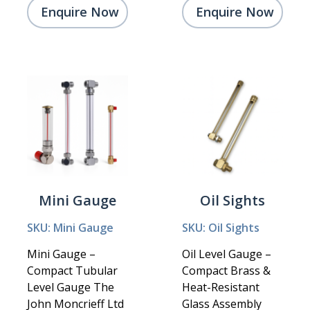
Enquire Now
Enquire Now
Mini Gauge
Oil Sights
SKU: Mini Gauge
SKU: Oil Sights
Mini Gauge –
Oil Level Gauge –
Compact Tubular
Compact Brass &
Level Gauge The
Heat-Resistant
John Moncrieff Ltd
Glass Assembly