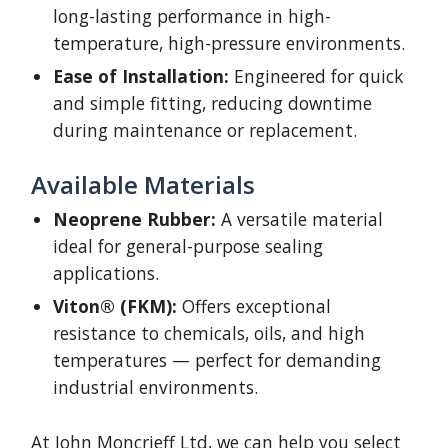
long-lasting performance in high-
temperature, high-pressure environments.
Ease of Installation:
Engineered for quick
and simple fitting, reducing downtime
during maintenance or replacement.
Available Materials
Neoprene Rubber:
A versatile material
ideal for general-purpose sealing
applications.
Viton® (FKM):
Offers exceptional
resistance to chemicals, oils, and high
temperatures — perfect for demanding
industrial environments.
At John Moncrieff Ltd, we can help you select