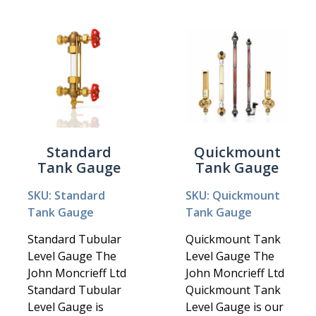
Standard
Quickmount
Tank Gauge
Tank Gauge
SKU: Standard
SKU: Quickmount
Tank Gauge
Tank Gauge
Standard Tubular
Quickmount Tank
Level Gauge The
Level Gauge The
John Moncrieff Ltd
John Moncrieff Ltd
Standard Tubular
Quickmount Tank
Level Gauge is
Level Gauge is our