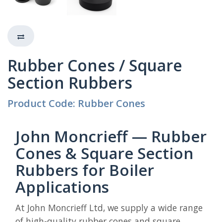
Rubber Cones / Square
Section Rubbers
Product Code: Rubber Cones
John Moncrieff — Rubber
Cones & Square Section
Rubbers for Boiler
Applications
At John Moncrieff Ltd, we supply a wide range
of high-quality rubber cones and square