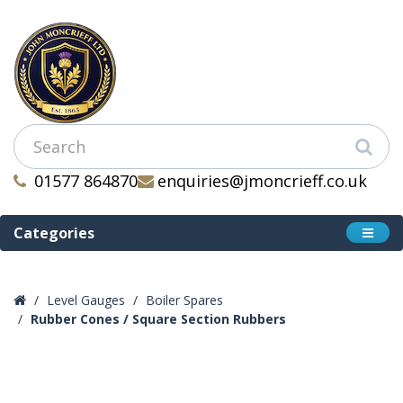
01577 864870
enquiries@jmoncrieff.co.uk
Categories
Level Gauges
Boiler Spares
Rubber Cones / Square Section Rubbers