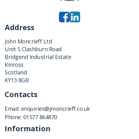
Address
John Moncrieff Ltd
Unit 5 Clashburn Road
Bridgend Industrial Estate
Kinross
Scotland
KY13 8GB
Contacts
Email:
enquiries@jmoncrieff.co.uk
Phone:
01577 864870
Information