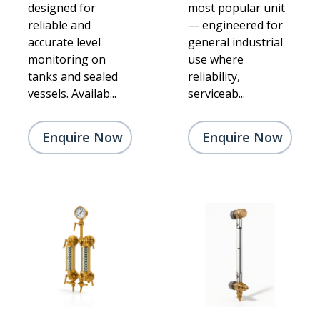
designed for
most popular unit
reliable and
— engineered for
accurate level
general industrial
monitoring on
use where
tanks and sealed
reliability,
vessels. Availab...
serviceab...
Enquire Now
Enquire Now