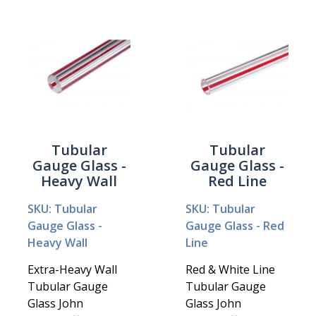
Tubular
Tubular
Gauge Glass -
Gauge Glass -
Heavy Wall
Red Line
SKU: Tubular
SKU: Tubular
Gauge Glass -
Gauge Glass - Red
Heavy Wall
Line
Extra-Heavy Wall
Red & White Line
Tubular Gauge
Tubular Gauge
Glass John
Glass John