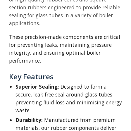
section rubbers engineered to provide reliable
sealing for glass tubes in a variety of boiler
applications.
These precision-made components are critical
for preventing leaks, maintaining pressure
integrity, and ensuring optimal boiler
performance.
Key Features
Superior Sealing:
Designed to form a
secure, leak-free seal around glass tubes —
preventing fluid loss and minimising energy
waste.
Durability:
Manufactured from premium
materials, our rubber components deliver