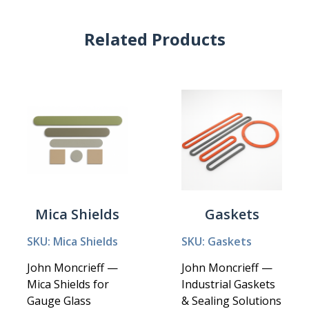
Related Products
Mica Shields
Gaskets
SKU: Mica Shields
SKU: Gaskets
John Moncrieff —
John Moncrieff —
Mica Shields for
Industrial Gaskets
Gauge Glass
& Sealing Solutions