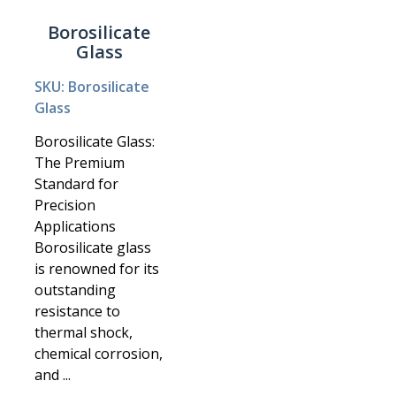
Borosilicate
Glass
SKU: Borosilicate
Glass
Borosilicate Glass:
The Premium
Standard for
Precision
Applications
Borosilicate glass
is renowned for its
outstanding
resistance to
thermal shock,
chemical corrosion,
and ...