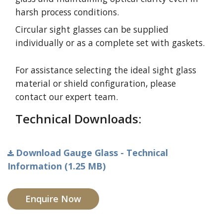
harsh process conditions.
Circular sight glasses can be supplied
individually or as a complete set with gaskets.
For assistance selecting the ideal sight glass
material or shield configuration, please
contact our expert team.
Technical Downloads:
Download Gauge Glass - Technical
Information (1.25 MB)
Enquire Now