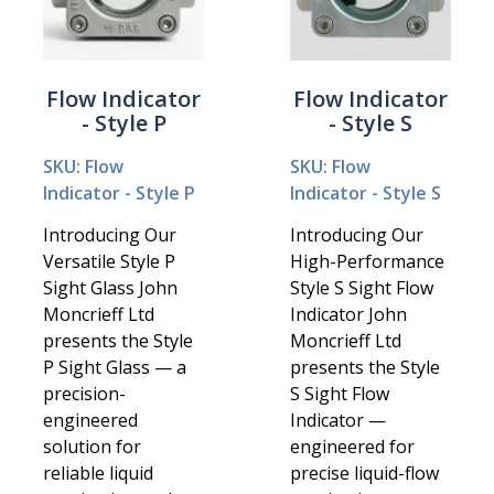
Flow Indicator
Flow Indicator
- Style P
- Style S
SKU: Flow
SKU: Flow
Indicator - Style P
Indicator - Style S
Introducing Our
Introducing Our
Versatile Style P
High-Performance
Sight Glass John
Style S Sight Flow
Moncrieff Ltd
Indicator John
presents the Style
Moncrieff Ltd
P Sight Glass — a
presents the Style
precision-
S Sight Flow
engineered
Indicator —
solution for
engineered for
reliable liquid
precise liquid-flow