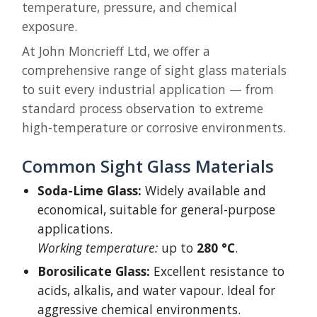
temperature, pressure, and chemical
exposure.
At John Moncrieff Ltd, we offer a
comprehensive range of sight glass materials
to suit every industrial application — from
standard process observation to extreme
high-temperature or corrosive environments.
Common Sight Glass Materials
Soda-Lime Glass:
Widely available and
economical, suitable for general-purpose
applications.
Working temperature:
up to
280 °C
.
Borosilicate Glass:
Excellent resistance to
acids, alkalis, and water vapour. Ideal for
aggressive chemical environments.