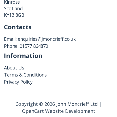
Kinross
Scotland
KY13 8GB
Contacts
Email:
enquiries@jmoncrieff.co.uk
Phone:
01577 864870
Information
About Us
Terms & Conditions
Privacy Policy
Copyright © 2026 John Moncrieff Ltd |
OpenCart Website Development