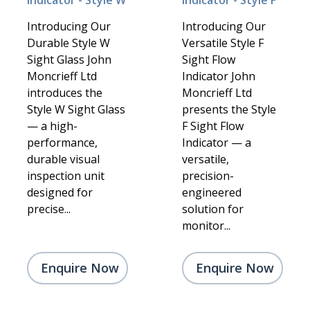
Indicator - Style W
Indicator - Style F
Introducing Our
Introducing Our
Durable Style W
Versatile Style F
Sight Glass John
Sight Flow
Moncrieff Ltd
Indicator John
introduces the
Moncrieff Ltd
Style W Sight Glass
presents the Style
— a high-
F Sight Flow
performance,
Indicator — a
durable visual
versatile,
inspection unit
precision-
designed for
engineered
precise...
solution for
monitor...
Enquire Now
Enquire Now