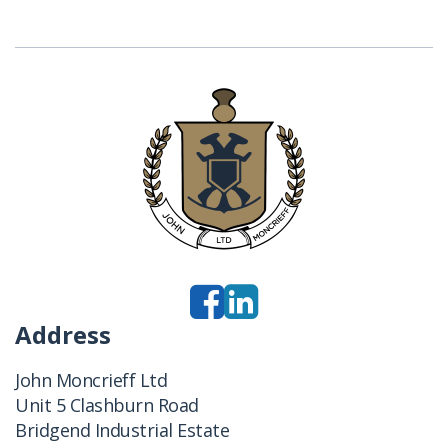
Address
John Moncrieff Ltd
Unit 5 Clashburn Road
Bridgend Industrial Estate