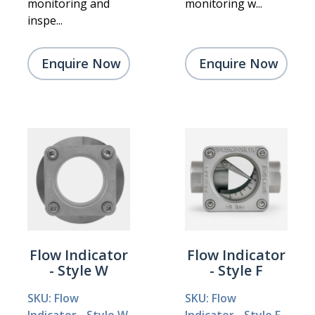
monitoring and
monitoring w...
inspe...
Enquire Now
Enquire Now
Flow Indicator
Flow Indicator
- Style W
- Style F
SKU: Flow
SKU: Flow