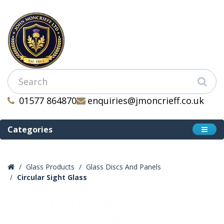
01577 864870
enquiries@jmoncrieff.co.uk
Categories
Glass Products
Glass Discs And Panels
Circular Sight Glass