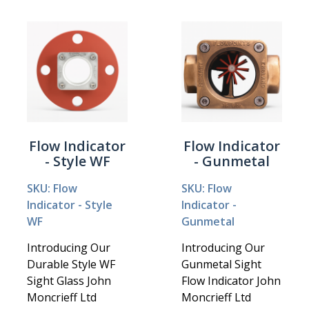
Flow Indicator
Flow Indicator
- Style WF
- Gunmetal
SKU: Flow
SKU: Flow
Indicator - Style
Indicator -
WF
Gunmetal
Introducing Our
Introducing Our
Durable Style WF
Gunmetal Sight
Sight Glass John
Flow Indicator John
Moncrieff Ltd
Moncrieff Ltd