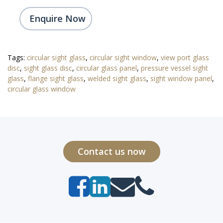
Enquire Now
Tags:
circular sight glass
,
circular sight window
,
view port glass
disc
,
sight glass disc
,
circular glass panel
,
pressure vessel sight
glass
,
flange sight glass
,
welded sight glass
,
sight window panel
,
circular glass window
Contact us now