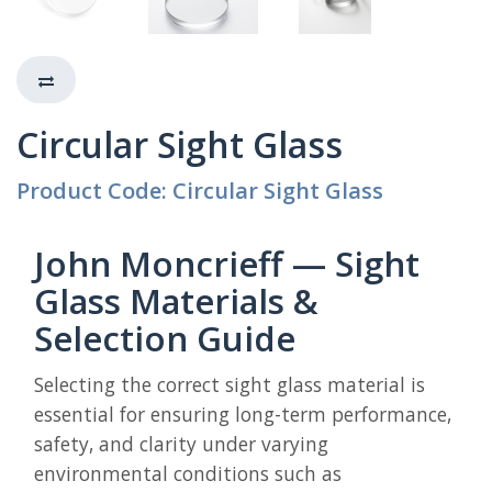
Circular Sight Glass
Product Code: Circular Sight Glass
John Moncrieff — Sight
Glass Materials &
Selection Guide
Selecting the correct sight glass material is
essential for ensuring long-term performance,
safety, and clarity under varying
environmental conditions such as