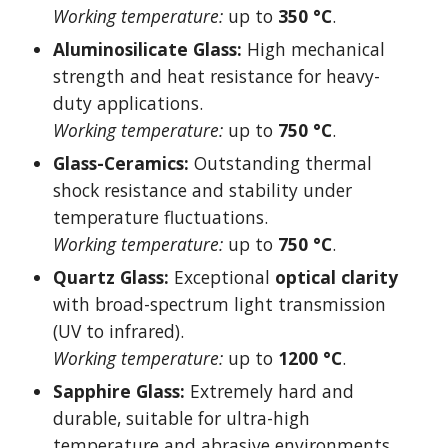
Working temperature:
up to
350 °C
.
Aluminosilicate Glass:
High mechanical
strength and heat resistance for heavy-
duty applications.
Working temperature:
up to
750 °C
.
Glass-Ceramics:
Outstanding thermal
shock resistance and stability under
temperature fluctuations.
Working temperature:
up to
750 °C
.
Quartz Glass:
Exceptional
optical clarity
with broad-spectrum light transmission
(UV to infrared).
Working temperature:
up to
1200 °C
.
Sapphire Glass:
Extremely hard and
durable, suitable for ultra-high
temperature and abrasive environments.