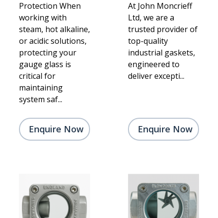
Protection When
At John Moncrieff
working with
Ltd, we are a
steam, hot alkaline,
trusted provider of
or acidic solutions,
top-quality
protecting your
industrial gaskets,
gauge glass is
engineered to
critical for
deliver excepti...
maintaining
system saf...
Enquire Now
Enquire Now