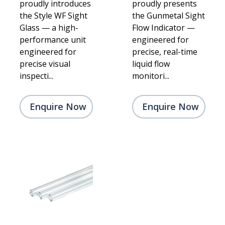
proudly introduces
proudly presents
the Style WF Sight
the Gunmetal Sight
Glass — a high-
Flow Indicator —
performance unit
engineered for
engineered for
precise, real-time
precise visual
liquid flow
inspecti...
monitori...
Enquire Now
Enquire Now