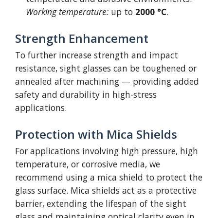
Working temperature:
up to
2000 °C
.
Strength Enhancement
To further increase strength and impact
resistance, sight glasses can be toughened or
annealed after machining — providing added
safety and durability in high-stress
applications.
Protection with Mica Shields
For applications involving high pressure, high
temperature, or corrosive media, we
recommend using a mica shield to protect the
glass surface. Mica shields act as a protective
barrier, extending the lifespan of the sight
glass and maintaining optical clarity even in