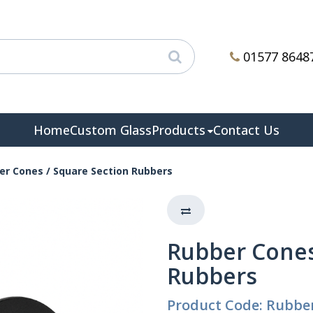
01577 8648
Home
Custom Glass
Products
Contact Us
er Cones / Square Section Rubbers
Rubber Cones
Rubbers
Product Code: Rubbe