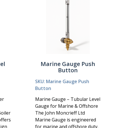
el
Marine Gauge Push
Button
SKU: Marine Gauge Push
Button
er
Marine Gauge – Tubular Level
Gauge for Marine & Offshore
oiler
The John Moncrieff Ltd
ffers
Marine Gauge is engineered
sign
for marine and offshore duty.