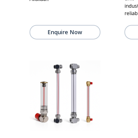
indus
reliabi
Enquire Now