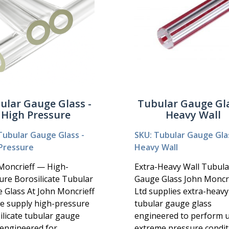
ular Gauge Glass -
Tubular Gauge Gla
High Pressure
Heavy Wall
Tubular Gauge Glass -
SKU: Tubular Gauge Glas
Pressure
Heavy Wall
Moncrieff — High-
Extra-Heavy Wall Tubula
ure Borosilicate Tubular
Gauge Glass John Moncri
 Glass At John Moncrieff
Ltd supplies extra-heavy
we supply high-pressure
tubular gauge glass
ilicate tubular gauge
engineered to perform 
 engineered for
extreme pressure condit