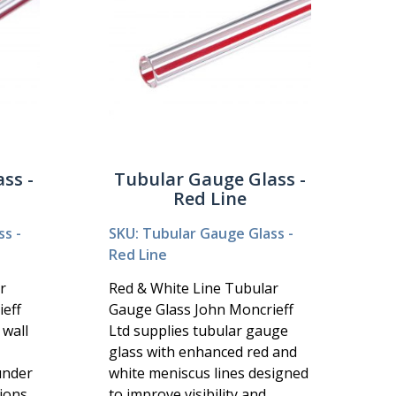
ss -
Tubular Gauge Glass -
Red Line
s -
SKU: Tubular Gauge Glass -
Red Line
r
Red & White Line Tubular
eff
Gauge Glass John Moncrieff
 wall
Ltd supplies tubular gauge
glass with enhanced red and
under
white meniscus lines designed
ions
to improve visibility and