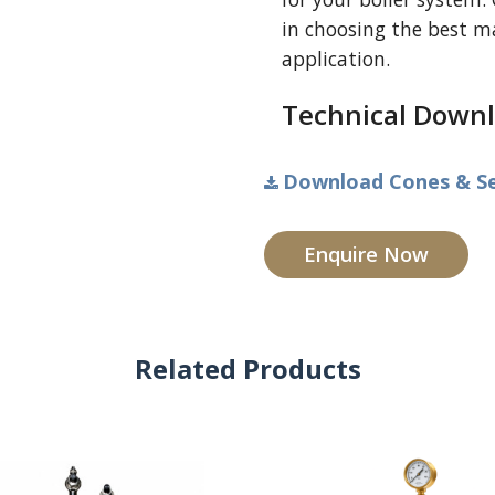
in choosing the best mat
application.
Technical Downl
Download Cones & Sea
Enquire Now
Related Products