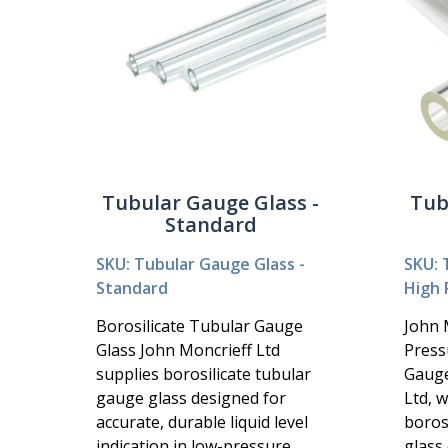
Tubular Gauge Glass -
Tub
Standard
SKU: Tubular Gauge Glass -
SKU: 
Standard
High 
Borosilicate Tubular Gauge
John 
Glass John Moncrieff Ltd
Press
supplies borosilicate tubular
Gauge
gauge glass designed for
Ltd, 
accurate, durable liquid level
boros
indication in low-pressure
glass