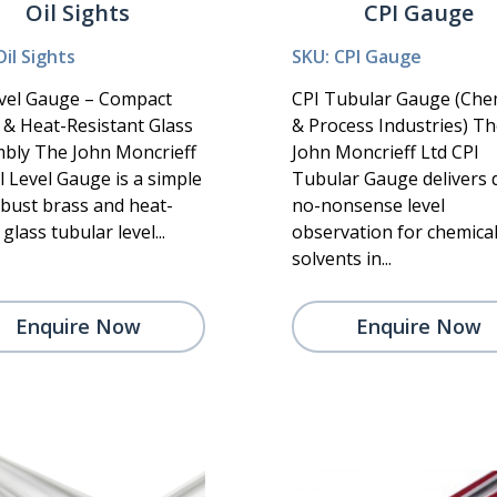
Oil Sights
CPI Gauge
Oil Sights
SKU: CPI Gauge
evel Gauge – Compact
CPI Tubular Gauge (Che
 & Heat-Resistant Glass
& Process Industries) T
bly The John Moncrieff
John Moncrieff Ltd CPI
l Level Gauge is a simple
Tubular Gauge delivers d
obust brass and heat-
no-nonsense level
glass tubular level...
observation for chemica
solvents in...
Enquire Now
Enquire Now