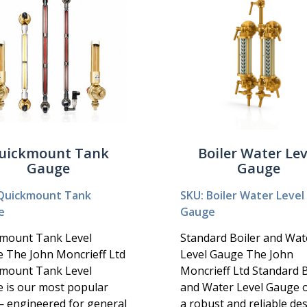
uickmount Tank
Boiler Water Lev
Gauge
Gauge
Quickmount Tank
SKU: Boiler Water Level
e
Gauge
mount Tank Level
Standard Boiler and Wat
 The John Moncrieff Ltd
Level Gauge The John
mount Tank Level
Moncrieff Ltd Standard B
 is our most popular
and Water Level Gauge o
— engineered for general
a robust and reliable de