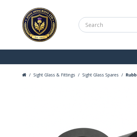
Sight Glass & Fittings
Sight Glass Spares
Rubb