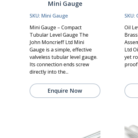
Mini Gauge
SKU: Mini Gauge
SKU: 
Mini Gauge – Compact
Oil L
Tubular Level Gauge The
Brass
John Moncrieff Ltd Mini
Assem
Gauge is a simple, effective
Ltd Oi
valveless tubular level gauge.
yet r
Its connection ends screw
proof 
directly into the...
Enquire Now