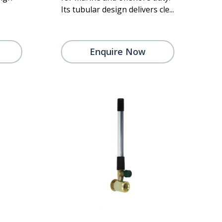
Its tubular design delivers cle...
Enquire Now