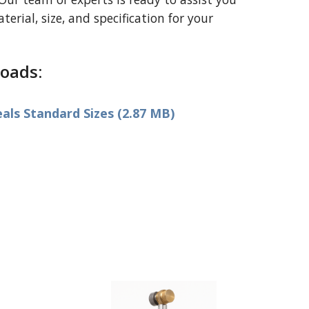
erial, size, and specification for your
oads:
ls Standard Sizes (2.87 MB)