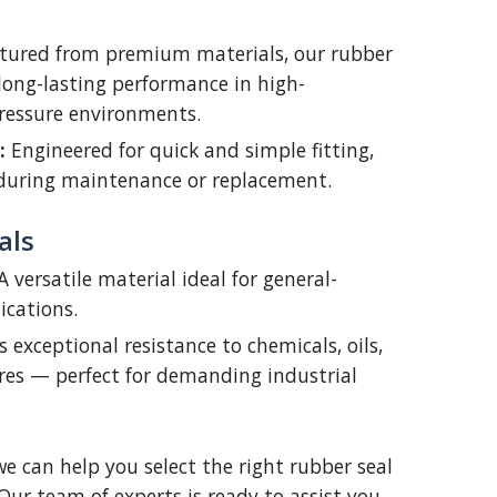
ured from premium materials, our rubber
long-lasting performance in high-
ressure environments.
:
Engineered for quick and simple fitting,
during maintenance or replacement.
als
 versatile material ideal for general-
ications.
s exceptional resistance to chemicals, oils,
es — perfect for demanding industrial
we can help you select the right rubber seal
 Our team of experts is ready to assist you