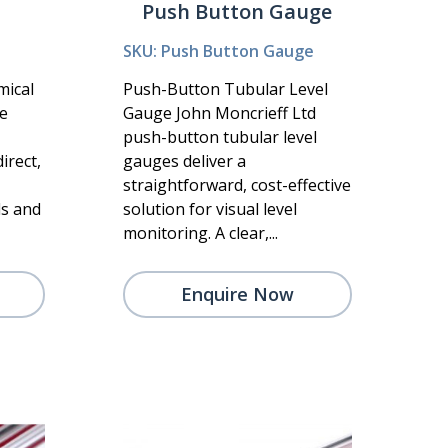
Push Button Gauge
SKU: Push Button Gauge
mical
Push-Button Tubular Level
he
Gauge John Moncrieff Ltd
push-button tubular level
irect,
gauges deliver a
straightforward, cost-effective
ls and
solution for visual level
monitoring. A clear,...
Enquire Now