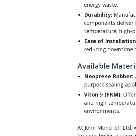
energy waste.
Durability:
Manufact
components deliver 
temperature, high-p
Ease of Installation
reducing downtime 
Available Materi
Neoprene Rubber:
A
purpose sealing appl
Viton® (FKM):
Offer
and high temperatur
environments.
At John Moncrieff Ltd, 
for your boiler system.