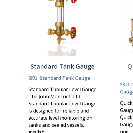
Standard Tank Gauge
Q
SKU: Standard Tank Gauge
SKU: 
Standard Tubular Level Gauge
Gaug
The John Moncrieff Ltd
Quick
Standard Tubular Level Gauge
Gauge
is designed for reliable and
Quick
accurate level monitoring on
Gauge
tanks and sealed vessels.
unit 
Availab...