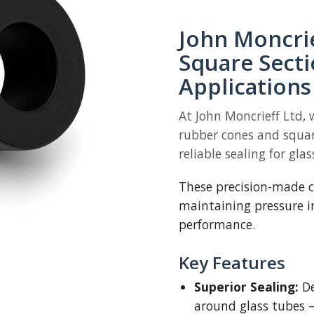
John Moncri
Square Secti
Applications
At John Moncrieff Ltd, 
rubber cones and squar
reliable sealing for glas
These precision-made co
maintaining pressure i
performance.
Key Features
Superior Sealing:
De
around glass tubes 