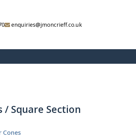
70
enquiries@jmoncrieff.co.uk
 / Square Section
r Cones