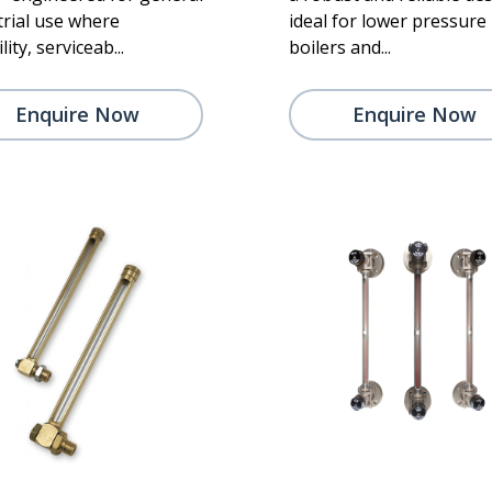
trial use where
ideal for lower pressure
lity, serviceab...
boilers and...
Enquire Now
Enquire Now