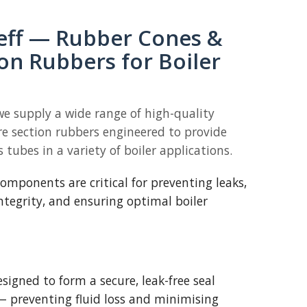
eff — Rubber Cones &
on Rubbers for Boiler
we supply a wide range of high-quality
e section rubbers engineered to provide
s tubes in a variety of boiler applications.
mponents are critical for preventing leaks,
ntegrity, and ensuring optimal boiler
signed to form a secure, leak-free seal
— preventing fluid loss and minimising