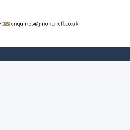
70
enquiries@jmoncrieff.co.uk