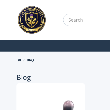
Blog
Blog