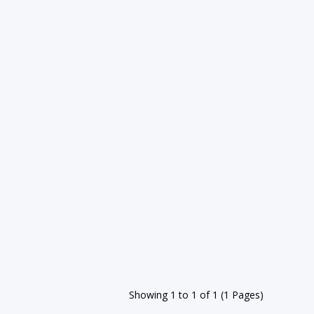
Showing 1 to 1 of 1 (1 Pages)