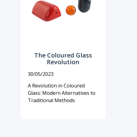
The Coloured Glass
Revolution
30/05/2023
A Revolution in Coloured
Glass: Modern Alternatives to
Traditional Methods