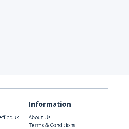
Information
ff.co.uk
About Us
Terms & Conditions