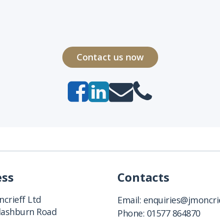
Contact us now
ess
Contacts
crieff Ltd
Email:
enquiries@jmoncrie
Clashburn Road
Phone:
01577 864870