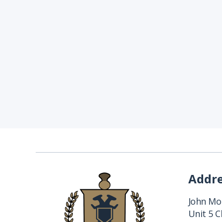
Addr
John Mon
Unit 5 