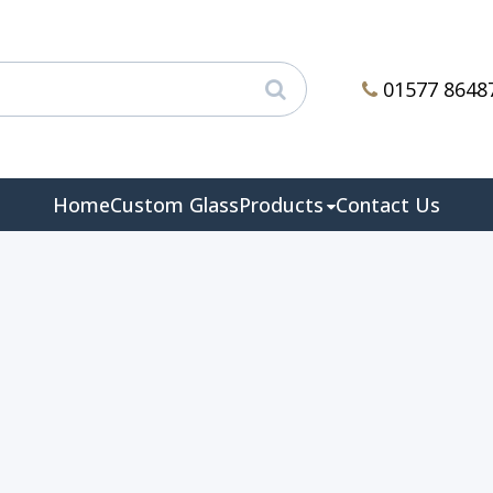
01577 8648
Home
Custom Glass
Products
Contact Us