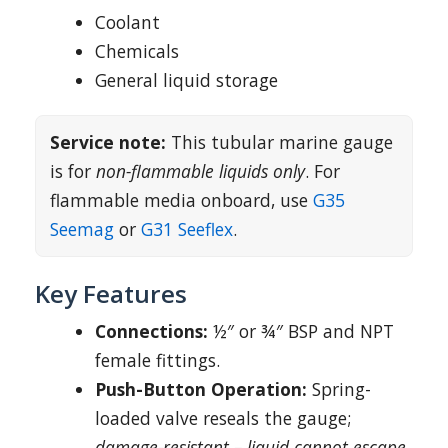
Coolant
Chemicals
General liquid storage
Service note:
This tubular marine gauge
is for
non-flammable liquids only
. For
flammable media onboard, use
G35
Seemag
or
G31 Seeflex
.
Key Features
Connections:
½″ or ¾″ BSP and NPT
female fittings.
Push-Button Operation:
Spring-
loaded valve reseals the gauge;
damage-resistant – liquid cannot escape
.