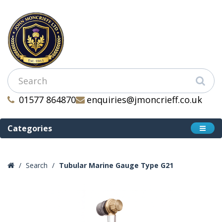
01577 864870
enquiries@jmoncrieff.co.uk
Categories
Search
Tubular Marine Gauge Type G21