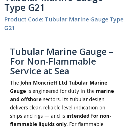
Type G21
Product Code: Tubular Marine Gauge Type
G21
Tubular Marine Gauge –
For Non-Flammable
Service at Sea
The
John Moncrieff Ltd Tubular Marine
Gauge
is engineered for duty in the
marine
and offshore
sectors. Its tubular design
delivers clear, reliable level indication on
ships and rigs — and is
intended for non-
flammable liquids only
. For flammable