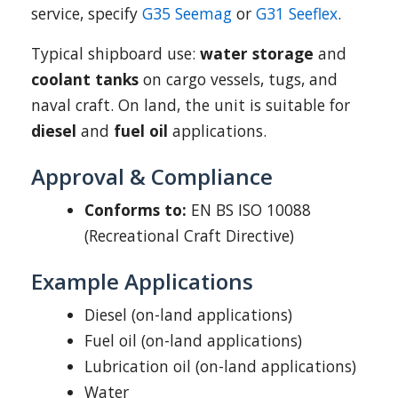
service, specify
G35 Seemag
or
G31 Seeflex
.
Typical shipboard use:
water storage
and
coolant tanks
on cargo vessels, tugs, and
naval craft. On land, the unit is suitable for
diesel
and
fuel oil
applications.
Approval & Compliance
Conforms to:
EN BS ISO 10088
(Recreational Craft Directive)
Example Applications
Diesel (on-land applications)
Fuel oil (on-land applications)
Lubrication oil (on-land applications)
Water