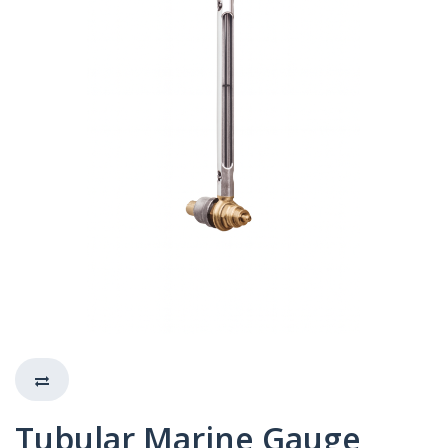
Tubular Marine Gauge