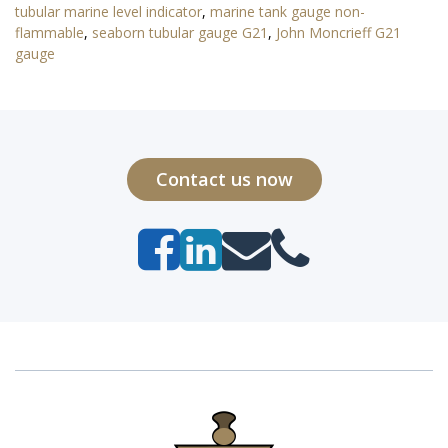
tubular marine level indicator
,
marine tank gauge non-
flammable
,
seaborn tubular gauge G21
,
John Moncrieff G21
gauge
Contact us now