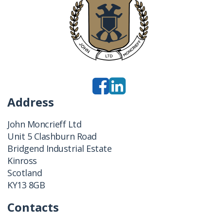
Address
John Moncrieff Ltd
Unit 5 Clashburn Road
Bridgend Industrial Estate
Kinross
Scotland
KY13 8GB
Contacts