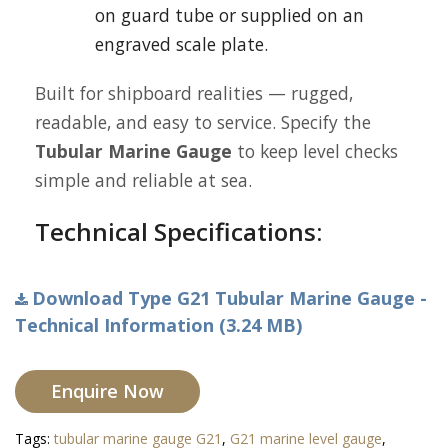
on guard tube or supplied on an
engraved scale plate.
Built for shipboard realities — rugged,
readable, and easy to service. Specify the
Tubular Marine Gauge
to keep level checks
simple and reliable at sea.
Technical Specifications:
Download Type G21 Tubular Marine Gauge -
Technical Information (3.24 MB)
Enquire Now
Tags:
tubular marine gauge G21
,
G21 marine level gauge
,