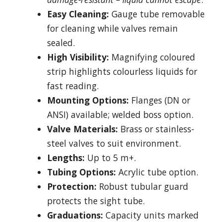
Easy Cleaning:
Gauge tube removable
for cleaning while valves remain
sealed.
High Visibility:
Magnifying coloured
strip highlights colourless liquids for
fast reading.
Mounting Options:
Flanges (DN or
ANSI) available; welded boss option.
Valve Materials:
Brass or stainless-
steel valves to suit environment.
Lengths:
Up to 5 m+.
Tubing Options:
Acrylic tube option.
Protection:
Robust tubular guard
protects the sight tube.
Graduations:
Capacity units marked