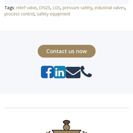
Tags:
relief valve
,
DN25
,
LGS
,
pressure safety
,
industrial valves
,
process control
,
safety equipment
Contact us now