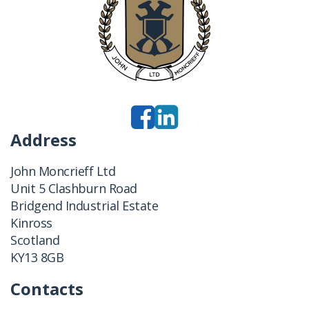
Address
John Moncrieff Ltd
Unit 5 Clashburn Road
Bridgend Industrial Estate
Kinross
Scotland
KY13 8GB
Contacts