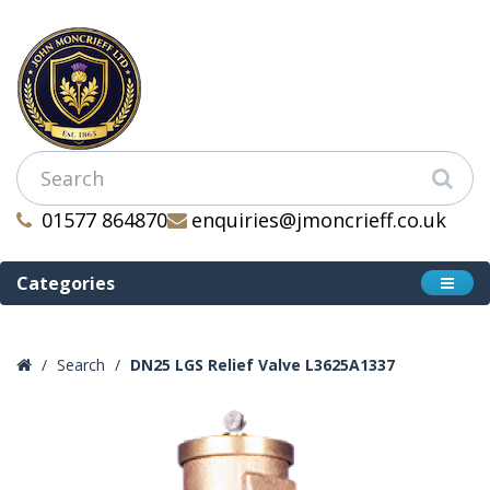
01577 864870
enquiries@jmoncrieff.co.uk
Categories
Search
DN25 LGS Relief Valve L3625A1337