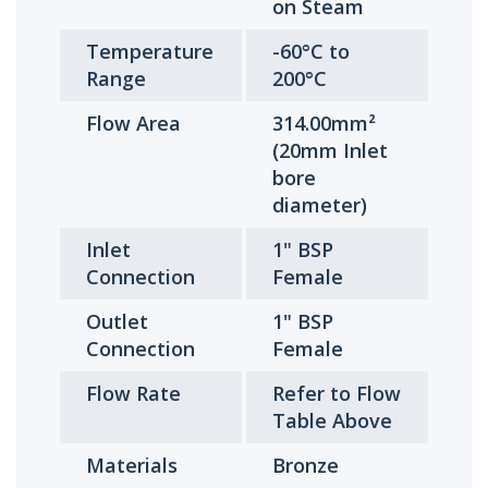
on Steam
Temperature
-60°C to
Range
200°C
Flow Area
314.00mm²
(20mm Inlet
bore
diameter)
Inlet
1" BSP
Connection
Female
Outlet
1" BSP
Connection
Female
Flow Rate
Refer to Flow
Table Above
Materials
Bronze