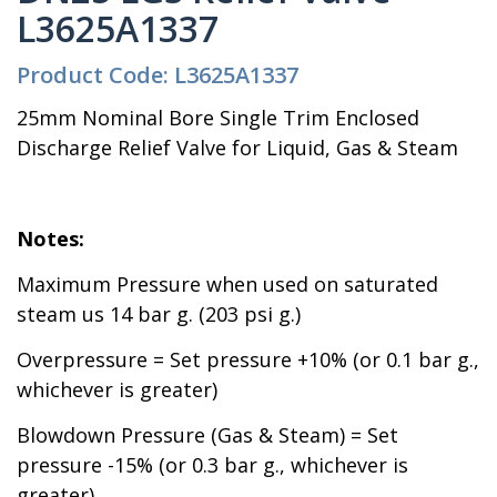
L3625A1337
Product Code: L3625A1337
25mm Nominal Bore Single Trim Enclosed
Discharge Relief Valve for Liquid, Gas & Steam
Notes:
Maximum Pressure when used on saturated
steam us 14 bar g. (203 psi g.)
Overpressure = Set pressure +10% (or 0.1 bar g.,
whichever is greater)
Blowdown Pressure (Gas & Steam) = Set
pressure -15% (or 0.3 bar g., whichever is
greater)