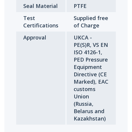
Seal Material
PTFE
Test
Supplied free
Certifications
of Charge
Approval
UKCA -
PE(S)R, VS EN
ISO 4126-1,
PED Pressure
Equipment
Directive (CE
Marked), EAC
customs
Union
(Russia,
Belarus and
Kazakhstan)