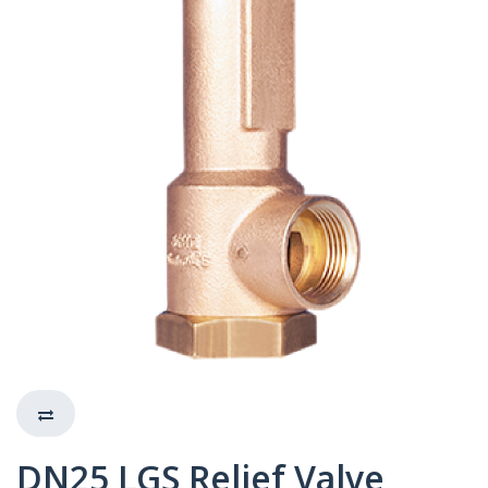
DN25 LGS Relief Valve