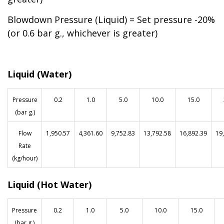
Blowdown Pressure (Liquid) = Set pressure -20%
(or 0.6 bar g., whichever is greater)
Liquid (Water)
Pressure
0.2
1.0
5.0
10.0
15.0
(bar g.)
Flow
1,950.57
4,361.60
9,752.83
13,792.58
16,892.39
19
Rate
(kg/hour)
Liquid (Hot Water)
Pressure
0.2
1.0
5.0
10.0
15.0
(bar g.)