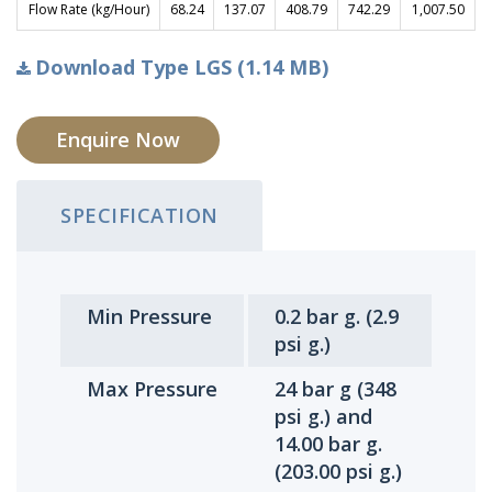
Flow Rate (kg/Hour)
68.24
137.07
408.79
742.29
1,007.50
Download Type LGS (1.14 MB)
Enquire Now
SPECIFICATION
Min Pressure
0.2 bar g. (2.9
psi g.)
Max Pressure
24 bar g (348
psi g.) and
14.00 bar g.
(203.00 psi g.)