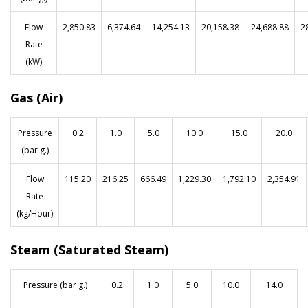
Flow
2,850.83
6,374.64
14,254.13
20,158.38
24,688.88
2
Rate
(kW)
Gas (Air)
Pressure
0.2
1.0
5.0
10.0
15.0
20.0
(bar g.)
Flow
115.20
216.25
666.49
1,229.30
1,792.10
2,354.91
Rate
(kg/Hour)
Steam (Saturated Steam)
Pressure (bar g.)
0.2
1.0
5.0
10.0
14.0