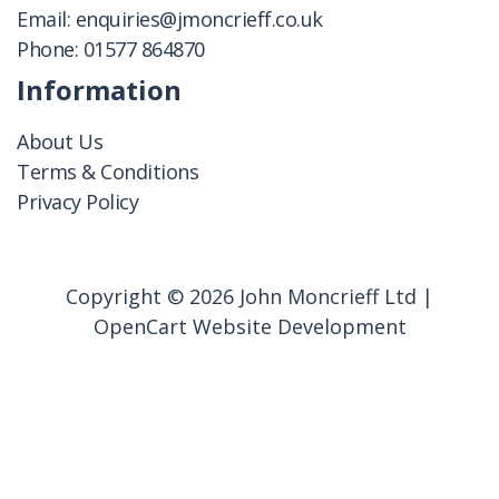
Email:
enquiries@jmoncrieff.co.uk
Phone:
01577 864870
Information
About Us
Terms & Conditions
Privacy Policy
Copyright © 2026 John Moncrieff Ltd |
OpenCart Website Development