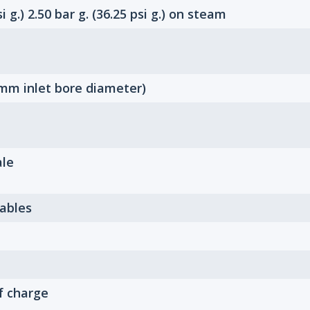
i g.) 2.50 bar g. (36.25 psi g.) on steam
mm inlet bore diameter)
ale
Tables
f charge