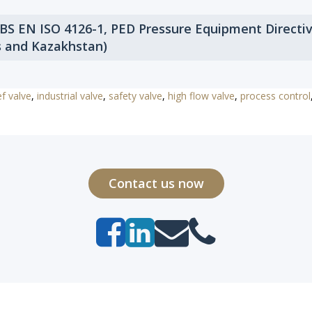
 BS EN ISO 4126-1, PED Pressure Equipment Directi
s and Kazakhstan)
ef valve
,
industrial valve
,
safety valve
,
high flow valve
,
process control
Contact us now