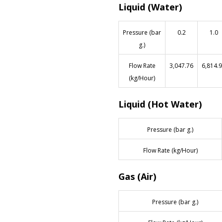
Liquid (Water)
Pressure (bar
0.2
1.0
g.)
Flow Rate
3,047.76
6,814.
(kg/Hour)
Liquid (Hot Water)
Pressure (bar g.)
Flow Rate (kg/Hour)
Gas (Air)
Pressure (bar g.)