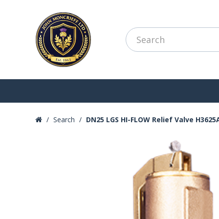
Search
DN25 LGS HI-FLOW Relief Valve H3625