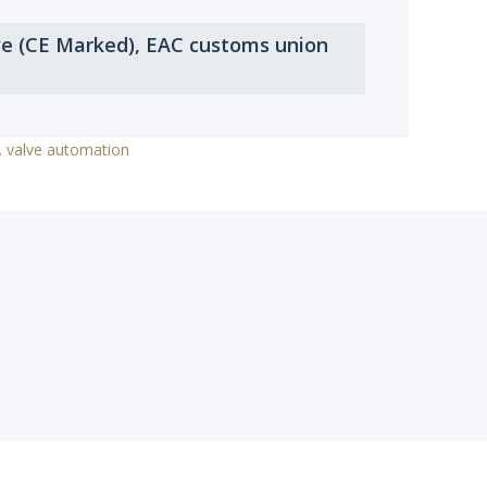
ve (CE Marked), EAC customs union
,
valve automation