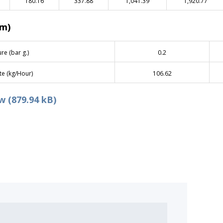
180.16
337.88
1,041.39
1,920.77
am)
re (bar g.)
0.2
te (kg/Hour)
106.62
 (879.94 kB)