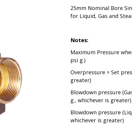
25mm Nominal Bore Sing
for Liquid, Gas and Ste
Notes:
Maximum Pressure when 
psi g.)
Overpressure = Set press
greater)
Blowdown pressure (Gas 
g., whichever is greater)
Blowdown pressure (Liqu
whichever is greater)