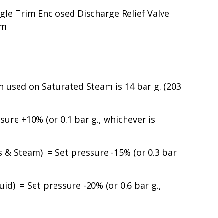
le Trim Enclosed Discharge Relief Valve
am
used on Saturated Steam is 14 bar g. (203
ure +10% (or 0.1 bar g., whichever is
& Steam) = Set pressure -15% (or 0.3 bar
id) = Set pressure -20% (or 0.6 bar g.,