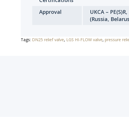
Certifications
Approval
UKCA – PE(S)R,
(Russia, Belaru
Tags:
DN25 relief valve
,
LGS HI-FLOW valve
,
pressure reli