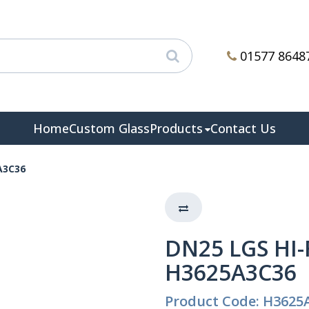
01577 8648
Home
Custom Glass
Products
Contact Us
A3C36
DN25 LGS HI-
H3625A3C36
Product Code: H3625