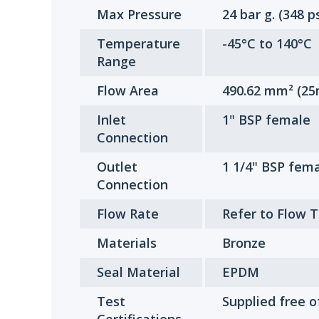
Max Pressure
24 bar g. (348 ps
Temperature
-45°C to 140°C
Range
Flow Area
490.62 mm² (25
Inlet
1" BSP female
Connection
Outlet
1 1/4" BSP fem
Connection
Flow Rate
Refer to Flow 
Materials
Bronze
Seal Material
EPDM
Test
Supplied free o