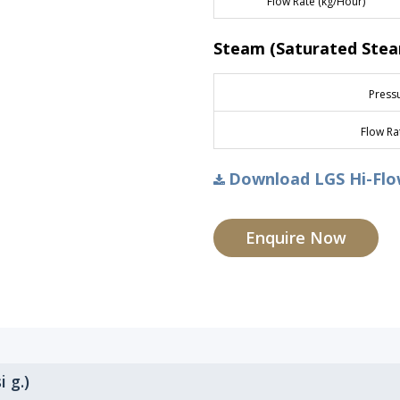
Flow Rate (kg/Hour)
Steam (Saturated Ste
Pressu
Flow Ra
Download LGS Hi-Flow
Enquire Now
i g.)