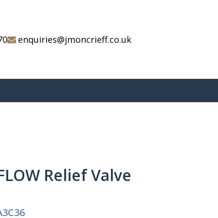
70
enquiries@jmoncrieff.co.uk
FLOW Relief Valve
A3C36