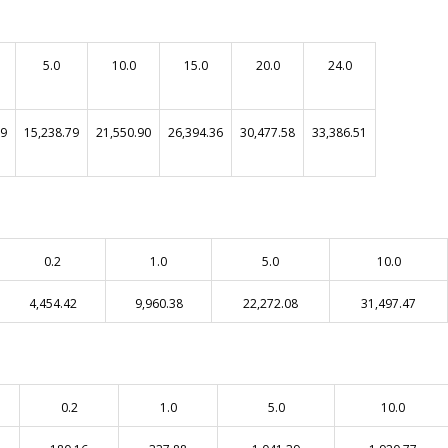
5.0
10.0
15.0
20.0
24.0
99
15,238.79
21,550.90
26,394.36
30,477.58
33,386.51
0.2
1.0
5.0
10.0
4,454.42
9,960.38
22,272.08
31,497.47
0.2
1.0
5.0
10.0