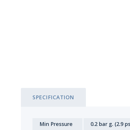
SPECIFICATION
Min Pressure
0.2 bar g. (2.9 ps