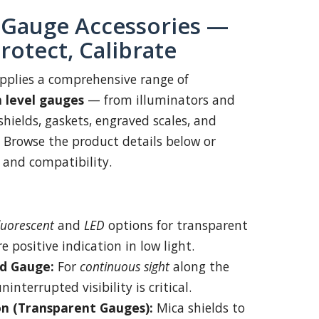
 Gauge Accessories —
Protect, Calibrate
pplies a comprehensive range of
m level gauges
— from illuminators and
hields, gaskets, engraved scales, and
 Browse the product details below or
g and compatibility.
luorescent
and
LED
options for transparent
 positive indication in low light.
d Gauge:
For
continuous sight
along the
nterrupted visibility is critical.
on (Transparent Gauges):
Mica shields to