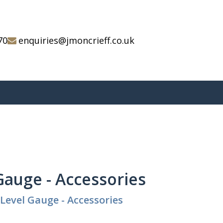
70
enquiries@jmoncrieff.co.uk
Gauge - Accessories
Level Gauge - Accessories