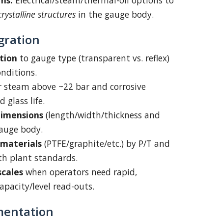
ms:
Electrical/steam/thermal-oil options to
crystalline structures
in the gauge body.
gration
tion
to gauge type (transparent vs. reflex)
nditions.
r steam above ~22 bar and corrosive
 glass life.
dimensions
(length/width/thickness and
gauge body.
 materials
(PTFE/graphite/etc.) by P/T and
th plant standards.
cales
when operators need rapid,
pacity/level read-outs.
mentation