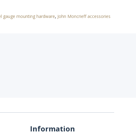
el gauge mounting hardware
,
John Moncrieff accessories
Information