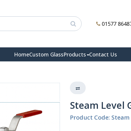
01577 8648
Home
Custom Glass
Products
Contact Us
Steam Level 
Product Code: Steam 