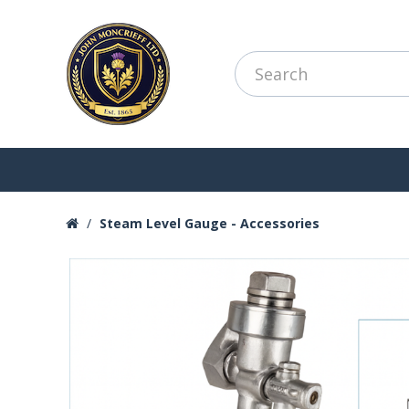
Steam Level Gauge - Accessories