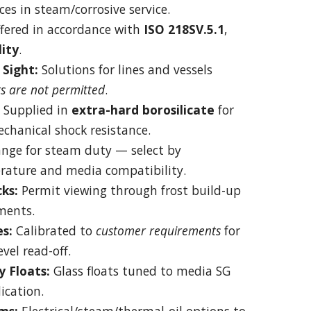
ces in steam/corrosive service.
fered in accordance with
ISO 218SV.5.1
,
lity
.
Sight:
Solutions for lines and vessels
ts are not permitted
.
Supplied in
extra-hard borosilicate
for
chanical shock resistance.
ange for steam duty — select by
rature and media compatibility.
ks:
Permit viewing through frost build-up
ments.
s:
Calibrated to
customer requirements
for
vel read-off.
y Floats:
Glass floats tuned to media SG
ication.