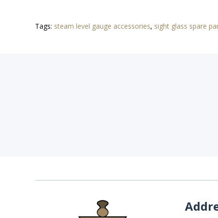
Tags:
steam level gauge accessories
,
sight glass spare pa
Addr