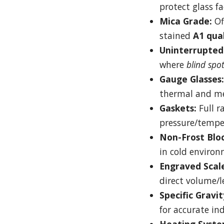
protect glass fa
Mica Grade:
Of
stained
A1 qua
Uninterrupted 
where
blind spo
Gauge Glasses:
thermal and me
Gaskets:
Full r
pressure/tempe
Non-Frost Bloc
in cold environ
Engraved Scale
direct volume/le
Specific Gravit
for accurate ind