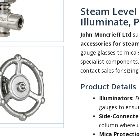
Steam Level
Illuminate, 
John Moncrieff Ltd
su
accessories for stea
gauge glasses to mica s
specialist components.
contact sales for sizin
Product Details
Illuminators:
F
gauges to ensure
Side-Connecte
column where uni
Mica Protecti