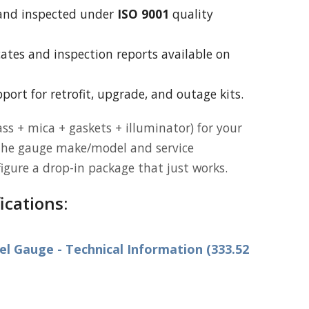
and inspected under
ISO 9001
quality
icates and inspection reports available on
port for retrofit, upgrade, and outage kits.
ss + mica + gaskets + illuminator) for your
the gauge make/model and service
figure a drop-in package that just works.
ications:
 Gauge - Technical Information (333.52