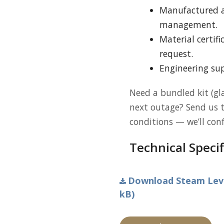
Manufactured 
management.
Material certif
request.
Engineering sup
Need a bundled kit (gla
next outage? Send us 
conditions — we’ll con
Technical Specif
Download Steam Level
kB)