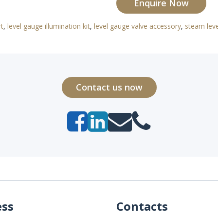
Enquire Now
rt
,
level gauge illumination kit
,
level gauge valve accessory
,
steam lev
Contact us now
ess
Contacts