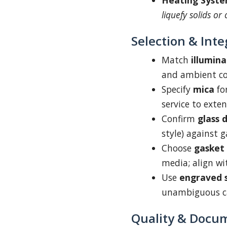
Heating Syste
liquefy solids or 
Selection & Inte
Match
illumina
and ambient co
Specify
mica
fo
service to extend
Confirm
glass 
style) against 
Choose
gasket
media; align wi
Use
engraved s
unambiguous ca
Quality & Docu