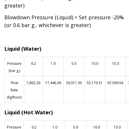
greater)
Blowdown Pressure (Liquid) = Set pressure -20%
(or 0.6 bar g., whichever is greater)
Liquid (Water)
Pressure
0.2
1.0
5.0
10.0
15.0
(bar g.)
Flow
7,802.26
17,446.38
39,011.30
55,170.31
67,569.56
Rate
(kg/hour)
Liquid (Hot Water)
Pressure
0.2
1.0
5.0
10.0
15.0