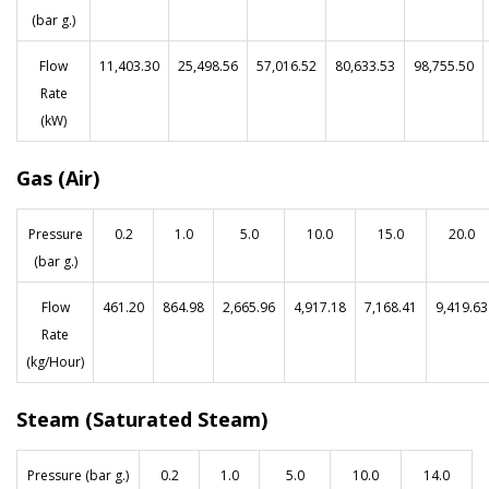
(bar g.)
Flow
11,403.30
25,498.56
57,016.52
80,633.53
98,755.50
Rate
(kW)
Gas (Air)
Pressure
0.2
1.0
5.0
10.0
15.0
20.0
(bar g.)
Flow
461.20
864.98
2,665.96
4,917.18
7,168.41
9,419.63
Rate
(kg/Hour)
Steam (Saturated Steam)
Pressure (bar g.)
0.2
1.0
5.0
10.0
14.0