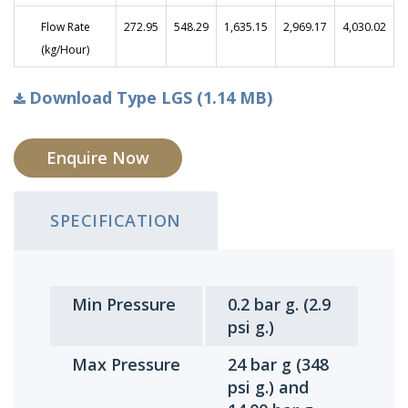
Flow Rate
272.95
548.29
1,635.15
2,969.17
4,030.02
(kg/Hour)
Download Type LGS (1.14 MB)
Enquire Now
SPECIFICATION
Min Pressure
0.2 bar g. (2.9
psi g.)
Max Pressure
24 bar g (348
psi g.) and