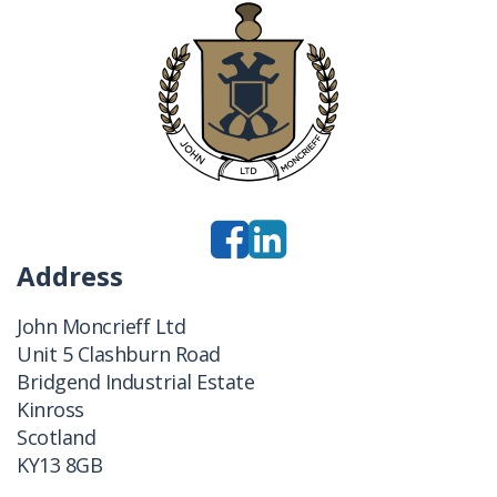
Address
John Moncrieff Ltd
Unit 5 Clashburn Road
Bridgend Industrial Estate
Kinross
Scotland
KY13 8GB