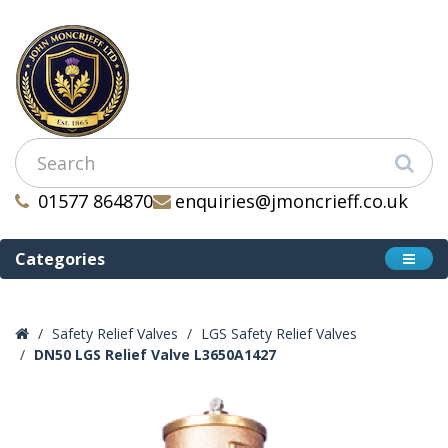
01577 864870
enquiries@jmoncrieff.co.uk
Categories
Safety Relief Valves
LGS Safety Relief Valves
DN50 LGS Relief Valve L3650A1427