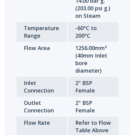
14.00 bar g.
(203.00 psi g.)
on Steam
Temperature
-60°C to
Range
200°C
Flow Area
1256.00mm²
(40mm Inlet
bore
diameter)
Inlet
2" BSP
Connection
Female
Outlet
2" BSP
Connection
Female
Flow Rate
Refer to Flow
Table Above