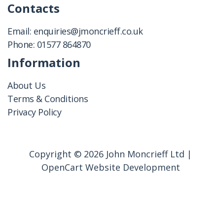
Contacts
Email:
enquiries@jmoncrieff.co.uk
Phone:
01577 864870
Information
About Us
Terms & Conditions
Privacy Policy
Copyright © 2026 John Moncrieff Ltd |
OpenCart Website Development