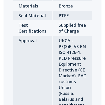
Materials
Bronze
Seal Material
PTFE
Test
Supplied free
Certifications
of Charge
Approval
UKCA -
PE(S)R, VS EN
ISO 4126-1,
PED Pressure
Equipment
Directive (CE
Marked), EAC
customs
Union
(Russia,
Belarus and