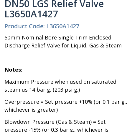
DN50 LGS Relief Valve
L3650A1427
Product Code: L3650A1427
50mm Nominal Bore Single Trim Enclosed
Discharge Relief Valve for Liquid, Gas & Steam
Notes:
Maximum Pressure when used on saturated
steam us 14 bar g. (203 psi g.)
Overpressure = Set pressure +10% (or 0.1 bar g.,
whichever is greater)
Blowdown Pressure (Gas & Steam) = Set
pressure -15% (or 0.3 bar g., whichever is