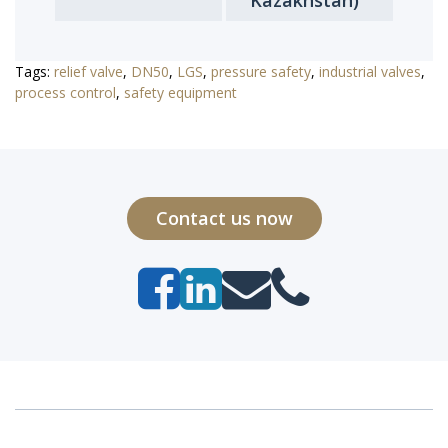
Kazakhstan)
Tags:
relief valve
,
DN50
,
LGS
,
pressure safety
,
industrial valves
,
process control
,
safety equipment
Contact us now