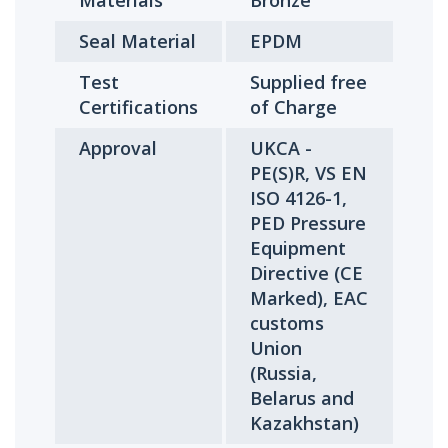
Materials
Bronze
Seal Material
EPDM
Test
Supplied free
Certifications
of Charge
Approval
UKCA -
PE(S)R, VS EN
ISO 4126-1,
PED Pressure
Equipment
Directive (CE
Marked), EAC
customs
Union
(Russia,
Belarus and
Kazakhstan)