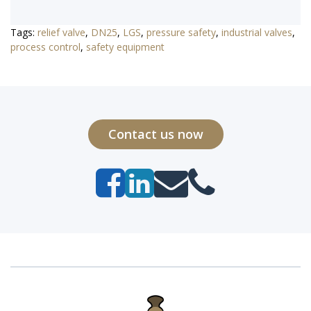
Tags:
relief valve
,
DN25
,
LGS
,
pressure safety
,
industrial valves
,
process control
,
safety equipment
Contact us now