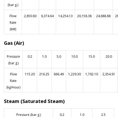
(bar g.)
Flow
2,850.83
6,374.64
14,254.13
20,158.38
24,688.88
2
Rate
(kW)
Gas (Air)
Pressure
0.2
1.0
5.0
10.0
15.0
20.0
(bar g.)
Flow
115.20
216.25
666.49
1,229.30
1,792.10
2,354.91
Rate
(kg/Hour)
Steam (Saturated Steam)
Pressure (bar g.)
0.2
1.0
2.5