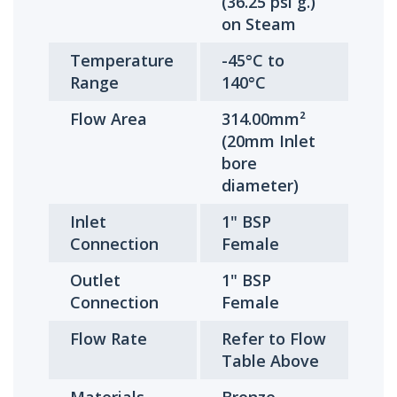
(36.25 psi g.)
on Steam
Temperature
-45°C to
Range
140°C
Flow Area
314.00mm²
(20mm Inlet
bore
diameter)
Inlet
1" BSP
Connection
Female
Outlet
1" BSP
Connection
Female
Flow Rate
Refer to Flow
Table Above