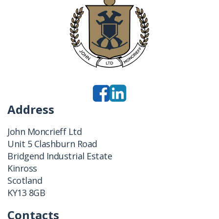
Address
John Moncrieff Ltd
Unit 5 Clashburn Road
Bridgend Industrial Estate
Kinross
Scotland
KY13 8GB
Contacts