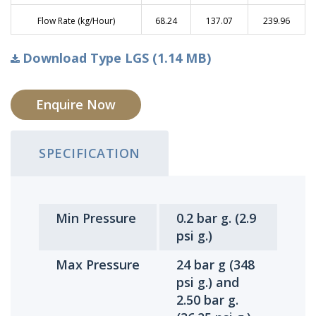
Flow Rate (kg/Hour)
68.24
137.07
239.96
Download Type LGS (1.14 MB)
Enquire Now
SPECIFICATION
Min Pressure
0.2 bar g. (2.9
psi g.)
Max Pressure
24 bar g (348
psi g.) and
2.50 bar g.