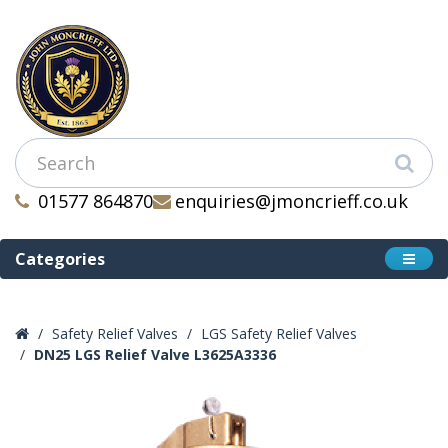
01577 864870
enquiries@jmoncrieff.co.uk
Categories
Safety Relief Valves
LGS Safety Relief Valves
DN25 LGS Relief Valve L3625A3336