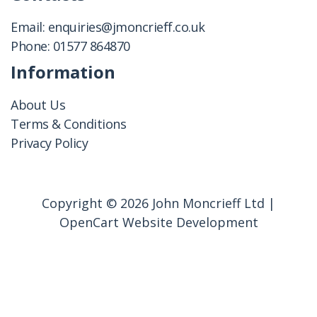
Email:
enquiries@jmoncrieff.co.uk
Phone:
01577 864870
Information
About Us
Terms & Conditions
Privacy Policy
Copyright © 2026 John Moncrieff Ltd |
OpenCart Website Development