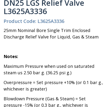
DN25 LGS Relief Valve
L3625A3336
Product Code: L3625A3336
25mm Nominal Bore Single Trim Enclosed
Discharge Relief Valve for Liquid, Gas & Steam
Notes:
Maximum Pressure when used on saturated
steam us 2.50 bar g. (36.25 psi g.)
Overpressure = Set pressure +10% (or 0.1 bar g.,
whichever is greater)
Blowdown Pressure (Gas & Steam) = Set
pressure -15% (or 0.3 bar g., whichever is