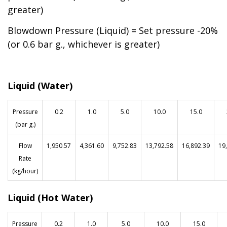
greater)
Blowdown Pressure (Liquid) = Set pressure -20%
(or 0.6 bar g., whichever is greater)
Liquid (Water)
Pressure
0.2
1.0
5.0
10.0
15.0
(bar g.)
Flow
1,950.57
4,361.60
9,752.83
13,792.58
16,892.39
19
Rate
(kg/hour)
Liquid (Hot Water)
Pressure
0.2
1.0
5.0
10.0
15.0