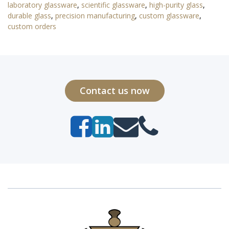
laboratory glassware
,
scientific glassware
,
high-purity glass
,
durable glass
,
precision manufacturing
,
custom glassware
,
custom orders
Contact us now