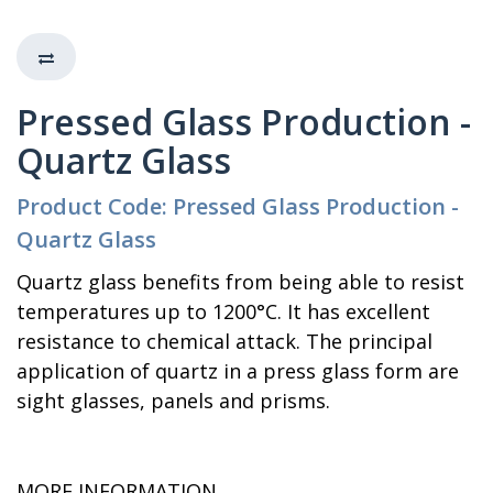
Pressed Glass Production -
Quartz Glass
Product Code: Pressed Glass Production -
Quartz Glass
Quartz glass benefits from being able to resist
temperatures up to 1200°C. It has excellent
resistance to chemical attack. The principal
application of quartz in a press glass form are
sight glasses, panels and prisms.
MORE INFORMATION