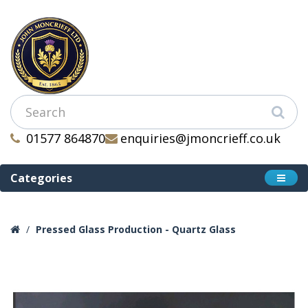
01577 864870
enquiries@jmoncrieff.co.uk
Categories
Pressed Glass Production - Quartz Glass