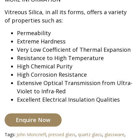
Vitreous Silica, in all its forms, offers a variety
of properties such as:
Permeability
Extreme Hardness
Very Low Coefficient of Thermal Expansion
Resistance to High Temperature
High Chemical Purity
High Corrosion Resistance
Extensive Optical Transmission from Ultra-
Violet to Infra-Red
Excellent Electrical Insulation Qualities
Enquire Now
Tags:
John Moncrieff
,
pressed glass
,
quartz glass
,
glassware
,