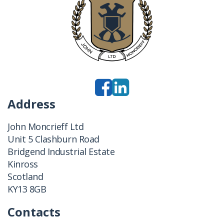
Address
John Moncrieff Ltd
Unit 5 Clashburn Road
Bridgend Industrial Estate
Kinross
Scotland
KY13 8GB
Contacts