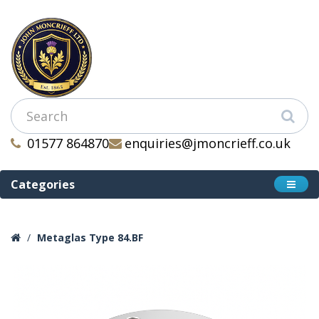
01577 864870
enquiries@jmoncrieff.co.uk
Categories
Metaglas Type 84.BF