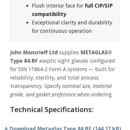
Flush interior face for
full CIP/SIP
compatibility
Exceptional clarity and durability
for continuous operation
John Moncrieff Ltd
supplies
METAGLAS®
Type 84.BF
aseptic sight glasses configured
for DIN 11864-2 Form A systems — built for
reliability, sterility, and total process
transparency. Specify
nominal size, material
grade, and gasket preference
when ordering.
Technical Specifications:
Download Metaglas Type 84.BF (144.17 kB)