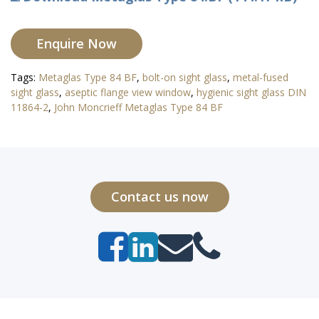
Enquire Now
Tags:
Metaglas Type 84 BF
,
bolt-on sight glass
,
metal-fused
sight glass
,
aseptic flange view window
,
hygienic sight glass DIN
11864-2
,
John Moncrieff Metaglas Type 84 BF
Contact us now