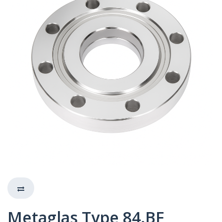
Metaglas Type 84.BF