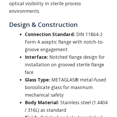
optical visibility in sterile process
environments.
Design & Construction
Connection Standard:
DIN 11864-2
Form A aseptic flange with notch-to-
groove engagement
Interface:
Notched flange design for
installation on grooved sterile flange
face
Glass Type:
METAGLAS® metal-fused
borosilicate glass for maximum
mechanical safety
Body Material:
Stainless steel (1.4404
/ 316L) as standard