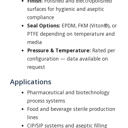
Finish:
Polished and electropolished
surfaces for hygienic and aseptic
compliance
Seal Options:
EPDM, FKM (Viton®), or
PTFE depending on temperature and
media
Pressure & Temperature:
Rated per
configuration — data available on
request
Applications
Pharmaceutical and biotechnology
process systems
Food and beverage sterile production
lines
CIP/SIP systems and aseptic filling