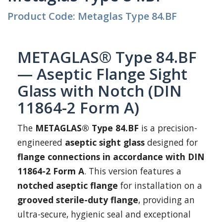
Product Code: Metaglas Type 84.BF
METAGLAS® Type 84.BF
— Aseptic Flange Sight
Glass with Notch (DIN
11864-2 Form A)
The
METAGLAS® Type 84.BF
is a precision-
engineered
aseptic sight glass
designed for
flange connections in accordance with DIN
11864-2 Form A
. This version features a
notched aseptic flange
for installation on a
grooved sterile-duty flange
, providing an
ultra-secure, hygienic seal and exceptional