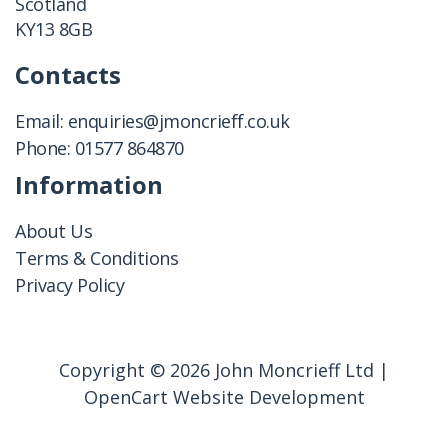
Scotland
KY13 8GB
Contacts
Email:
enquiries@jmoncrieff.co.uk
Phone:
01577 864870
Information
About Us
Terms & Conditions
Privacy Policy
Copyright © 2026 John Moncrieff Ltd |
OpenCart Website Development