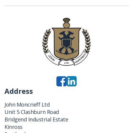
Address
John Moncrieff Ltd
Unit 5 Clashburn Road
Bridgend Industrial Estate
Kinross