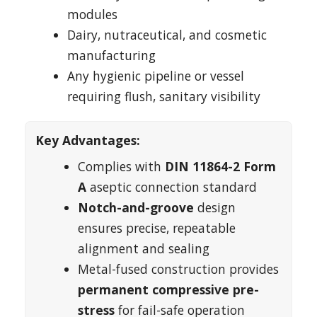
modules
Dairy, nutraceutical, and cosmetic
manufacturing
Any hygienic pipeline or vessel
requiring flush, sanitary visibility
Key Advantages:
Complies with
DIN 11864-2 Form
A
aseptic connection standard
Notch-and-groove
design
ensures precise, repeatable
alignment and sealing
Metal-fused construction provides
permanent compressive pre-
stress
for fail-safe operation