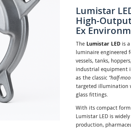
Lumistar LED
High-Output
Ex Environm
The
Lumistar LED
is a
luminaire engineered fo
vessels, tanks, hoppers
industrial equipment 
as the classic
“half-moo
targeted illumination 
glass fittings.
With its compact form
Lumistar LED is widely
production, pharmaceut