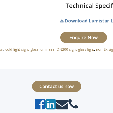
Technical Specif
Download Lumistar L
Enquire Now
ion
,
cold-light sight-glass luminaire
,
DN200 sight glass light
,
non-Ex sig
Contact us now