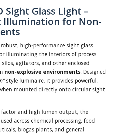
 Sight Glass Light –
 Illumination for Non-
ents
 robust, high-performance sight glass
r illuminating the interiors of process
, silos, agitators, and other enclosed
in
non-explosive environments
. Designed
n”
style luminaire, it provides powerful,
when mounted directly onto circular sight
 factor and high lumen output, the
 used across chemical processing, food
icals, biogas plants, and general