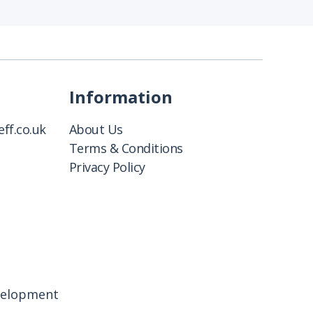
Information
ff.co.uk
About Us
Terms & Conditions
Privacy Policy
velopment