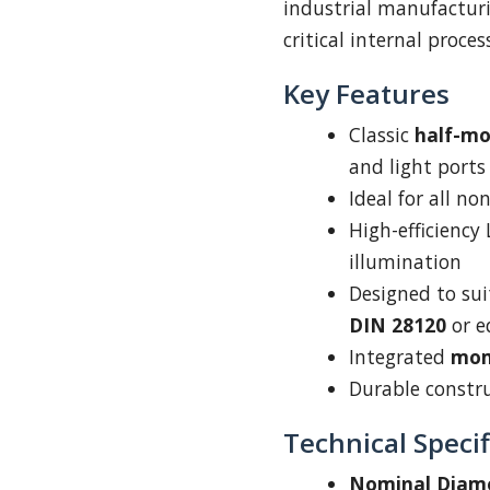
industrial manufacturi
critical internal proce
Key Features
Classic
half-m
and light ports
Ideal for all n
High-efficiency
illumination
Designed to su
DIN 28120
or e
Integrated
mom
Durable construc
Technical Specif
Nominal Diam