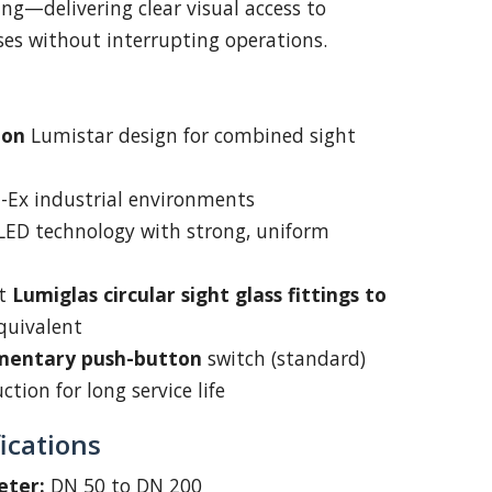
ng—delivering clear visual access to
sses without interrupting operations.
oon
Lumistar design for combined sight
on-Ex industrial environments
 LED technology with strong, uniform
it
Lumiglas circular sight glass fittings to
quivalent
entary push-button
switch (standard)
tion for long service life
ications
eter:
DN 50 to DN 200