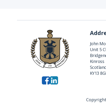
Addr
John Mon
Unit 5 
Bridgend
Kinross
Scotlan
KY13 8G
Copyright