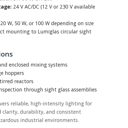
tage:
24 V AC/DC (12 V or 230 V available
20 W, 50 W, or 100 W depending on size
ct mounting to Lumiglas circular sight
ions
 and enclosed mixing systems
ge hoppers
tirred reactors
inspection through sight glass assemblies
vers reliable, high-intensity lighting for
larity, durability, and consistent
zardous industrial environments.