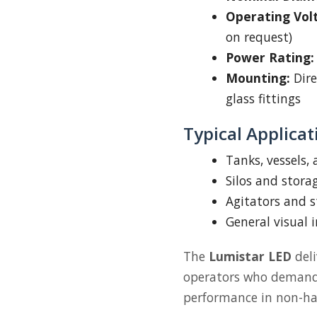
Operating Vol
on request)
Power Rating:
Mounting:
Dire
glass fittings
Typical Applicat
Tanks, vessels,
Silos and stora
Agitators and s
General visual 
The
Lumistar LED
deli
operators who demand c
performance in non-ha