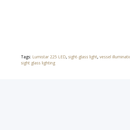
Tags:
Lumistar 225 LED
,
sight-glass light
,
vessel illuminat
sight glass lighting