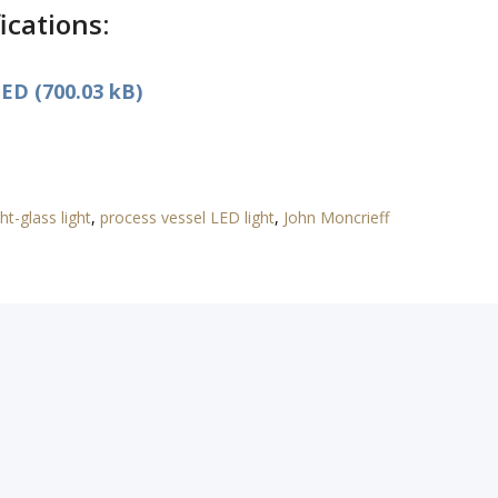
ications:
ED (700.03 kB)
ht-glass light
,
process vessel LED light
,
John Moncrieff