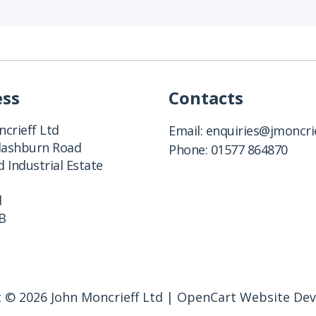
ess
Contacts
crieff Ltd
Email:
enquiries@jmoncrie
Clashburn Road
Phone:
01577 864870
 Industrial Estate
d
B
 © 2026 John Moncrieff Ltd |
OpenCart Website De