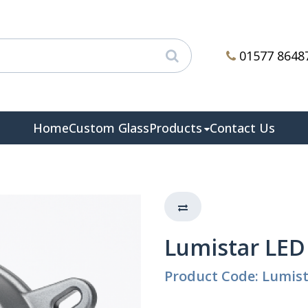
01577 8648
Home
Custom Glass
Products
Contact Us
Lumistar LED
Product Code: Lumis