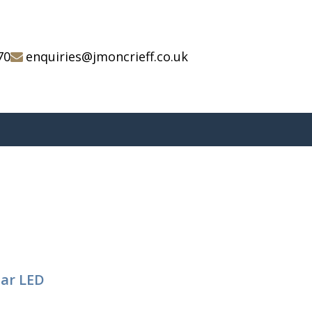
70
enquiries@jmoncrieff.co.uk
tar LED