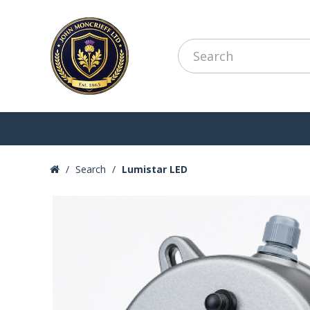
Search
Lumistar LED