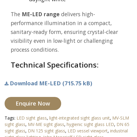
The
ME-LED range
delivers high-
performance illumination in a compact,
sanitary-ready form, ensuring crystal-clear
visibility even in low-light or challenging
process conditions.
Technical Specifications:
Download ME-LED (715.75 kB)
Enquire Now
Tags:
LED sight glass
,
light-integrated sight glass unit
,
MV-SLM
sight glass
,
MV-ME sight glass
,
hygienic sight glass LED
,
DN 65
sight glass
,
DN 125 sight glass
,
LED vessel viewport
,
industrial