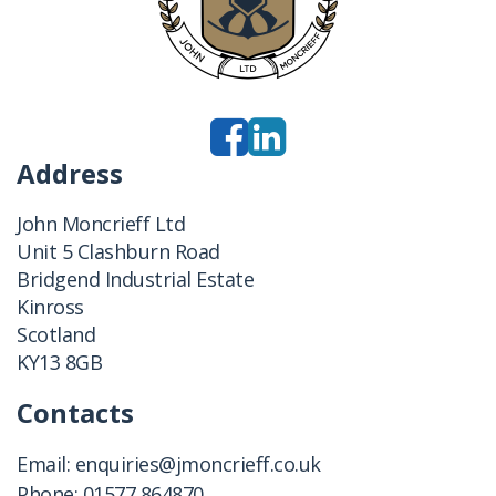
Address
John Moncrieff Ltd
Unit 5 Clashburn Road
Bridgend Industrial Estate
Kinross
Scotland
KY13 8GB
Contacts
Email:
enquiries@jmoncrieff.co.uk
Phone:
01577 864870