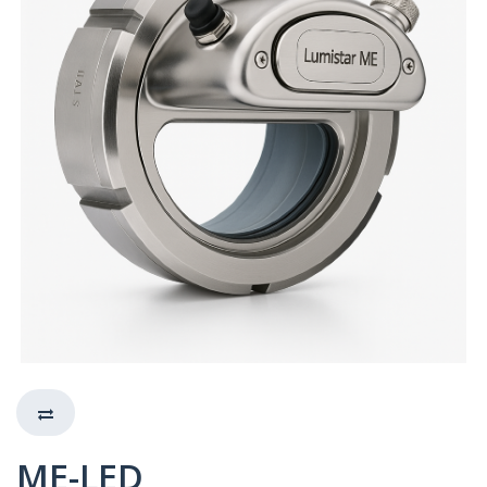
ME-LED