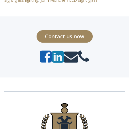
sight glass lighting
,
John Moncrieff LED sight glass
Contact us now