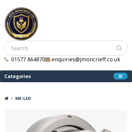
01577 864870
enquiries@jmoncrieff.co.uk
Categories
ME-LED