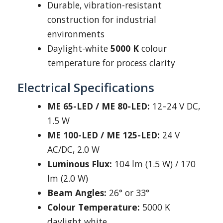
Durable, vibration-resistant
construction for industrial
environments
Daylight-white
5000 K
colour
temperature for process clarity
Electrical Specifications
ME 65-LED / ME 80-LED:
12–24 V DC,
1.5 W
ME 100-LED / ME 125-LED:
24 V
AC/DC, 2.0 W
Luminous Flux:
104 lm (1.5 W) / 170
lm (2.0 W)
Beam Angles:
26° or 33°
Colour Temperature:
5000 K
daylight white