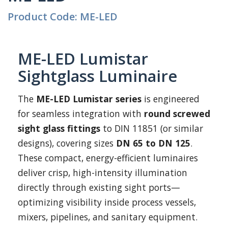
Product Code: ME-LED
ME-LED Lumistar
Sightglass Luminaire
The
ME-LED Lumistar series
is engineered
for seamless integration with
round screwed
sight glass fittings
to DIN 11851 (or similar
designs), covering sizes
DN 65 to DN 125
.
These compact, energy-efficient luminaires
deliver crisp, high-intensity illumination
directly through existing sight ports—
optimizing visibility inside process vessels,
mixers, pipelines, and sanitary equipment.