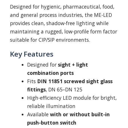
Designed for hygienic, pharmaceutical, food,
and general process industries, the ME-LED
provides clean, shadow-free lighting while
maintaining a rugged, low-profile form factor
suitable for CIP/SIP environments.
Key Features
Designed for
sight + light
combination ports
Fits
DIN 11851 screwed sight glass
fittings
, DN 65–DN 125
High-efficiency LED module for bright,
reliable illumination
Available
with or without built-in
push-button switch