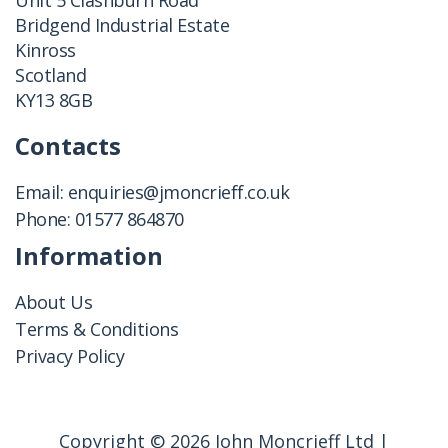
Unit 5 Clashburn Road
Bridgend Industrial Estate
Kinross
Scotland
KY13 8GB
Contacts
Email:
enquiries@jmoncrieff.co.uk
Phone:
01577 864870
Information
About Us
Terms & Conditions
Privacy Policy
Copyright © 2026 John Moncrieff Ltd |