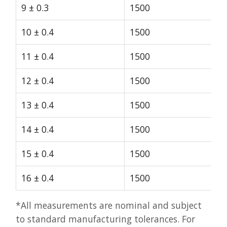
9 ± 0.3
1500
10 ± 0.4
1500
11 ± 0.4
1500
12 ± 0.4
1500
13 ± 0.4
1500
14 ± 0.4
1500
15 ± 0.4
1500
16 ± 0.4
1500
*All measurements are nominal and subject
to standard manufacturing tolerances. For