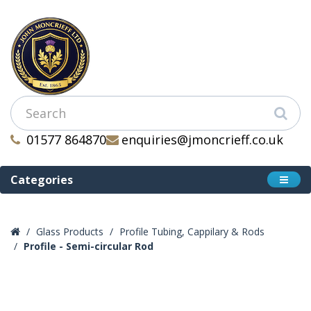
01577 864870
enquiries@jmoncrieff.co.uk
Categories
Glass Products
Profile Tubing, Cappilary & Rods
Profile - Semi-circular Rod