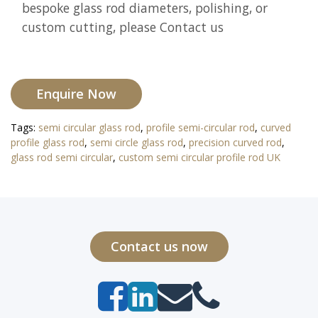
bespoke glass rod diameters, polishing, or
custom cutting, please Contact us
Enquire Now
Tags:
semi circular glass rod
,
profile semi-circular rod
,
curved
profile glass rod
,
semi circle glass rod
,
precision curved rod
,
glass rod semi circular
,
custom semi circular profile rod UK
Contact us now