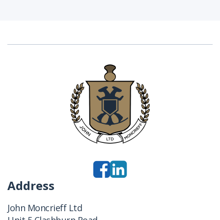
Address
John Moncrieff Ltd