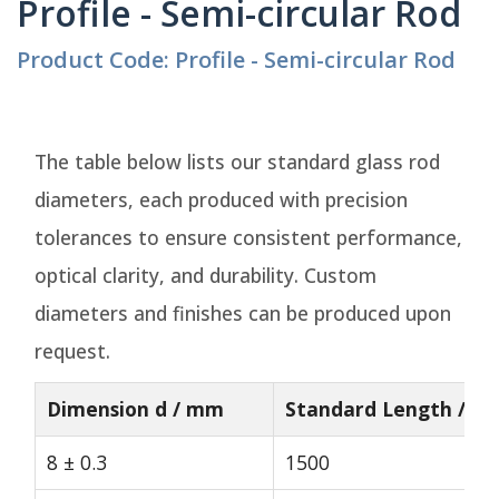
Profile - Semi-circular Rod
Product Code: Profile - Semi-circular Rod
The table below lists our standard glass rod
diameters, each produced with precision
tolerances to ensure consistent performance,
optical clarity, and durability. Custom
diameters and finishes can be produced upon
request.
Dimension d / mm
Standard Length / m
8 ± 0.3
1500