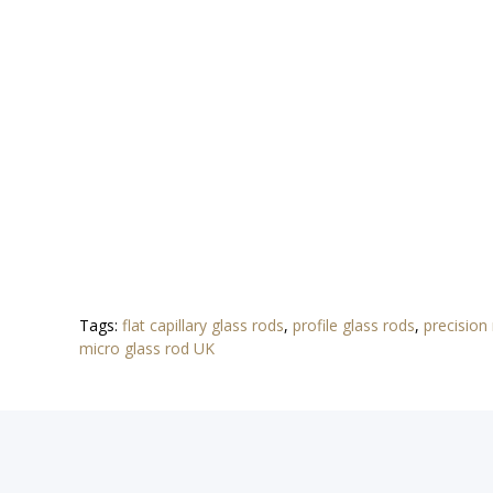
Tags:
flat capillary glass rods
,
profile glass rods
,
precision
micro glass rod UK