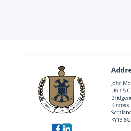
Addr
John Mon
Unit 5 
Bridgend
Kinross
Scotlan
KY13 8G