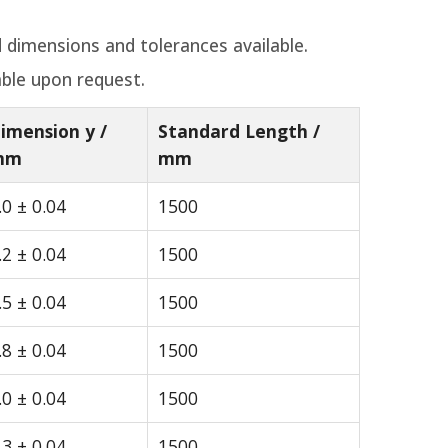
 dimensions and tolerances available.
able upon request.
imension y /
Standard Length /
mm
mm
.0 ± 0.04
1500
.2 ± 0.04
1500
.5 ± 0.04
1500
.8 ± 0.04
1500
.0 ± 0.04
1500
.3 ± 0.04
1500