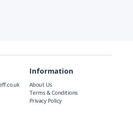
Information
ff.co.uk
About Us
Terms & Conditions
Privacy Policy