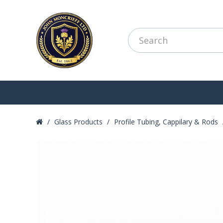
Glass Products
Profile Tubing, Cappilary & Rods