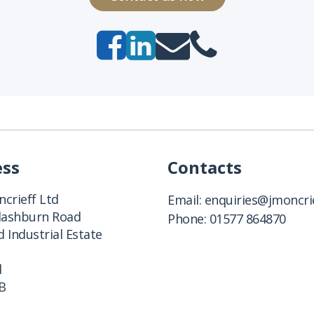
ess
Contacts
crieff Ltd
Email:
enquiries@jmoncrie
Clashburn Road
Phone:
01577 864870
 Industrial Estate
d
B