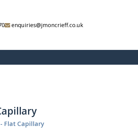
70
enquiries@jmoncrieff.co.uk
Capillary
- Flat Capillary