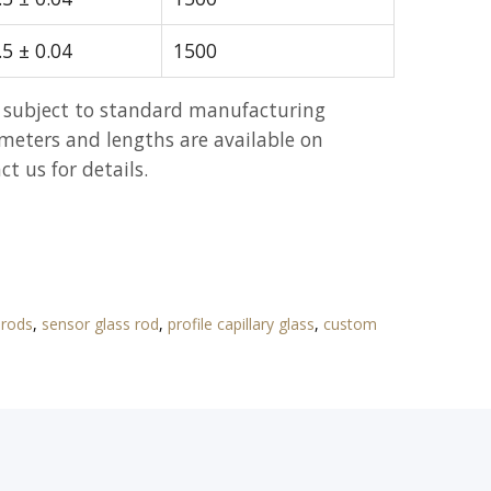
.5 ± 0.04
1500
 subject to standard manufacturing
meters and lengths are available on
t us for details.
 rods
,
sensor glass rod
,
profile capillary glass
,
custom