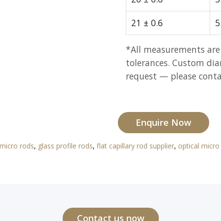
21 ± 0.6
5
*All measurements are
tolerances. Custom dia
request — please contac
Enquire Now
 micro rods
,
glass profile rods
,
flat capillary rod supplier
,
optical micro
Contact us now