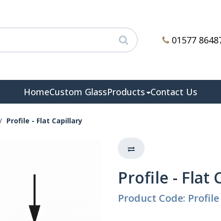
01577 8648
Home
Custom Glass
Products
Contact Us
Profile - Flat Capillary
Profile - Flat 
Product Code: Profile 