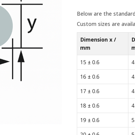
Below are the standard
Custom sizes are avail
Dimension x /
D
mm
15 ± 0.6
4
16 ± 0.6
4
17 ± 0.6
4
18 ± 0.6
4
19 ± 0.6
5
20 ± 0.6
5