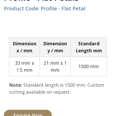
Product Code: Profile - Flat Petal
Dimension
Dimension
Standard
x / mm
y / mm
Length mm
33 mm ±
21 mm ± 1
1500 mm
1.5 mm
mm
Note:
Standard length is 1500 mm. Custom
cutting available on request.
Enquire Now