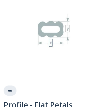
Profile - Flat Petals