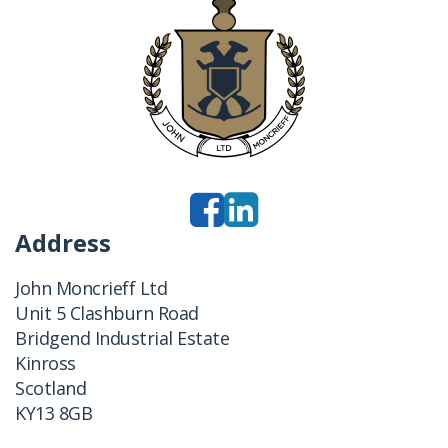
Address
John Moncrieff Ltd
Unit 5 Clashburn Road
Bridgend Industrial Estate
Kinross
Scotland
KY13 8GB