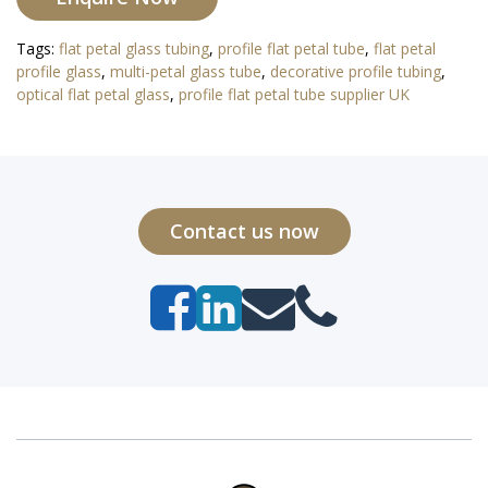
Tags:
flat petal glass tubing
,
profile flat petal tube
,
flat petal
profile glass
,
multi-petal glass tube
,
decorative profile tubing
,
optical flat petal glass
,
profile flat petal tube supplier UK
Contact us now