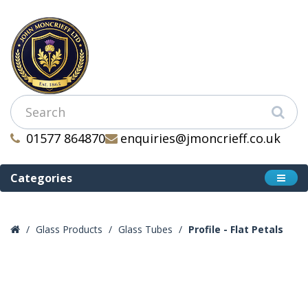
01577 864870
enquiries@jmoncrieff.co.uk
Categories
Glass Products
Glass Tubes
Profile - Flat Petals