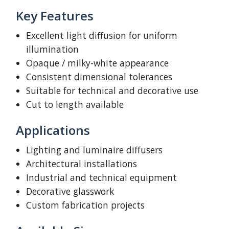
Key Features
Excellent light diffusion for uniform
illumination
Opaque / milky-white appearance
Consistent dimensional tolerances
Suitable for technical and decorative use
Cut to length available
Applications
Lighting and luminaire diffusers
Architectural installations
Industrial and technical equipment
Decorative glasswork
Custom fabrication projects