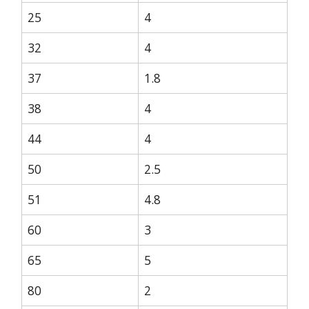
25
4
32
4
37
1.8
38
4
44
4
50
2.5
51
4.8
60
3
65
5
80
2