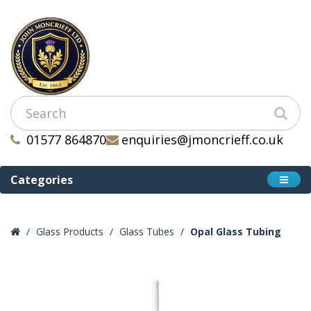
01577 864870
enquiries@jmoncrieff.co.uk
Categories
Glass Products
Glass Tubes
Opal Glass Tubing