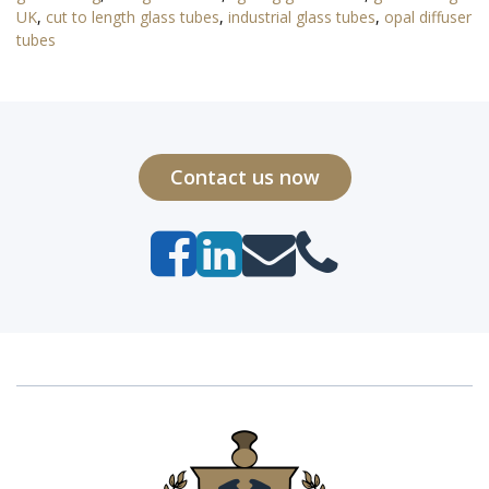
UK
,
cut to length glass tubes
,
industrial glass tubes
,
opal diffuser
tubes
Contact us now