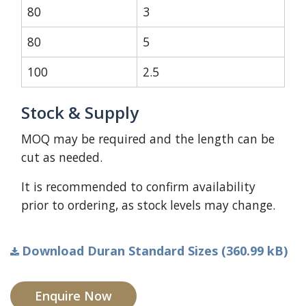
80
3
80
5
100
2.5
Stock & Supply
MOQ may be required and the length can be
cut as needed.
It is recommended to confirm availability
prior to ordering, as stock levels may change.
Download Duran Standard Sizes (360.99 kB)
Enquire Now