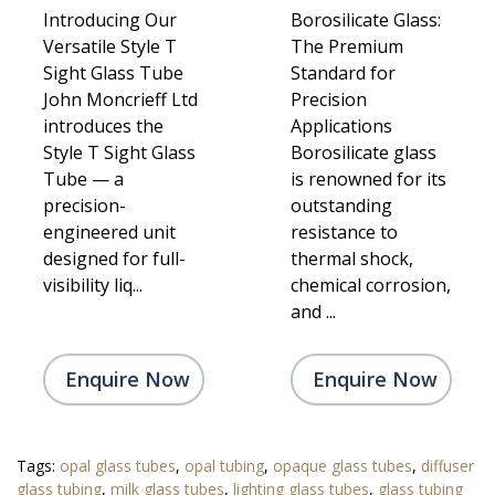
Introducing Our
Borosilicate Glass:
Versatile Style T
The Premium
Sight Glass Tube
Standard for
John Moncrieff Ltd
Precision
introduces the
Applications
Style T Sight Glass
Borosilicate glass
Tube — a
is renowned for its
precision-
outstanding
engineered unit
resistance to
designed for full-
thermal shock,
visibility liq...
chemical corrosion,
and ...
Enquire Now
Enquire Now
Tags:
opal glass tubes
,
opal tubing
,
opaque glass tubes
,
diffuser
glass tubing
,
milk glass tubes
,
lighting glass tubes
,
glass tubing