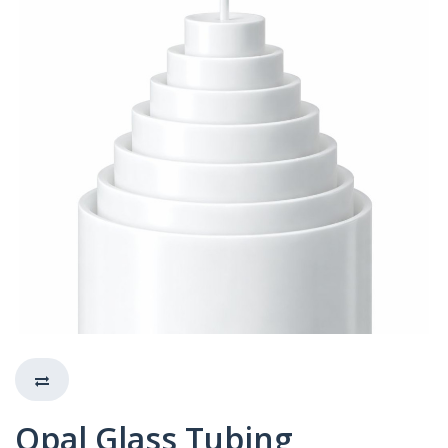
Opal Glass Tubing