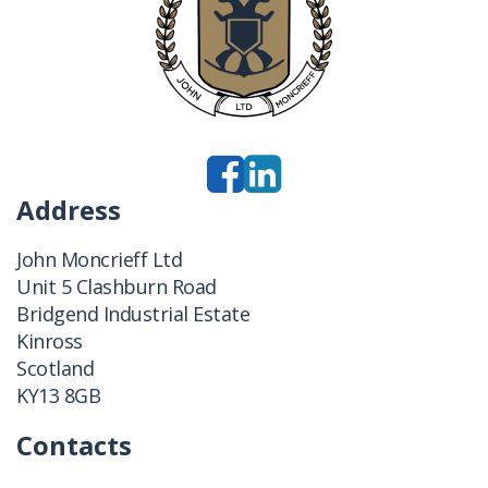
Address
John Moncrieff Ltd
Unit 5 Clashburn Road
Bridgend Industrial Estate
Kinross
Scotland
KY13 8GB
Contacts