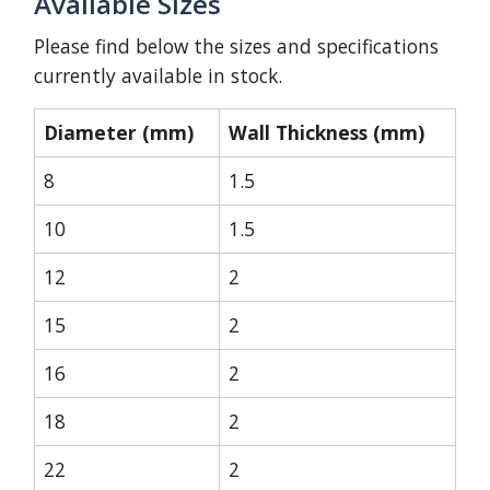
Available Sizes
Please find below the sizes and specifications
currently available in stock.
Diameter (mm)
Wall Thickness (mm)
8
1.5
10
1.5
12
2
15
2
16
2
18
2
22
2