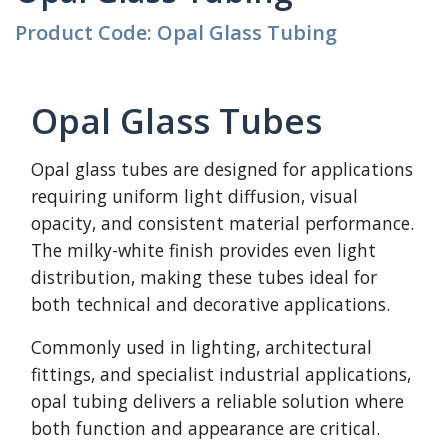
Product Code: Opal Glass Tubing
Opal Glass Tubes
Opal glass tubes are designed for applications
requiring uniform light diffusion, visual
opacity, and consistent material performance.
The milky-white finish provides even light
distribution, making these tubes ideal for
both technical and decorative applications.
Commonly used in lighting, architectural
fittings, and specialist industrial applications,
opal tubing delivers a reliable solution where
both function and appearance are critical.