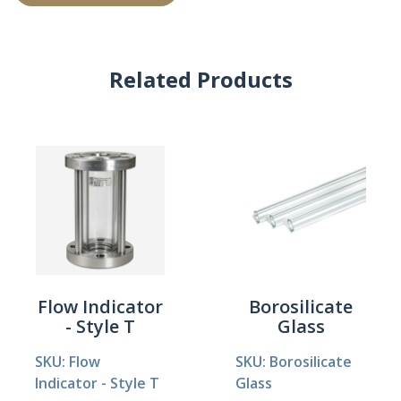
Related Products
Flow Indicator
Borosilicate
- Style T
Glass
SKU: Flow
SKU: Borosilicate
Indicator - Style T
Glass