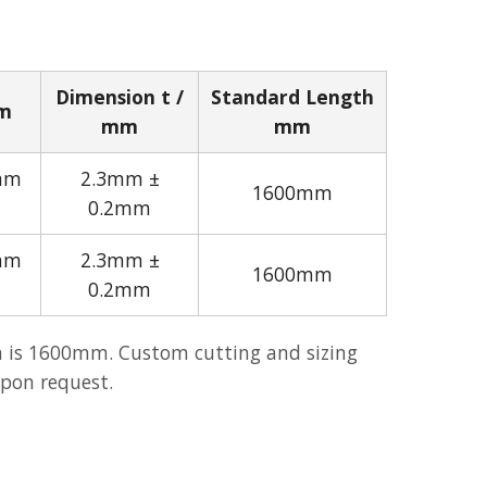
Dimension t /
Standard Length
mm
mm
mm
mm
2.3mm ±
1600mm
0.2mm
mm
2.3mm ±
1600mm
0.2mm
 is 1600mm. Custom cutting and sizing
upon request.