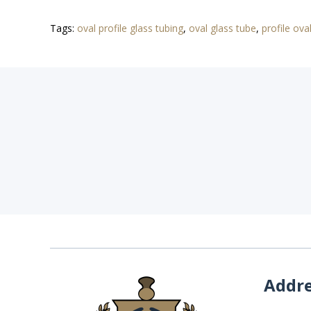
Tags:
oval profile glass tubing
,
oval glass tube
,
profile ova
Addr