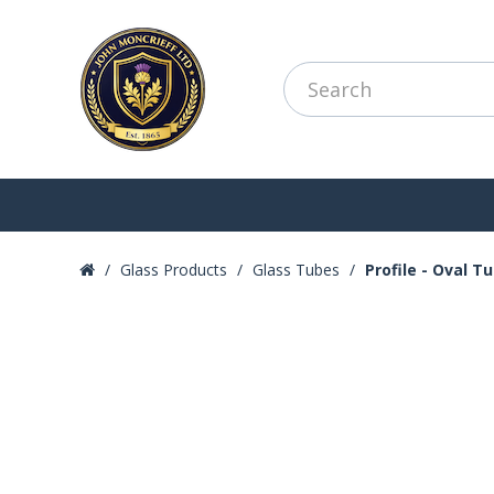
Glass Products
Glass Tubes
Profile - Oval T