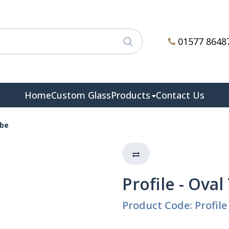
01577 8648
Home
Custom Glass
Products
Contact Us
ube
Profile - Ova
Product Code: Profile