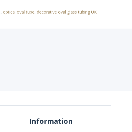
e
,
optical oval tube
,
decorative oval glass tubing UK
Information