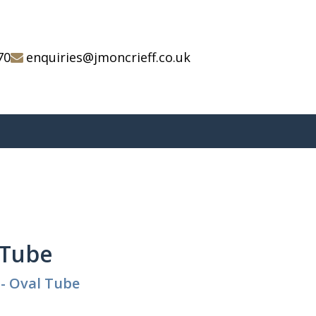
70
enquiries@jmoncrieff.co.uk
l Tube
 - Oval Tube