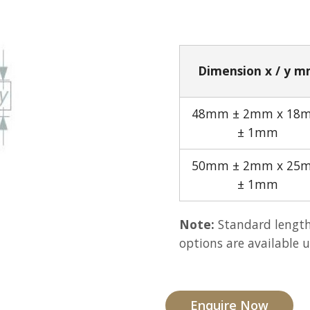
Dimension x / y 
48mm ± 2mm x 18
± 1mm
50mm ± 2mm x 25
± 1mm
Note:
Standard length
options are available 
Enquire Now