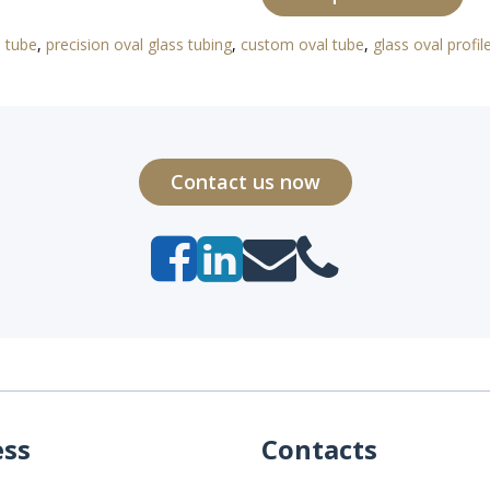
l tube
,
precision oval glass tubing
,
custom oval tube
,
glass oval profil
Contact us now
ess
Contacts