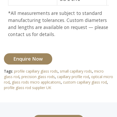
*All measurements are subject to standard
manufacturing tolerances. Custom diameters
and lengths are available on request — please
contact us for details.
Enquire Now
Tags:
profile capillary glass rods
,
small capillary rods
,
micro
glass rod
,
precision glass rods
,
capillary profile rod
,
optical micro
rod
,
glass rods micro applications
,
custom capillary glass rod
,
profile glass rod supplier UK