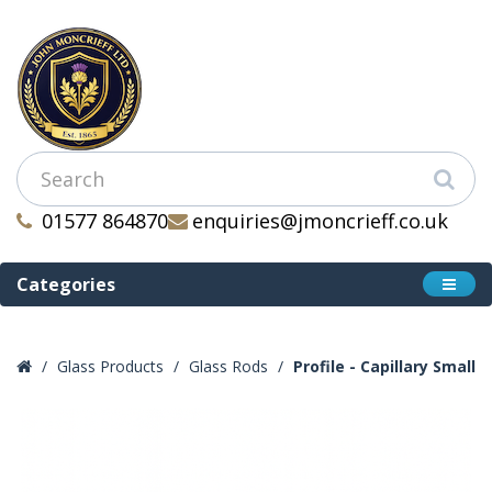
01577 864870
enquiries@jmoncrieff.co.uk
Categories
Glass Products
Glass Rods
Profile - Capillary Small