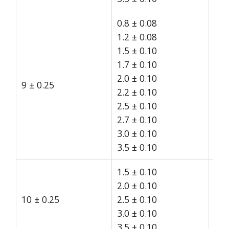
0.8 ± 0.08
1.2 ± 0.08
1.5 ± 0.10
1.7 ± 0.10
2.0 ± 0.10
9 ± 0.25
15
2.2 ± 0.10
2.5 ± 0.10
2.7 ± 0.10
3.0 ± 0.10
3.5 ± 0.10
1.5 ± 0.10
2.0 ± 0.10
10 ± 0.25
2.5 ± 0.10
15
3.0 ± 0.10
3.5 ± 0.10