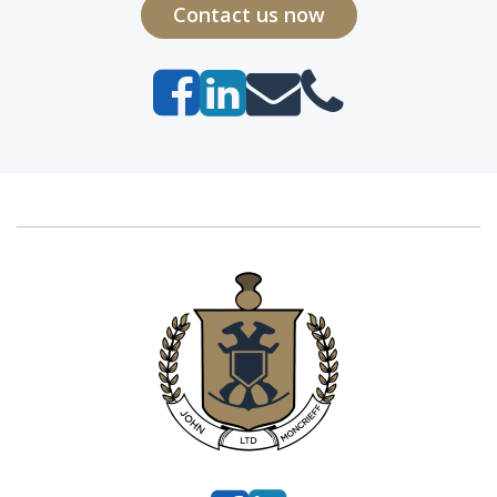
Contact us now