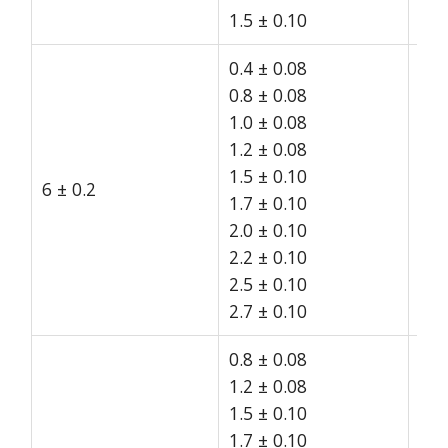
1.5 ± 0.10
0.4 ± 0.08
0.8 ± 0.08
1.0 ± 0.08
1.2 ± 0.08
1.5 ± 0.10
6 ± 0.2
15
1.7 ± 0.10
2.0 ± 0.10
2.2 ± 0.10
2.5 ± 0.10
2.7 ± 0.10
0.8 ± 0.08
1.2 ± 0.08
1.5 ± 0.10
1.7 ± 0.10