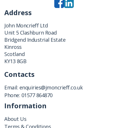
Address
John Moncrieff Ltd
Unit 5 Clashburn Road
Bridgend Industrial Estate
Kinross
Scotland
KY13 8GB
Contacts
Email:
enquiries@jmoncrieff.co.uk
Phone:
01577 864870
Information
About Us
Terms & Conditions