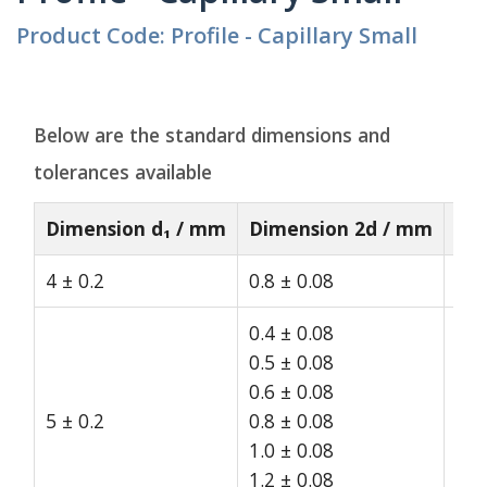
Product Code: Profile - Capillary Small
Below are the standard dimensions and
tolerances available
Dimension d₁ / mm
Dimension 2d / mm
St
4 ± 0.2
0.8 ± 0.08
15
0.4 ± 0.08
0.5 ± 0.08
0.6 ± 0.08
5 ± 0.2
0.8 ± 0.08
15
1.0 ± 0.08
1.2 ± 0.08