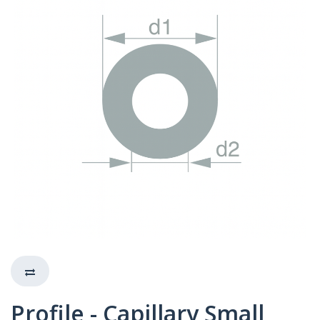
Profile - Capillary Small