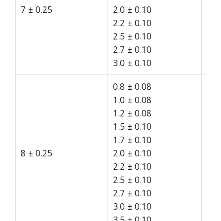
7 ± 0.25
2.0 ± 0.10
15
2.2 ± 0.10
2.5 ± 0.10
2.7 ± 0.10
3.0 ± 0.10
0.8 ± 0.08
1.0 ± 0.08
1.2 ± 0.08
1.5 ± 0.10
1.7 ± 0.10
8 ± 0.25
2.0 ± 0.10
15
2.2 ± 0.10
2.5 ± 0.10
2.7 ± 0.10
3.0 ± 0.10
3.5 ± 0.10