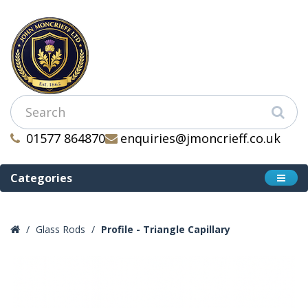
01577 864870
enquiries@jmoncrieff.co.uk
Categories
Glass Rods
Profile - Triangle Capillary