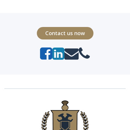
Contact us now