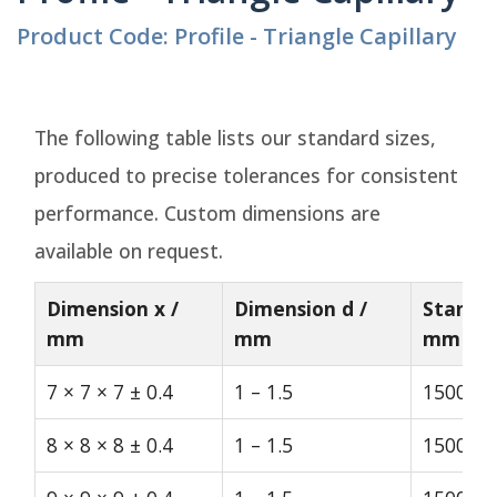
Product Code: Profile - Triangle Capillary
The following table lists our standard sizes,
produced to precise tolerances for consistent
performance. Custom dimensions are
available on request.
Dimension x /
Dimension d /
Standar
mm
mm
mm
7 × 7 × 7 ± 0.4
1 – 1.5
1500
8 × 8 × 8 ± 0.4
1 – 1.5
1500