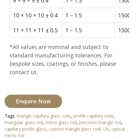
9 × 9 × 9 ± 0.4
1 – 1.5
1500
10 × 10 × 10 ± 0.4
1 – 1.5
1500
11 × 11 × 11 ± 0.5
1 – 1.5
1500
*All values are nominal and subject to
standard manufacturing tolerances. For
bespoke sizes, coatings, or finishes, please
contact us.
Enquire Now
Tags:
triangle capillary glass rods
,
profile capillary rods
,
triangular glass rod
,
micro glass rod
,
precision triangle rod
,
capillary profile glass
,
custom triangle glass rods UK
,
optical
micro rod