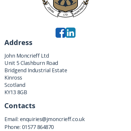
Address
John Moncrieff Ltd
Unit 5 Clashburn Road
Bridgend Industrial Estate
Kinross
Scotland
KY13 8GB
Contacts
Email:
enquiries@jmoncrieff.co.uk
Phone:
01577 864870