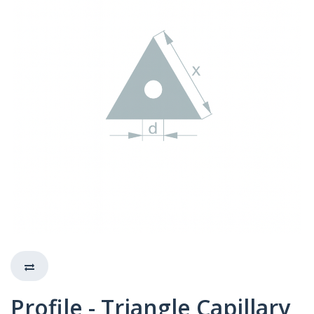
Profile - Triangle Capillary