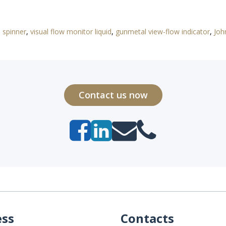
a spinner
,
visual flow monitor liquid
,
gunmetal view-flow indicator
,
Joh
Contact us now
ess
Contacts