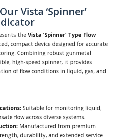
Our Vista ‘Spinner’
ndicator
esents the
Vista ‘Spinner’ Type Flow
d, compact device designed for accurate
itoring. Combining robust gunmetal
ible, high-speed spinner, it provides
tion of flow conditions in liquid, gas, and
cations:
Suitable for monitoring liquid,
sate flow across diverse systems.
uction:
Manufactured from premium
trength, durability, and extended service