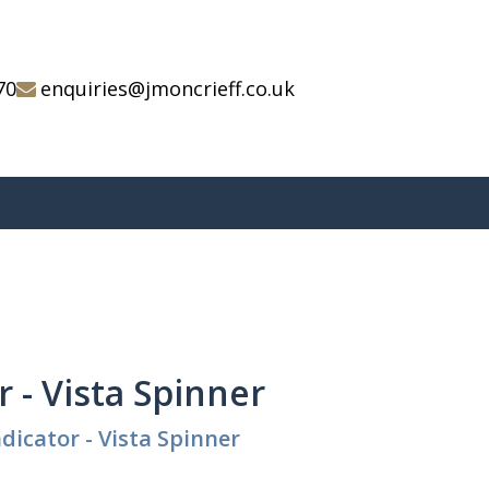
70
enquiries@jmoncrieff.co.uk
r - Vista Spinner
dicator - Vista Spinner