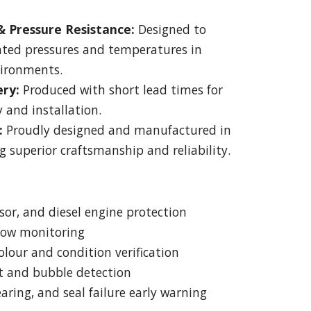
 Pressure Resistance:
Designed to
ated pressures and temperatures in
vironments.
ery:
Produced with short lead times for
 and installation.
:
Proudly designed and manufactured in
g superior craftsmanship and reliability.
or, and diesel engine protection
flow monitoring
olour and condition verification
t and bubble detection
aring, and seal failure early warning