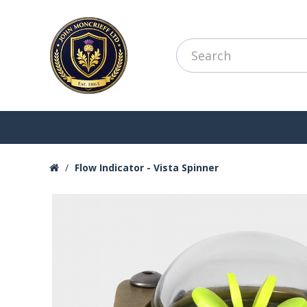
Flow Indicator - Vista Spinner