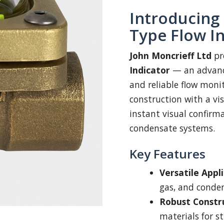
Introducing 
Type Flow I
John Moncrieff Ltd
pr
Indicator
— an advance
and reliable flow mon
construction with a vis
instant visual confirma
condensate systems.
Key Features
Versatile Appli
gas, and conden
Robust Constr
materials for s