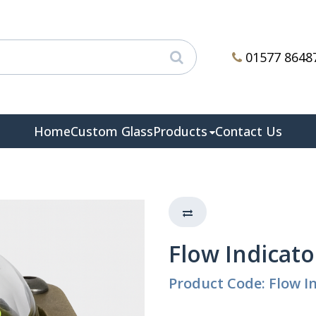
01577 8648
Home
Custom Glass
Products
Contact Us
Flow Indicato
Product Code: Flow In