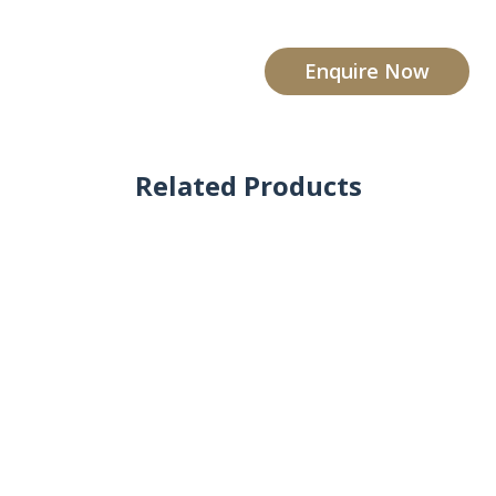
Enquire Now
Related Products