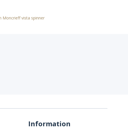
n Moncrieff vista spinner
Information