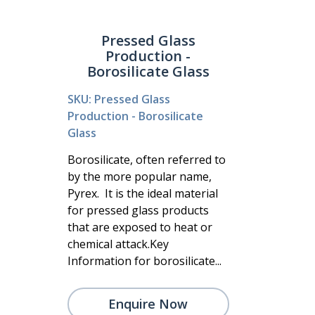
Pressed Glass
Production -
Borosilicate Glass
SKU: Pressed Glass
Production - Borosilicate
Glass
Borosilicate, often referred to
by the more popular name,
Pyrex. It is the ideal material
for pressed glass products
that are exposed to heat or
chemical attack.Key
Information for borosilicate...
Enquire Now