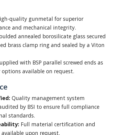
igh-quality gunmetal for superior
tance and mechanical integrity.
ulded annealed borosilicate glass secured
fied brass clamp ring and sealed by a Viton
upplied with BSP parallel screwed ends as
 options available on request.
ce
ied:
Quality management system
udited by BSI to ensure full compliance
nal standards.
ability:
Full material certification and
available upon request.