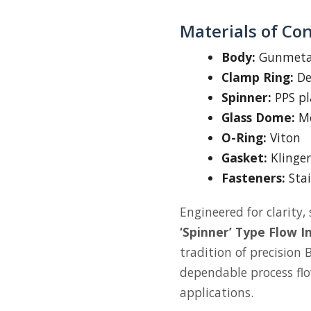
Materials of Co
Body:
Gunmetal
Clamp Ring:
De-
Spinner:
PPS pla
Glass Dome:
Mo
O-Ring:
Viton
Gasket:
Klinger
Fasteners:
Stai
Engineered for clarity, 
‘Spinner’ Type Flow I
tradition of precision
dependable process flow 
applications.