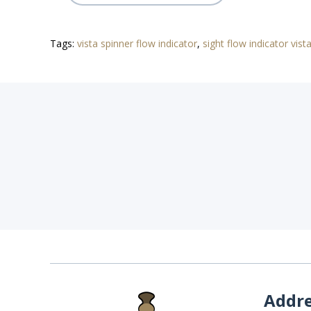
Tags:
vista spinner flow indicator
,
sight flow indicator vist
Addr