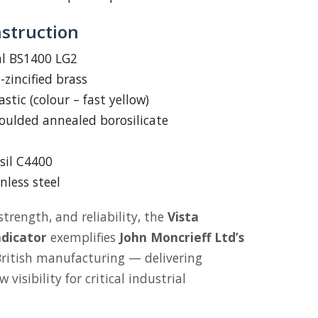
nstruction
 BS1400 LG2
zincified brass
stic (colour – fast yellow)
ulded annealed borosilicate
sil C4400
nless steel
strength, and reliability, the
Vista
ndicator
exemplifies
John Moncrieff Ltd’s
 British manufacturing — delivering
visibility for critical industrial