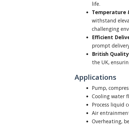
life.
Temperature &
withstand elev
challenging en
Efficient Deliv
prompt delivery
British Quality
the UK, ensurin
Applications
Pump, compress
Cooling water 
Process liquid c
Air entrainmen
Overheating, be