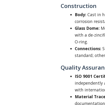
Construction
Body:
Cast in h
corrosion resis
Glass Dome:
Mo
with a de-zinci
O-ring.
Connections:
S
standard; other
Quality Assuran
ISO 9001 Certif
independently a
with internatio
Material Trace
documentation 