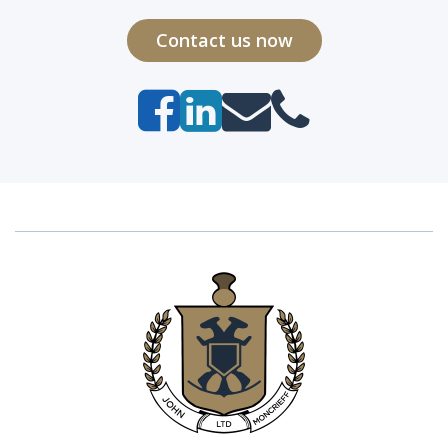
Contact us now