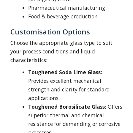
Pharmaceutical manufacturing
Food & beverage production
Customisation Options
Choose the appropriate glass type to suit
your process conditions and liquid
characteristics:
Toughened Soda Lime Glass:
Provides excellent mechanical
strength and clarity for standard
applications.
Toughened Borosilicate Glass:
Offers
superior thermal and chemical
resistance for demanding or corrosive
processes.