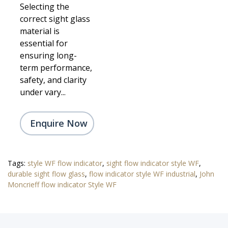
Selecting the
correct sight glass
material is
essential for
ensuring long-
term performance,
safety, and clarity
under vary...
Enquire Now
Tags:
style WF flow indicator
,
sight flow indicator style WF
,
durable sight flow glass
,
flow indicator style WF industrial
,
John
Moncrieff flow indicator Style WF