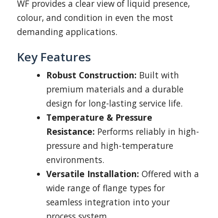
WF provides a clear view of liquid presence,
colour, and condition in even the most
demanding applications.
Key Features
Robust Construction:
Built with
premium materials and a durable
design for long-lasting service life.
Temperature & Pressure
Resistance:
Performs reliably in high-
pressure and high-temperature
environments.
Versatile Installation:
Offered with a
wide range of flange types for
seamless integration into your
process system.