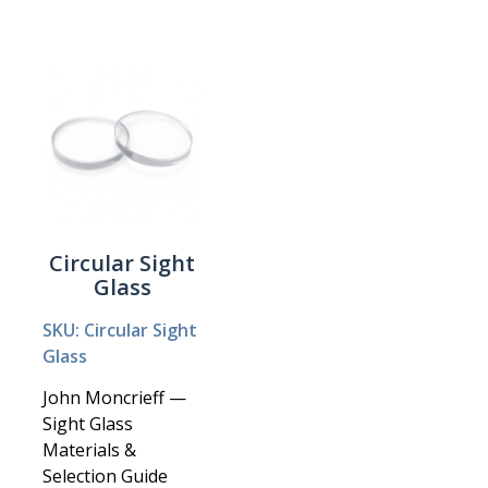
Circular Sight
Glass
SKU: Circular Sight
Glass
John Moncrieff —
Sight Glass
Materials &
Selection Guide