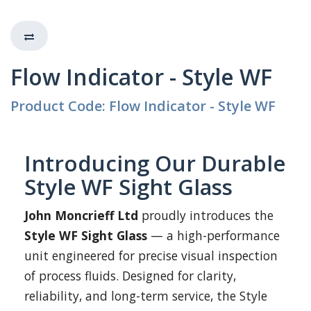
Flow Indicator - Style WF
Product Code: Flow Indicator - Style WF
Introducing Our Durable
Style WF Sight Glass
John Moncrieff Ltd
proudly introduces the
Style WF Sight Glass
— a high-performance
unit engineered for precise visual inspection
of process fluids. Designed for clarity,
reliability, and long-term service, the Style