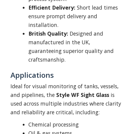
Efficient Delivery:
Short lead times
ensure prompt delivery and
installation.
British Quality:
Designed and
manufactured in the UK,
guaranteeing superior quality and
craftsmanship.
Applications
Ideal for visual monitoring of tanks, vessels,
and pipelines, the
Style WF Sight Glass
is
used across multiple industries where clarity
and reliability are critical, including:
Chemical processing
Oil & gas systems