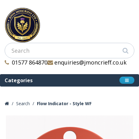
01577 864870
enquiries@jmoncrieff.co.uk
Categories
Search
Flow Indicator - Style WF