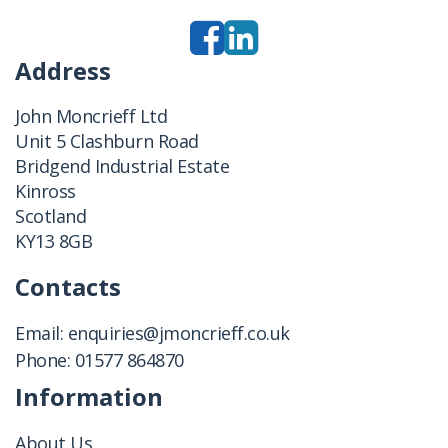
Address
John Moncrieff Ltd
Unit 5 Clashburn Road
Bridgend Industrial Estate
Kinross
Scotland
KY13 8GB
Contacts
Email:
enquiries@jmoncrieff.co.uk
Phone:
01577 864870
Information
About Us