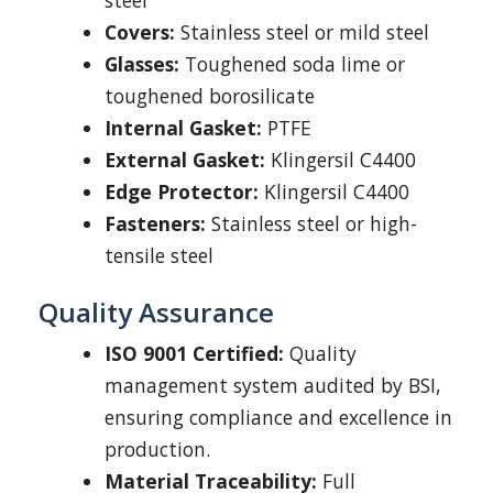
steel
Covers:
Stainless steel or mild steel
Glasses:
Toughened soda lime or
toughened borosilicate
Internal Gasket:
PTFE
External Gasket:
Klingersil C4400
Edge Protector:
Klingersil C4400
Fasteners:
Stainless steel or high-
tensile steel
Quality Assurance
ISO 9001 Certified:
Quality
management system audited by BSI,
ensuring compliance and excellence in
production.
Material Traceability:
Full