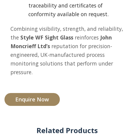
traceability and certificates of
conformity available on request.
Combining visibility, strength, and reliability,
the
Style WF Sight Glass
reinforces
John
Moncrieff Ltd’s
reputation for precision-
engineered, UK-manufactured process
monitoring solutions that perform under
pressure.
Enquire Now
Related Products