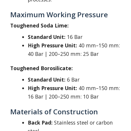
Maximum Working Pressure
Toughened Soda Lime:
Standard Unit:
16 Bar
High Pressure Unit:
40 mm–150 mm:
40 Bar | 200–250 mm: 25 Bar
Toughened Borosilicate:
Standard Unit:
6 Bar
High Pressure Unit:
40 mm–150 mm:
16 Bar | 200–250 mm: 10 Bar
Materials of Construction
Back Pad:
Stainless steel or carbon