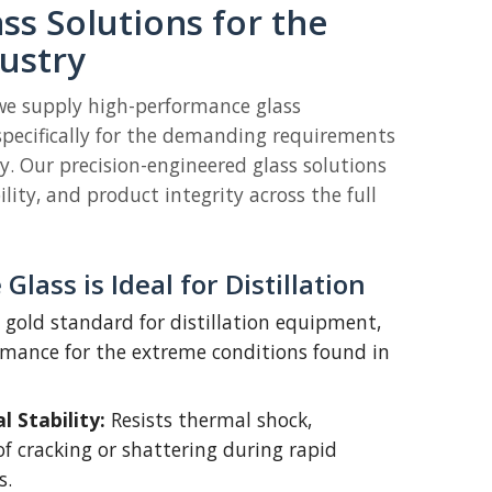
ass Solutions for the
dustry
 we supply high-performance glass
pecifically for the demanding requirements
ry. Our precision-engineered glass solutions
bility, and product integrity across the full
Glass is Ideal for Distillation
he gold standard for distillation equipment,
ormance for the extreme conditions found in
 Stability:
Resists thermal shock,
of cracking or shattering during rapid
s.