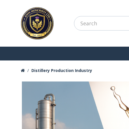
Distillery Production Industry