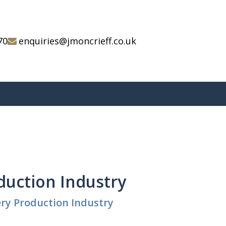
70
enquiries@jmoncrieff.co.uk
oduction Industry
ery Production Industry