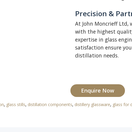
Precision & Partn
At John Moncrieff Ltd, 
with the highest quali
expertise in glass eng
satisfaction ensure you 
distillation needs.
Enquire Now
ion
,
glass stills
,
distillation components
,
distillery glassware
,
glass for d