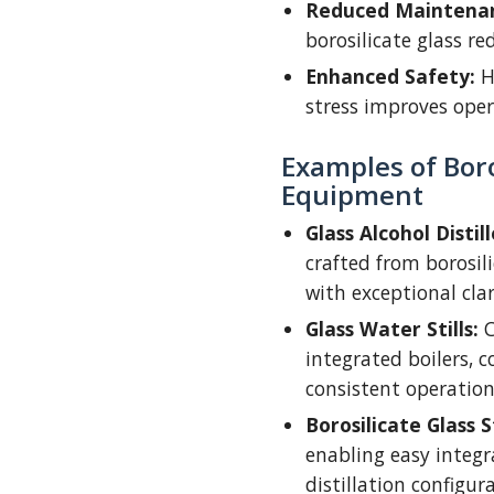
Reduced Maintenan
borosilicate glass re
Enhanced Safety:
H
stress improves oper
Examples of Boros
Equipment
Glass Alcohol Distill
crafted from borosil
with exceptional clar
Glass Water Stills:
C
integrated boilers, co
consistent operation
Borosilicate Glass 
enabling easy integra
distillation configur