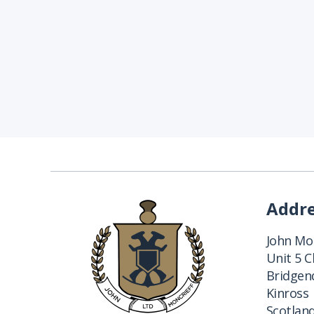
Addr
John Mon
Unit 5 
Bridgend
Kinross
Scotlan