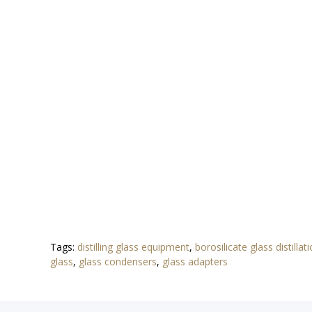
Tags:
distilling glass equipment
,
borosilicate glass distillat
glass
,
glass condensers
,
glass adapters