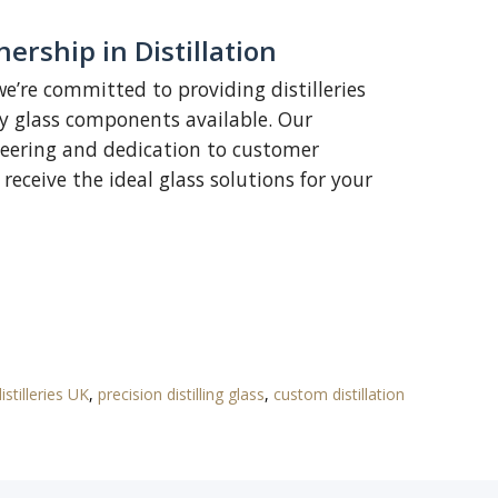
ership in Distillation
we’re committed to providing distilleries
ty glass components available. Our
ineering and dedication to customer
receive the ideal glass solutions for your
istilleries UK
,
precision distilling glass
,
custom distillation