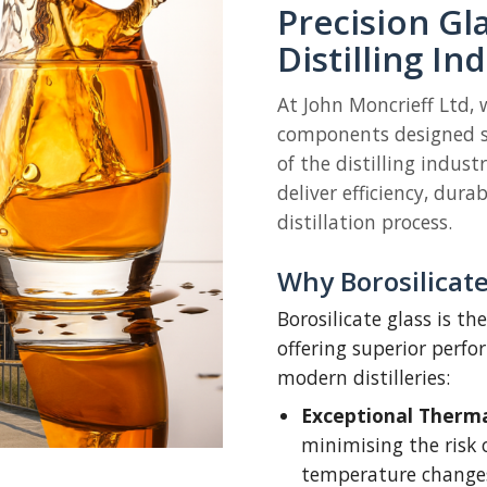
Precision Gl
Distilling In
At John Moncrieff Ltd,
components designed s
of the distilling indust
deliver efficiency, dura
distillation process.
Why Borosilicate 
Borosilicate glass is t
offering superior perf
modern distilleries:
Exceptional Thermal
minimising the risk 
temperature change