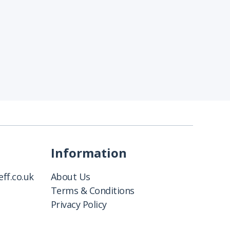
Information
ff.co.uk
About Us
Terms & Conditions
Privacy Policy