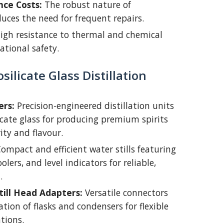
ce Costs:
The robust nature of
duces the need for frequent repairs.
igh resistance to thermal and chemical
ational safety.
ilicate Glass Distillation
ers:
Precision-engineered distillation units
icate glass for producing premium spirits
ity and flavour.
ompact and efficient water stills featuring
olers, and level indicators for reliable,
.
Still Head Adapters:
Versatile connectors
tion of flasks and condensers for flexible
ations.