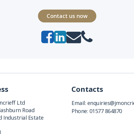
Contact us now
ess
Contacts
crieff Ltd
Email:
enquiries@jmoncrie
Clashburn Road
Phone:
01577 864870
 Industrial Estate
d