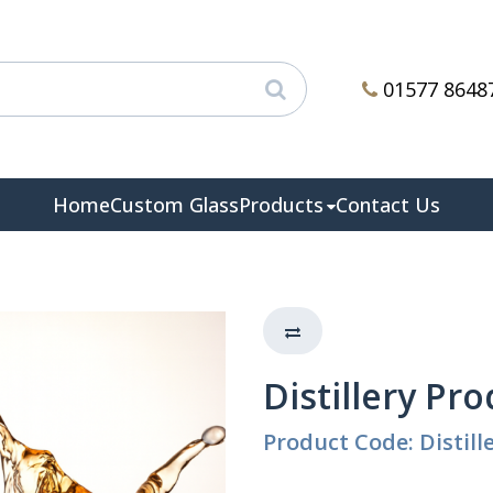
01577 8648
Home
Custom Glass
Products
Contact Us
Distillery Pr
Product Code: Distill