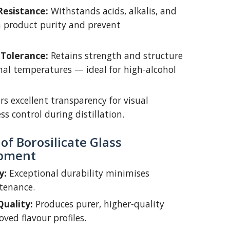
Resistance:
Withstands acids, alkalis, and
n product purity and prevent
Tolerance:
Retains strength and structure
nal temperatures — ideal for high-alcohol
rs excellent transparency for visual
s control during distillation.
f Borosilicate Glass
ipment
y:
Exceptional durability minimises
tenance.
uality:
Produces purer, higher-quality
oved flavour profiles.