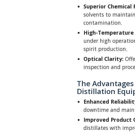
Superior Chemical 
solvents to maintai
contamination.
High-Temperature 
under high operatio
spirit production.
Optical Clarity:
Offe
inspection and proces
The Advantages o
Distillation Equ
Enhanced Reliabilit
downtime and main
Improved Product Q
distillates with impr